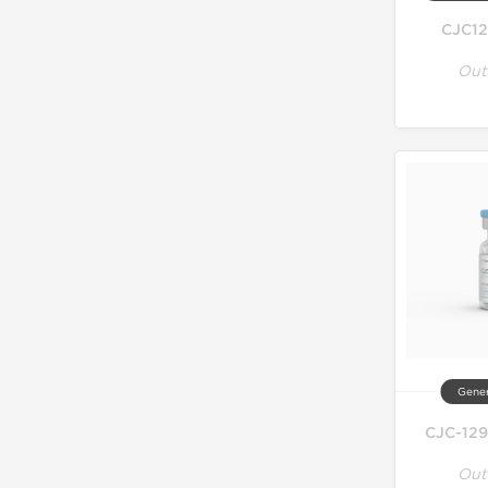
CJC12
Out
Gener
CJC-129
Out