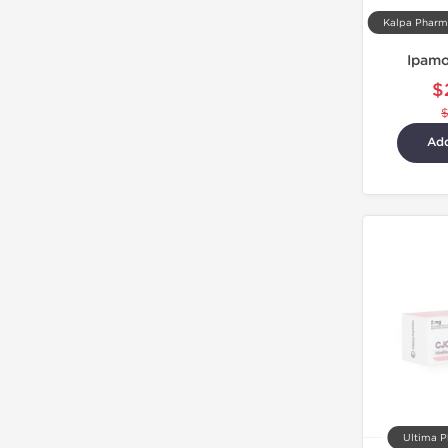
Ipamo
$
Add
Ultima P