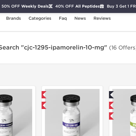
50% OFF
Weekly Deals
40% OFF
All Peptides
Buy 3 Get 1 F
Brands
Categories
Faq
News
Reviews
Search "cjc-1295-ipamorelin-10-mg"
(16 Offers
Domestic & International
Lab Tested
-40% OFF
Domestic & International
-40% OFF