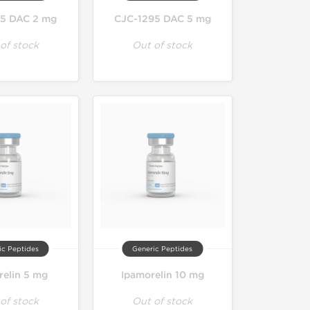
5 DAC 2 mg
CJC-1295 DAC 5 mg
of stock
Out of stock
ic Peptides
Generic Peptides
relin 5 mg
Ipamorelin 10 mg
of stock
Out of stock