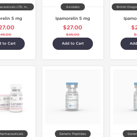
Kalpa Pharmaceuticals LTD, India
Axiolabs
British Drag
relin 5 mg
Ipamorelin 5 mg
Ipamo
27.00
$27.00
$
$45.00
$45.00
$
 to Cart
Add to Cart
Add
harmaceuticals
Generic Peptides
Gener