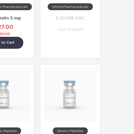
on Pharmaceuticals
Ultima Pharmaceuticals
relin 5 mg
CJC1295 DAC
27.00
Out of stock
45.00
 to Cart
ic Peptides
Generic Peptides