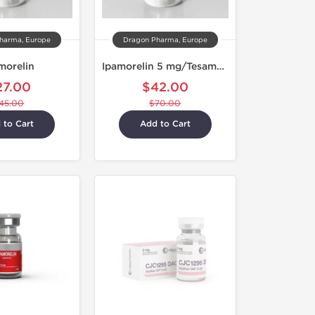
harma, Europe
Dragon Pharma, Europe
morelin
Ipamorelin 5 mg/Tesamorelin 5 mg
27.00
$42.00
45.00
$70.00
 to Cart
Add to Cart