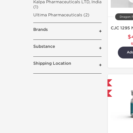
Kalpa Pharmaceuticals LTD, India
(1)
Ultima Pharmaceuticals (2)
Dragon 
Brands
$
Substance
Add
Shipping Location
Shipped International
-40% OFF