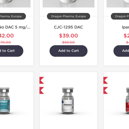
Pharma, Europe
Dragon Pharma, Europe
Dragon P
CJC 1295 No DAC 5 mg/Ipamorelin 5 mg
CJC-1295 DAC
Ipa
42.00
$39.00
$
$70.00
$65.00
$
 to Cart
Add to Cart
Add
Shipped International
Shipped International
-40% OFF
-40% OFF