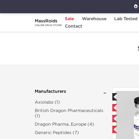
Sale
Warehouse
Lab Tested
MassRoids
Home
Search "cjc-1295-ipamorelin-10-mg"
Contact
ONLINE DRUG STORE
Manufacturers
Lab Tested
Axiolabs (1)
Domestic & International
British Dragon Pharmaceuticals
(1)
NEW
Dragon Pharma, Europe (4)
-40% OFF
Generic Peptides (7)