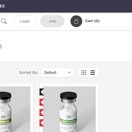
REE
Cart (
0
)
Login
Join
)
Sorted By:
Lab Tested
Domestic & International
NEW
-40% OFF