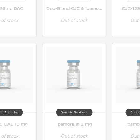
95 no DAC
Duo-Blend CJC & Ipamorelin
CJC-129
 of stock
Out of stock
Out 
ic Peptides
Generic Peptides
Gener
5 DAC 10 mg
Ipamorelin 2 mg
Ipamo
 of stock
Out of stock
Out 