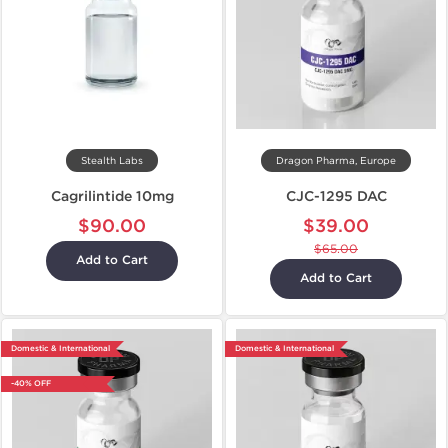
Stealth Labs
Dragon Pharma, Europe
Cagrilintide 10mg
CJC-1295 DAC
$90.00
$39.00
$65.00
Add to Cart
Add to Cart
Domestic & International
Domestic & International
-40% OFF