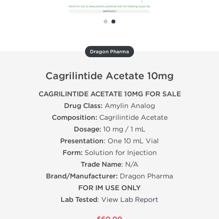
Dragon Pharma
Cagrilintide Acetate 10mg
CAGRILINTIDE ACETATE 10MG FOR SALE
Drug Class:
Amylin Analog
Composition:
Cagrilintide Acetate
Dosage:
10 mg / 1 mL
Presentation
: One 10 mL Vial
Form:
Solution for Injection
Trade Name
: N/A
Brand/Manufacturer:
Dragon Pharma
FOR IM USE ONLY
Lab Tested
:
View Lab Report