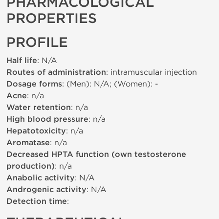
PHARMACOLOGICAL
PROPERTIES
PROFILE
Half life
: N/A
Routes of administration
: intramuscular injection
Dosage forms
: (Men): N/A; (Women): -
Acne
: n/a
Water retention
: n/a
High blood pressure
: n/a
Hepatotoxicity
: n/a
Aromatase
: n/a
Decreased HPTA function (own testosterone
production)
: n/a
Anabolic activity
: N/A
Androgenic activity
: N/A
Detection time
: