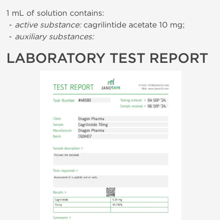
1 mL of solution contains:
-
active substance:
cagrilintide acetate 10 mg;
-
auxiliary substances:
LABORATORY TEST REPORT