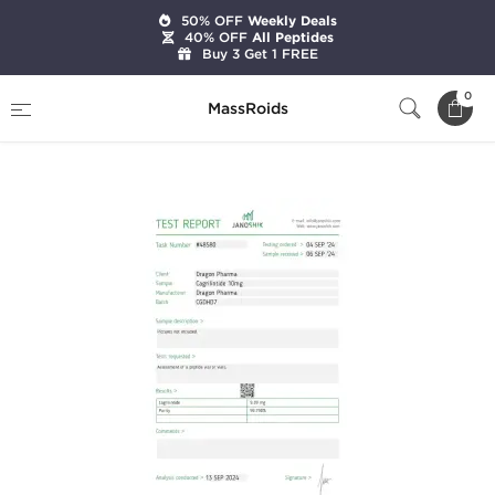
50% OFF
Weekly Deals
40% OFF
All Peptides
Buy 3 Get 1 FREE
Home
Brands
Dragon Pharma
0
MassRoids
Cagrilintide Acetate 10mg