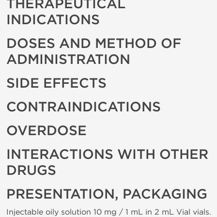
THERAPEUTICAL
INDICATIONS
DOSES AND METHOD OF
ADMINISTRATION
SIDE EFFECTS
CONTRAINDICATIONS
OVERDOSE
INTERACTIONS WITH OTHER
DRUGS
PRESENTATION, PACKAGING
Injectable oily solution 10 mg / 1 mL in 2 mL Vial vials.