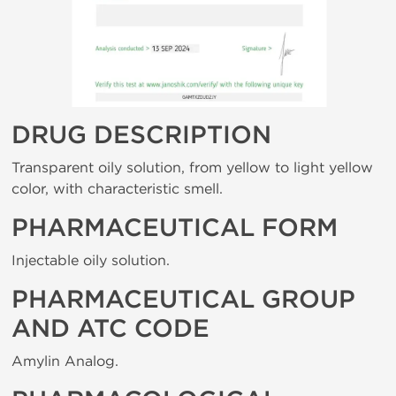
DRUG DESCRIPTION
Transparent oily solution, from yellow to light yellow
color, with characteristic smell.
PHARMACEUTICAL FORM
Injectable oily solution.
PHARMACEUTICAL GROUP
AND ATC CODE
Amylin Analog.