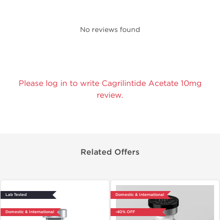
No reviews found
Please log in to write Cagrilintide Acetate 10mg
review.
Related Offers
Lab Tested
Domestic & International
Domestic & International
-40% OFF