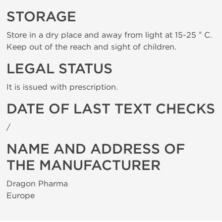
STORAGE
Store in a dry place and away from light at 15-25 ° C.
Keep out of the reach and sight of children.
LEGAL STATUS
It is issued with prescription.
DATE OF LAST TEXT CHECKS
/
NAME AND ADDRESS OF
THE MANUFACTURER
Dragon Pharma
Europe