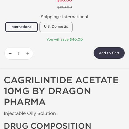
$60.00
$100.00
Shipping :
International
U.S. Domestic
International
You will save $40.00
−
+
Add to Cart
CAGRILINTIDE ACETATE
10MG BY DRAGON
PHARMA
Injectable Oily Solution
DRUG COMPOSITION