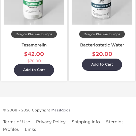
Dragon Pharma, Europe
Dragon Pharma, Europe
Tesamorelin
Bacteriostatic Water
$42.00
$20.00
$70.00
Add to Cart
Add to Cart
© 2008 - 2026 Copyright
MassRoids
.
Terms of Use
Privacy Policy
Shipping Info
Steroids
Profiles
Links