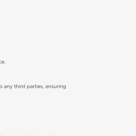
ce.
to any third parties, ensuring