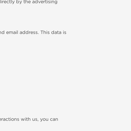
rectly by the advertising
d email address. This data is
teractions with us, you can