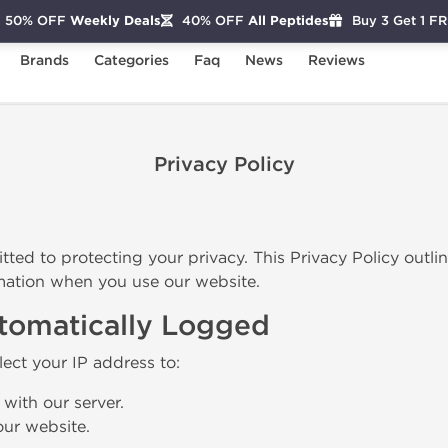
50% OFF
Weekly Deals
40% OFF
All Peptides
Buy 3 Get 1 F
Brands
Categories
Faq
News
Reviews
Privacy Policy
tted to protecting your privacy. This Privacy Policy outli
mation when you use our website.
utomatically Logged
lect your IP address to:
 with our server.
ur website.