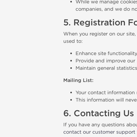
While we manage cookies o
companies, and we do not
5. Registration 
When you register on our site,
used to:
Enhance site functionality
Provide and improve our 
Maintain general statistic
Mailing List:
Your contact information 
This information will nev
6. Contacting Us
If you have any questions about 
contact our customer support