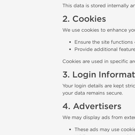
This data is stored internally a
2. Cookies
We use cookies to enhance you
Ensure the site functions 
Provide additional feature
Cookies are used in specific ar
3. Login Informa
Your login details are kept stri
your data remains secure.
4. Advertisers
We may display ads from exter
These ads may use cookie