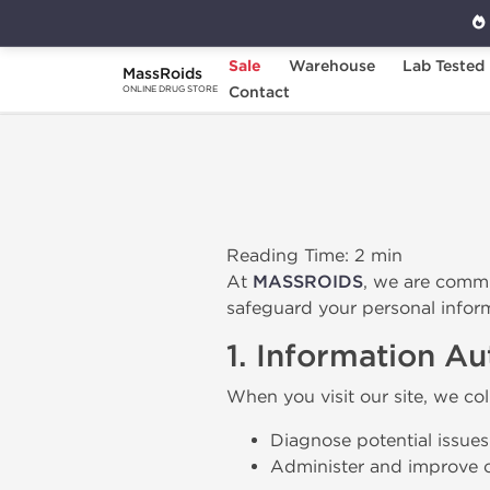
Sale
Warehouse
Lab Tested
MassRoids
Home
Privacy Policy
Contact
ONLINE DRUG STORE
Reading Time: 2 min
At
MASSROIDS
, we are commi
safeguard your personal infor
1. Information A
When you visit our site, we col
Diagnose potential issues
Administer and improve o