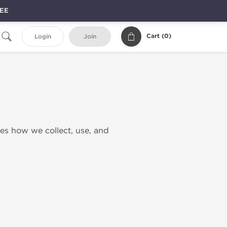
REE
Cart (
0
)
Login
Join
nes how we collect, use, and