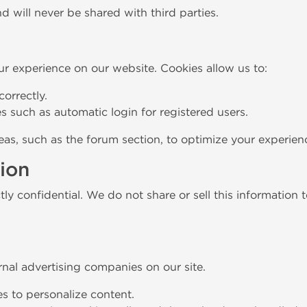
nd will never be shared with third parties.
r experience on our website. Cookies allow us to:
correctly.
s such as automatic login for registered users.
eas, such as the forum section, to optimize your experien
tion
ctly confidential. We do not share or sell this information 
nal advertising companies on our site.
s to personalize content.