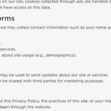
n our site, cookies collected through ads are handled di
 have access to this data.
Forms
 we may collect contact information such as your name an
.
services.
s about site usage (e.g., demographics).
may be used to send updates about our site or services.
er be shared with third parties for marketing purposes.
this Privacy Policy, the practices of this site, or your in
 team
through the website.