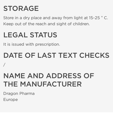
STORAGE
Store in a dry place and away from light at 15-25 ° C.
Keep out of the reach and sight of children.
LEGAL STATUS
It is issued with prescription.
DATE OF LAST TEXT CHECKS
/
NAME AND ADDRESS OF
THE MANUFACTURER
Dragon Pharma
Europe