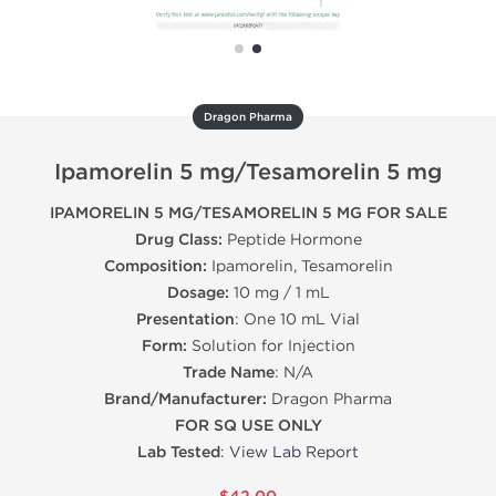
Dragon Pharma
Ipamorelin 5 mg/Tesamorelin 5 mg
IPAMORELIN 5 MG/TESAMORELIN 5 MG FOR SALE
Drug Class:
Peptide Hormone
Composition:
Ipamorelin, Tesamorelin
Dosage:
10 mg / 1 mL
Presentation
: One 10 mL Vial
Form:
Solution for Injection
Trade Name
: N/A
Brand/Manufacturer:
Dragon Pharma
FOR SQ USE ONLY
Lab Tested
:
View Lab Report