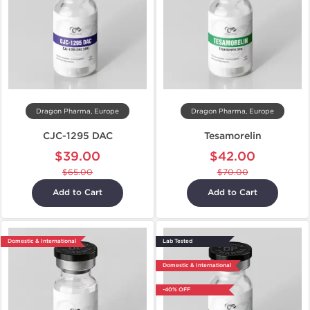
Dragon Pharma, Europe
Dragon Pharma, Europe
CJC-1295 DAC
Tesamorelin
$39.00
$42.00
$65.00
$70.00
Add to Cart
Add to Cart
Domestic & International
Lab Tested
Domestic & International
-40% OFF