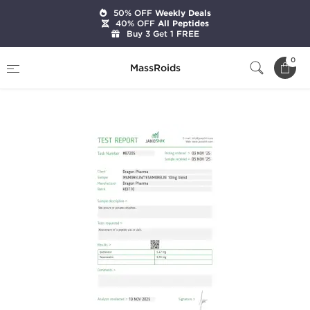
50% OFF
Weekly Deals
40% OFF
All Peptides
Buy 3 Get 1 FREE
Home
Brands
Dragon Pharma
0
MassRoids
Ipamorelin 5 mg/Tesamorelin 5 mg