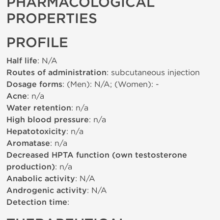
PHARMACOLOGICAL
PROPERTIES
PROFILE
Half life
: N/A
Routes of administration
: subcutaneous injection
Dosage forms
: (Men): N/A; (Women): -
Acne
: n/a
Water retention
: n/a
High blood pressure
: n/a
Hepatotoxicity
: n/a
Aromatase
: n/a
Decreased HPTA function (own testosterone
production)
: n/a
Anabolic activity
: N/A
Androgenic activity
: N/A
Detection time
: