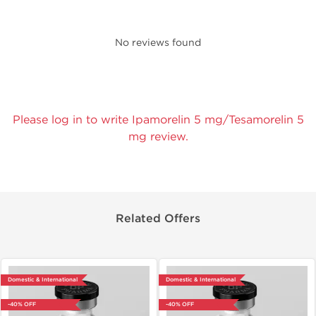
No reviews found
Please log in to write Ipamorelin 5 mg/Tesamorelin 5
mg review.
Related Offers
Domestic & International
Domestic & International
-40% OFF
-40% OFF