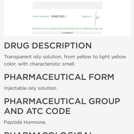
DRUG DESCRIPTION
Transparent oily solution, from yellow to light yellow
color, with characteristic smell.
PHARMACEUTICAL FORM
Injectable oily solution.
PHARMACEUTICAL GROUP
AND ATC CODE
Peptide Hormone.