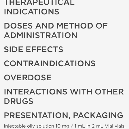
THERAPEUTICAL
INDICATIONS
DOSES AND METHOD OF
ADMINISTRATION
SIDE EFFECTS
CONTRAINDICATIONS
OVERDOSE
INTERACTIONS WITH OTHER
DRUGS
PRESENTATION, PACKAGING
Injectable oily solution 10 mg / 1 mL in 2 mL Vial vials.