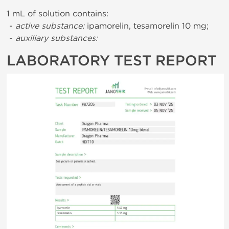
1 mL of solution contains:
-
active substance:
ipamorelin, tesamorelin 10 mg;
-
auxiliary substances:
LABORATORY TEST REPORT