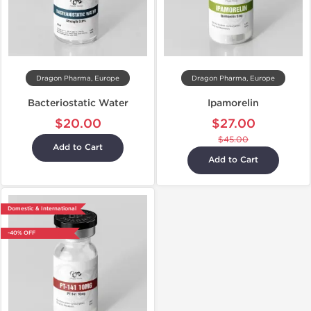
Dragon Pharma, Europe
Dragon Pharma, Europe
Bacteriostatic Water
Ipamorelin
$20.00
$27.00
$45.00
Add to Cart
Add to Cart
Domestic & International
-40% OFF