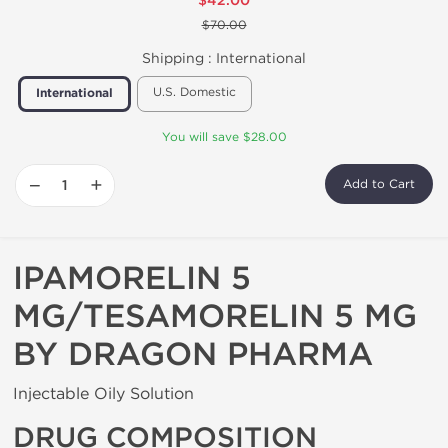
$42.00
$70.00
Shipping :
International
U.S. Domestic
International
You will save $28.00
−
+
Add to Cart
IPAMORELIN 5
MG/TESAMORELIN 5 MG
BY DRAGON PHARMA
Injectable Oily Solution
DRUG COMPOSITION