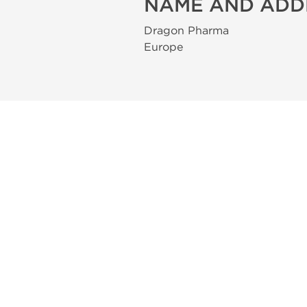
NAME AND ADD
Dragon Pharma
Europe