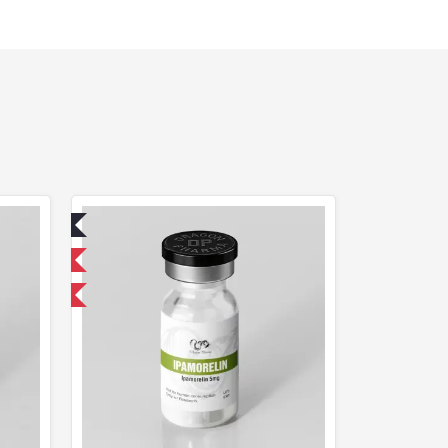
ed
 International
F