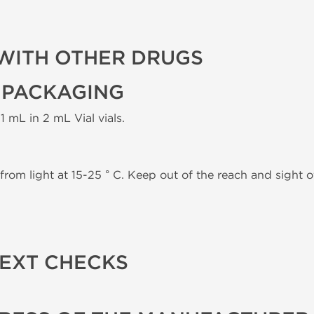
WITH OTHER DRUGS
 PACKAGING
1 mL in 2 mL Vial vials.
from light at 15-25 ° C. Keep out of the reach and sight of
TEXT CHECKS