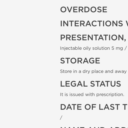
OVERDOSE
INTERACTIONS 
PRESENTATION,
Injectable oily solution 5 mg / 
STORAGE
Store in a dry place and away 
LEGAL STATUS
It is issued with prescription.
DATE OF LAST 
/