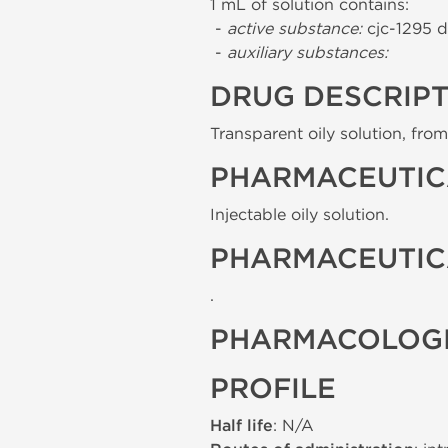
1 mL of solution contains:
-
active substance:
cjc-1295 d
-
auxiliary substances:
DRUG DESCRIP
Transparent oily solution, from 
PHARMACEUTIC
Injectable oily solution.
PHARMACEUTIC
.
PHARMACOLOGI
PROFILE
Half life
: N/A