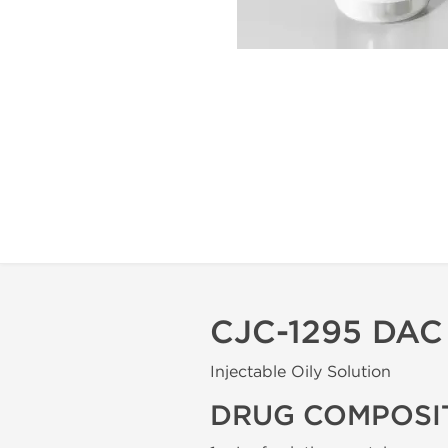
CJC-1295 DA
Injectable Oily Solution
DRUG COMPOSI