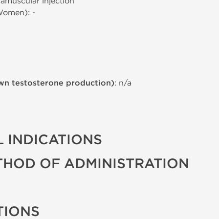
tramuscular injection
Women): -
wn testosterone production)
: n/a
 INDICATIONS
THOD OF ADMINISTRATION
TIONS