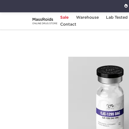
Sale
Warehouse
Lab Tested
MassRoids
Home
Brands
Contact
Dragon Pharma
CJC
ONLINE DRUG STORE