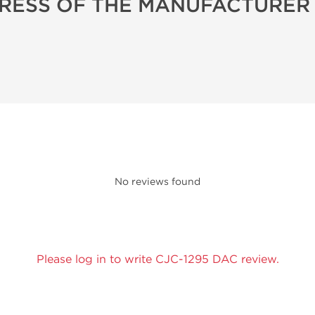
RESS OF THE MANUFACTURER
No reviews found
Please log in to write CJC-1295 DAC review.