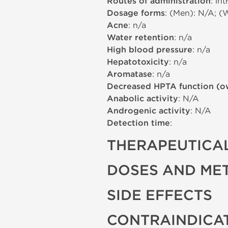
Routes of administration
: in
Dosage forms
: (Men): N/A; (
Acne
: n/a
Water retention
: n/a
High blood pressure
: n/a
Hepatotoxicity
: n/a
Aromatase
: n/a
Decreased HPTA function (o
Anabolic activity
: N/A
Androgenic activity
: N/A
Detection time
:
THERAPEUTICAL
DOSES AND ME
SIDE EFFECTS
CONTRAINDICA