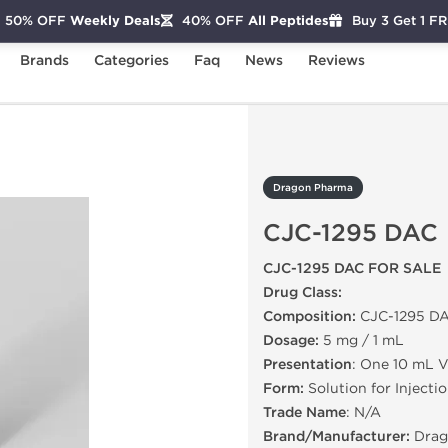
50% OFF
Weekly Deals
40% OFF
All Peptides
Buy 3 Get 1 F
Brands
Categories
Faq
News
Reviews
-1295 DAC
Dragon Pharma
CJC-1295 DAC
CJC-1295 DAC FOR SALE
Drug Class:
Composition:
CJC-1295 D
Dosage:
5 mg / 1 mL
Presentation
: One 10 mL V
Form:
Solution for Injecti
Trade Name
: N/A
Brand/Manufacturer:
Drag