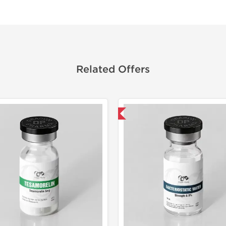
Related Offers
Domestic & International
Lab Test
Domestic &
-40% OF