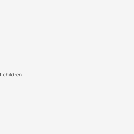
 children.