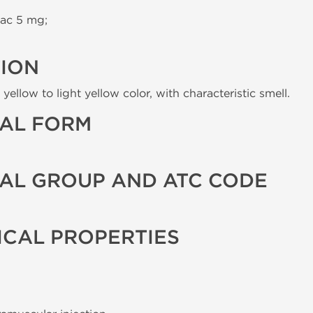
ac 5 mg;
TION
yellow to light yellow color, with characteristic smell.
AL FORM
AL GROUP AND ATC CODE
CAL PROPERTIES