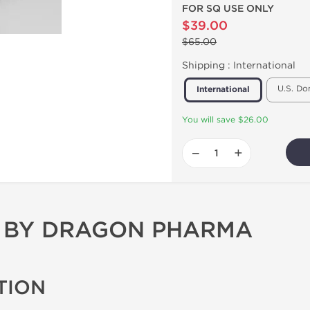
FOR SQ USE ONLY
$39.00
$65.00
Shipping :
International
U.S. Do
International
You will save $26.00
−
+
C BY DRAGON PHARMA
TION