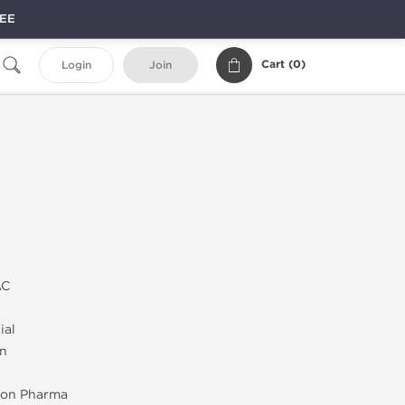
REE
Cart (
0
)
Login
Join
AC
ial
on
on Pharma