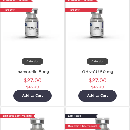
-40% OFF
-40% OFF
Axiolabs
Axiolabs
Ipamorelin 5 mg
GHK-CU 50 mg
$27.00
$27.00
$45.00
$45.00
Add to Cart
Add to Cart
Domestic & International
Lab Tested
Domestic & International