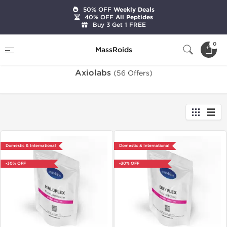
50% OFF
Weekly Deals
40% OFF
All Peptides
Buy 3 Get 1 FREE
Home
Brands
Axiolabs
0
MassRoids
Axiolabs
(56 Offers)
Domestic & International
Domestic & International
-30% OFF
-30% OFF