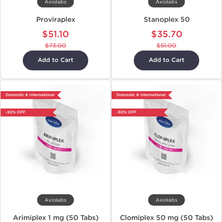
Axiolabs
Axiolabs
Proviraplex
Stanoplex 50
$51.10
$35.70
$73.00
$51.00
Add to Cart
Add to Cart
Domestic & International
Domestic & International
-30% OFF
-30% OFF
Axiolabs
Axiolabs
Arimiplex 1 mg (50 Tabs)
Clomiplex 50 mg (50 Tabs)