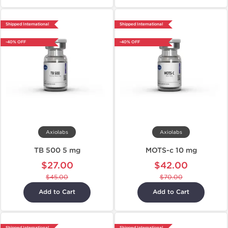
Shipped International
Shipped International
-40% OFF
-40% OFF
Axiolabs
Axiolabs
TB 500 5 mg
MOTS-c 10 mg
$27.00
$42.00
$45.00
$70.00
Add to Cart
Add to Cart
Shipped International
Shipped International