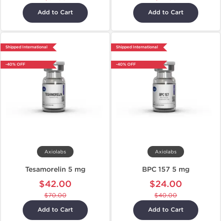
Add to Cart
Add to Cart
Shipped International
Shipped International
-40% OFF
-40% OFF
Axiolabs
Axiolabs
Tesamorelin 5 mg
BPC 157 5 mg
$42.00
$24.00
$70.00
$40.00
Add to Cart
Add to Cart