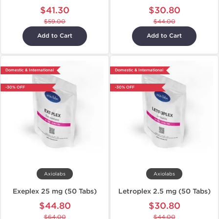
$41.30
$30.80
$59.00
$44.00
Add to Cart
Add to Cart
Domestic & International
Domestic & International
-30% OFF
-30% OFF
Axiolabs
Axiolabs
Exeplex 25 mg (50 Tabs)
Letroplex 2.5 mg (50 Tabs)
$44.80
$30.80
$64.00
$44.00