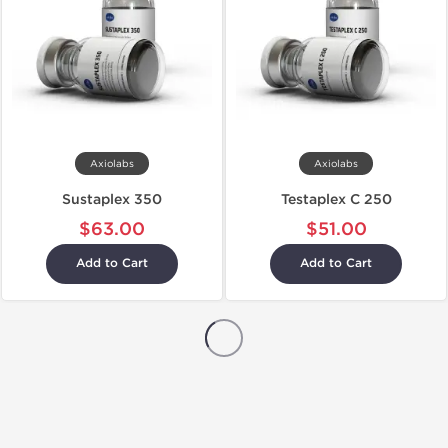
Axiolabs
Axiolabs
Sustaplex 350
Testaplex C 250
$63.00
$51.00
Add to Cart
Add to Cart