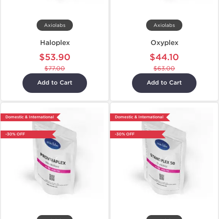
Axiolabs
Axiolabs
Haloplex
Oxyplex
$53.90
$44.10
$77.00
$63.00
Add to Cart
Add to Cart
Domestic & International
Domestic & International
-30% OFF
-30% OFF