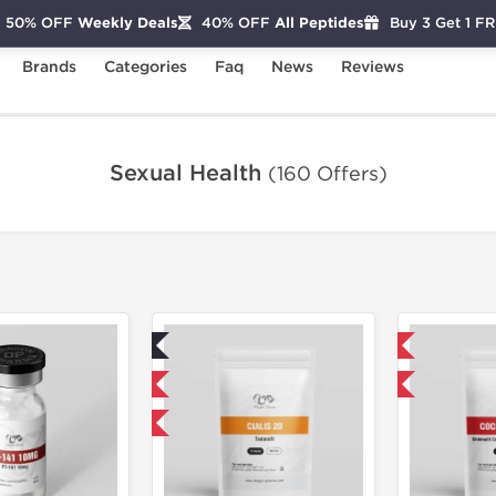
50% OFF
Weekly Deals
40% OFF
All Peptides
Buy 3 Get 1 F
Brands
Categories
Faq
News
Reviews
Sexual Health
(160 Offers)
Lab Tested
Domestic & International
Domestic & International
NEW
Buy 3 and get 1 for FREE