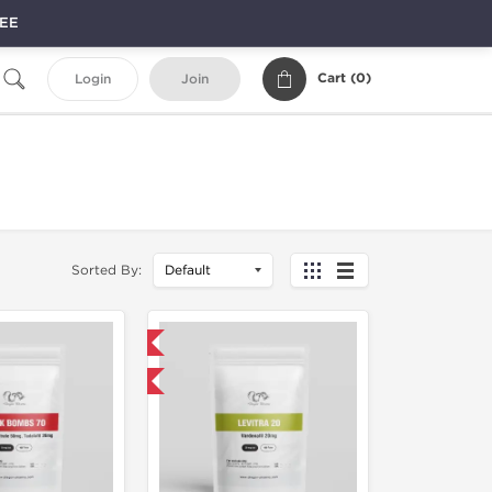
REE
Cart (
0
)
Login
Join
Sorted By:
Domestic & International
NEW