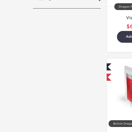
Dragon 
Vi
$
Add
Lab Tested
Shipped International
British Drag