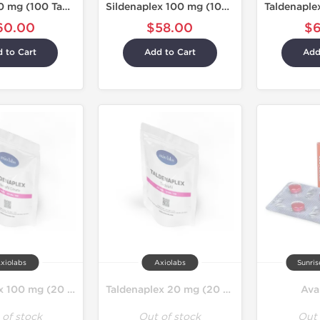
Taldabol 20 mg (100 Tablets)
Sildenaplex 100 mg (100 Tablets)
60.00
$58.00
$
 to Cart
Add to Cart
Add
xiolabs
Axiolabs
Sunri
Sildenaplex 100 mg (20 Tablets)
Taldenaplex 20 mg (20 Tablets)
Ava
 of stock
Out of stock
Out 