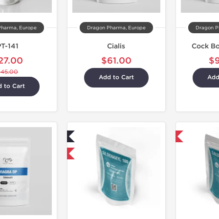
Pharma, Europe
Dragon Pharma, Europe
Dragon P
PT-141
Cialis
Cock B
27.00
$61.00
$
$45.00
Add to Cart
Add
 to Cart
Lab Tested
Shipped International
Shipped International