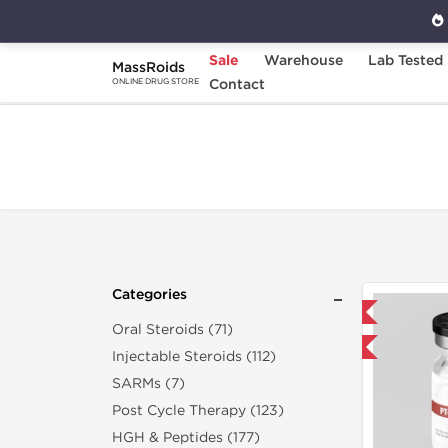
Sale
Warehouse
Lab Tested
MassRoids
Home
Categories
Contact
Sexual Health
ONLINE DRUG STORE
Categories
Domestic & International
Oral Steroids (71)
-40% OFF
Injectable Steroids (112)
SARMs (7)
Post Cycle Therapy (123)
HGH & Peptides (177)