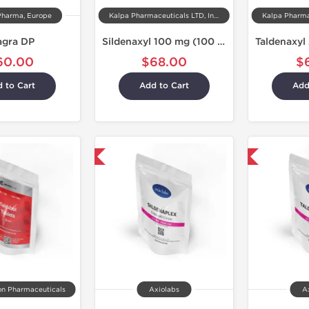
Pharma, Europe
Kalpa Pharmaceuticals LTD, India
agra DP
Sildenaxyl 100 mg (100 Tablets)
60.00
$68.00
$
 to Cart
Add to Cart
Add
Shipped International
Shipped International
on Pharmaceuticals
Axiolabs
A