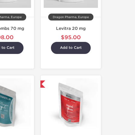
harma, Europe
Dragon Pharma, Europe
ombs 70 mg
Levitra 20 mg
98.00
$95.00
 to Cart
Add to Cart
Shipped International