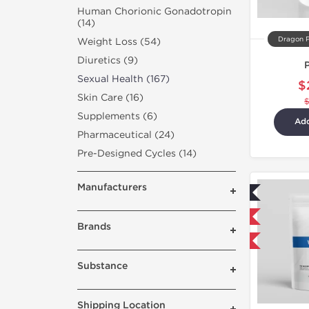
Human Chorionic Gonadotropin
(14)
Dragon 
Weight Loss (54)
Diuretics (9)
Sexual Health (167)
$
Skin Care (16)
Supplements (6)
Add
Pharmaceutical (24)
Pre-Designed Cycles (14)
Manufacturers
Lab Tested
Domestic & International
Brands
Buy 3 and get 1 for FREE
Substance
Shipping Location