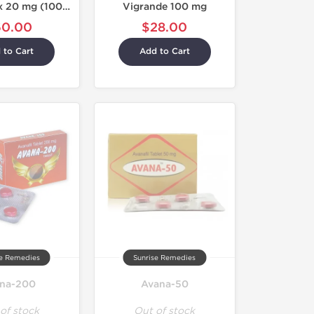
Taldenaplex 20 mg (100 Tablets)
Vigrande 100 mg
60.00
$28.00
 to Cart
Add to Cart
se Remedies
Sunrise Remedies
na-200
Avana-50
of stock
Out of stock