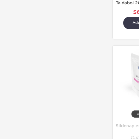
$
Add
A
Out