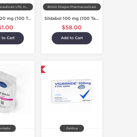
Kalpa Pharmaceuticals LTD, India
British Dragon Pharmaceuticals
Taldenaxyl 20 mg (100 Tabs)
Sildabol 100 mg (100 Tablets)
61.00
$58.00
 to Cart
Add to Cart
Shipped International
xiolabs
Zentiva