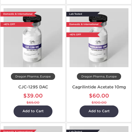
Domestic & International
Lab Tested
-40% OFF
Domestic & International
-40% OFF
Dragon Pharma, Europe
Dragon Pharma, Europe
CJC-1295 DAC
Cagrilintide Acetate 10mg
$39.00
$60.00
$65.00
$100.00
Add to Cart
Add to Cart
Domestic & International
Lab Tested