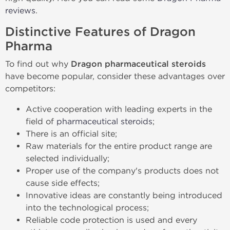
reviews
.
Distinctive Features of Dragon
Pharma
To find out why
Dragon pharmaceutical steroids
have become popular, consider these advantages over
competitors:
Active cooperation with leading experts in the
field of
pharmaceutical steroids
;
There is an official site;
Raw materials for the entire product range are
selected individually;
Proper use of the company's products does not
cause side effects;
Innovative ideas are constantly being introduced
into the technological process;
Reliable code protection is used and every