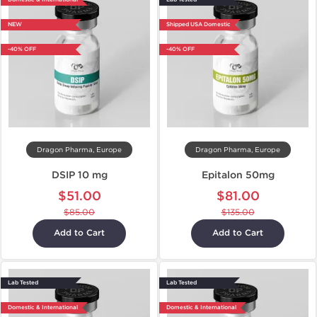
NEW
Shipped USA Domestic
-40% OFF
-40% OFF
Dragon Pharma, Europe
Dragon Pharma, Europe
DSIP 10 mg
Epitalon 50mg
$51.00
$81.00
$85.00
$135.00
Add to Cart
Add to Cart
Lab Tested
Lab Tested
Domestic & International
Domestic & International