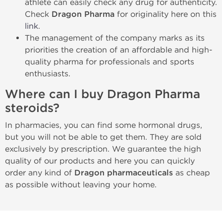
athlete can easily check any drug for authenticity.
Check
Dragon Pharma
for originality here on this
link
.
The management of the company marks as its
priorities the creation of an affordable and high-
quality pharma for professionals and sports
enthusiasts.
Where can I buy Dragon Pharma
steroids?
In pharmacies, you can find some hormonal drugs,
but you will not be able to get them. They are sold
exclusively by prescription. We guarantee the high
quality of our products and here you can quickly
order any kind of
Dragon pharmaceuticals
as cheap
as possible without leaving your home.