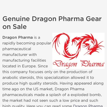
Genuine Dragon Pharma Gear
on Sale
Dragon Pharma
is a
rapidly becoming popular
pharmaceutical
manufacturer with
manufacturing facilities
located in Europe. Since
this company focuses only on the production of
anabolic steroids, this specialization allowed it to
produce high quality steroids. Having appeared along
time ago on the US market, Dragon Pharma
pharmaceuticals made a splash of a exploded bomb,
the market had not seen such a low price and such
high quality. Here you can read some
Dragon Pharma