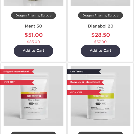
Dragon Pharma, Europe
Dragon Pharma, Europe
Ment 50
Dianabol 20
$51.00
$28.50
$85.00
$57.00
Add to Cart
Add to Cart
Shipped International
Lab Tested
-75% OFF
Domestic & International
-50% OFF