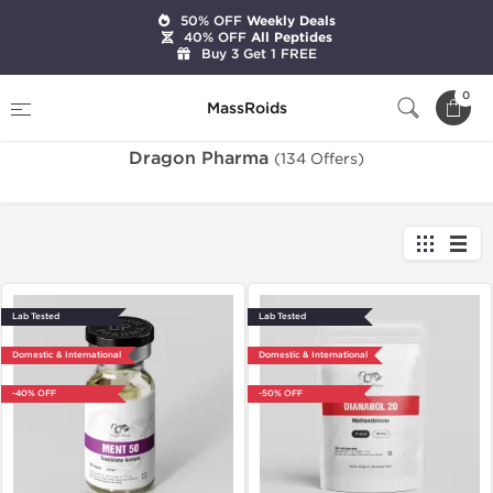
50% OFF
Weekly Deals
40% OFF
All Peptides
Buy 3 Get 1 FREE
Home
Brands
Dragon Pharma
0
MassRoids
Dragon Pharma
(134 Offers)
Lab Tested
Lab Tested
Domestic & International
Domestic & International
-40% OFF
-50% OFF