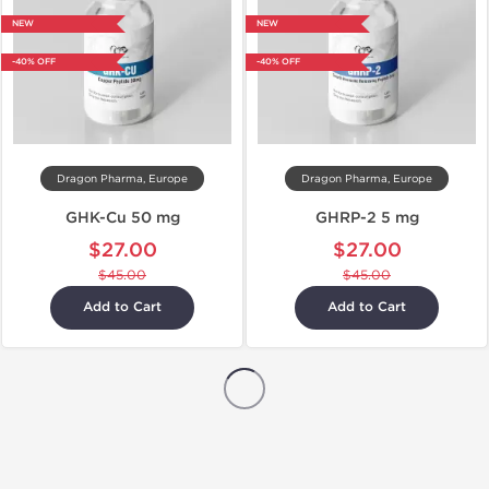
NEW
NEW
-40% OFF
-40% OFF
Dragon Pharma, Europe
Dragon Pharma, Europe
GHK-Cu 50 mg
GHRP-2 5 mg
$27.00
$27.00
$45.00
$45.00
Add to Cart
Add to Cart