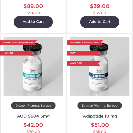
$89.00
$39.00
$94.00
$65.00
Add to Cart
Add to Cart
Domestic & International
Domestic & International
-40% OFF
NEW
-40% OFF
Dragon Pharma, Europe
Dragon Pharma, Europe
AOD 9604 5mg
Adipotide 10 mg
$42.00
$51.00
$70.00
$85.00