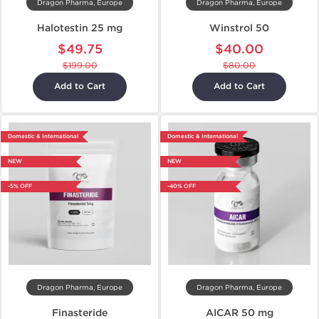
Dragon Pharma, Europe
Dragon Pharma, Europe
Halotestin 25 mg
Winstrol 50
$49.75
$40.00
$199.00
$80.00
Add to Cart
Add to Cart
Domestic & International
Domestic & International
NEW
NEW
-5% OFF
-40% OFF
Dragon Pharma, Europe
Dragon Pharma, Europe
Finasteride
AICAR 50 mg