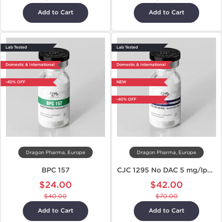
Add to Cart
Add to Cart
Lab Tested
Lab Tested
Domestic & International
Domestic & International
-40% OFF
NEW
-40% OFF
Dragon Pharma, Europe
Dragon Pharma, Europe
BPC 157
CJC 1295 No DAC 5 mg/Ipamorelin 5 mg
$24.00
$42.00
$40.00
$70.00
Add to Cart
Add to Cart