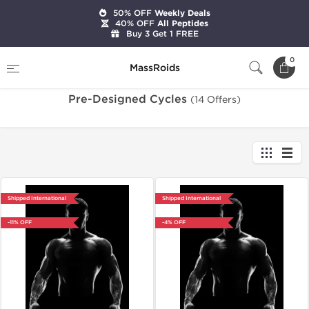
50% OFF
Weekly Deals
40% OFF
All Peptides
Buy 3 Get 1 FREE
Home
Categories
Pre-Designed Cycles
0
MassRoids
Pre-Designed Cycles
(14 Offers)
Shipped International
Shipped International
-11% OFF
-4% OFF