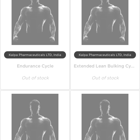
Kalpa Pharmaceuticals LTD, India
Kalpa Pharmaceuticals LTD, India
Endurance Cycle
Extended Lean Bulking Cycle
Out of stock
Out of stock