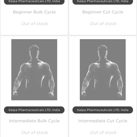
Kalpa Pharmaceuticals LTD, India
Kalpa Pharmaceuticals LTD, India
Beginner Bulk Cycle
Beginner Cut Cycle
Out of stock
Out of stock
Kalpa Pharmaceuticals LTD, India
Kalpa Pharmaceuticals LTD, India
Intermediate Bulk Cycle
Intermediate Cut Cycle
Out of stock
Out of stock