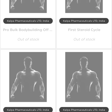
Kalpa Pharmaceuticals LTD, India
Kalpa Pharmaceuticals LTD, India
Pro Bulk Bodybuilding Off Season Cycle
First Steroid Cycle
Out of stock
Out of stock
Kalpa Pharmaceuticals LTD, India
Kalpa Pharmaceuticals LTD, India