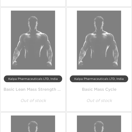
Kalpa Pharmaceuticals LTD, India
Kalpa Pharmaceuticals LTD, India
Basic Lean Mass Strength Cycle
Basic Mass Cycle
Out of stock
Out of stock