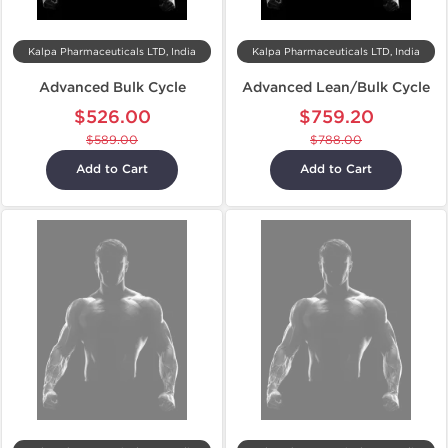
Kalpa Pharmaceuticals LTD, India
Kalpa Pharmaceuticals LTD, India
Advanced Bulk Cycle
Advanced Lean/Bulk Cycle
$526.00
$759.20
$589.00
$788.00
Add to Cart
Add to Cart