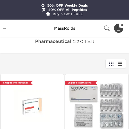
50% OFF
Weekly Deals
40% OFF
All Peptides
Buy 3 Get 1 FREE
Home
Categories
Pharmaceutical
0
MassRoids
Pharmaceutical
(22 Offers)
Shipped International
Shipped International