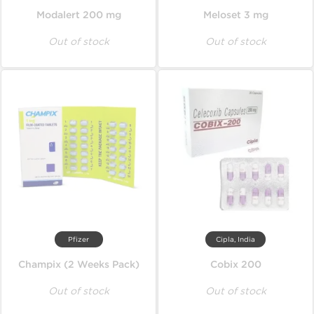
Modalert 200 mg
Meloset 3 mg
Out of stock
Out of stock
Pfizer
Cipla, India
Champix (2 Weeks Pack)
Cobix 200
Out of stock
Out of stock