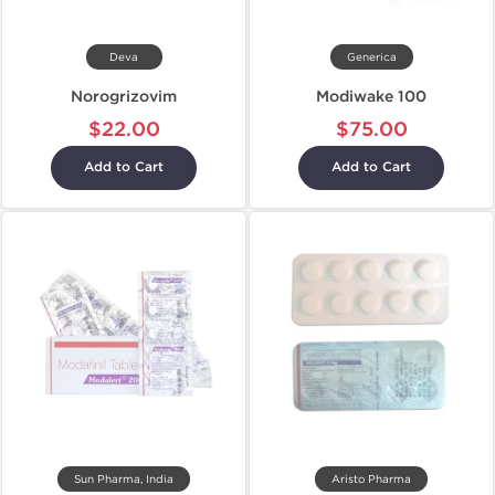
Deva
Generica
Norogrizovim
Modiwake 100
$22.00
$75.00
Add to Cart
Add to Cart
Sun Pharma, India
Aristo Pharma