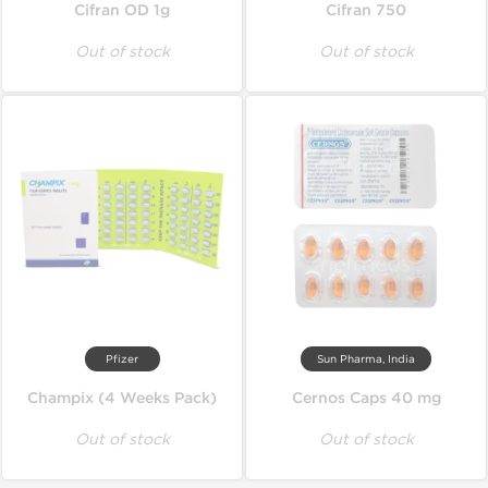
Cifran OD 1g
Cifran 750
Out of stock
Out of stock
Pfizer
Sun Pharma, India
Champix (4 Weeks Pack)
Cernos Caps 40 mg
Out of stock
Out of stock