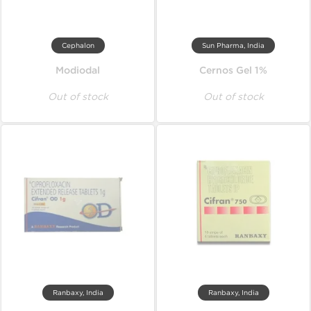
Cephalon
Sun Pharma, India
Modiodal
Cernos Gel 1%
Out of stock
Out of stock
Ranbaxy, India
Ranbaxy, India