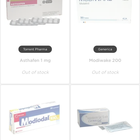
Torrent Pharma
Generica
Asthafen 1 mg
Modiwake 200
Out of stock
Out of stock