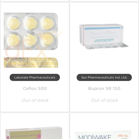
Laborate Pharmaceuticals
Sun Pharmaceuticals Ind. Ltd.
Ceflox 500
Bupron SR 150
Out of stock
Out of stock