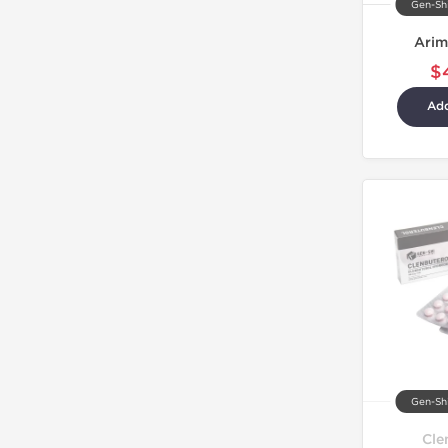
Gen-Shi
Arim
$
Add
Gen-Shi
Cle