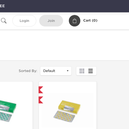
REE
Cart (
0
)
Login
Join
Sorted By:
Domestic & International
 for $42.75 and save $6.75