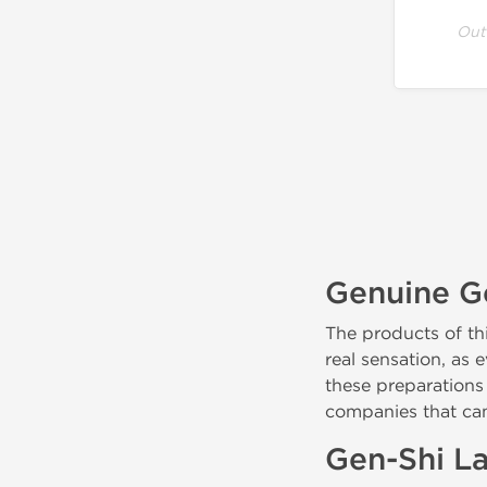
Out
Genuine Ge
The products of th
real sensation, as
these preparations
companies that ca
Gen-Shi La