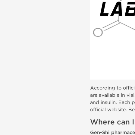
According to officia
are available in vi
and insulin. Each p
official website. Be
Where can I
Gen-Shi pharmace