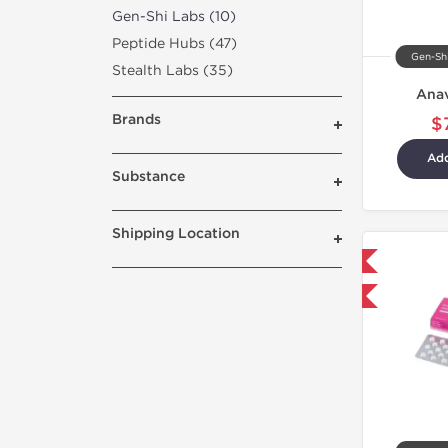
Gen-Shi Labs (10)
Peptide Hubs (47)
Gen-Shi
Stealth Labs (35)
Ana
Brands
$
Add
Substance
Shipping Location
Domestic & International
Buy 3+ for $42.75 and save $6.75
Buy 3