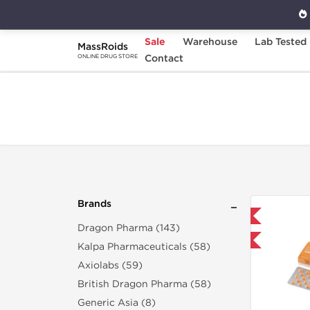
Sale
Warehouse
Lab Tested
MassRoids
Home
Brands
Contact
Gen-Shi Labs
ONLINE DRUG STORE
Brands
Domestic & International
Dragon Pharma (143)
Buy 3+ for $71.25 and save $11.25
Buy 3
Kalpa Pharmaceuticals (58)
Axiolabs (59)
British Dragon Pharma (58)
Generic Asia (8)