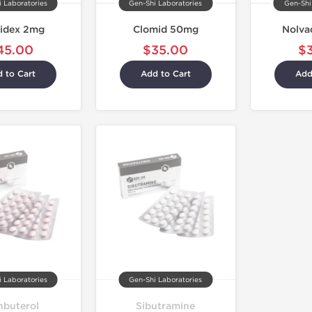
 Laboratories
Gen-Shi Laboratories
Gen-Shi
idex 2mg
Clomid 50mg
Nolva
45.00
$35.00
$
 to Cart
Add to Cart
Add
 Laboratories
Gen-Shi Laboratories
nbuterol
Sibutramine