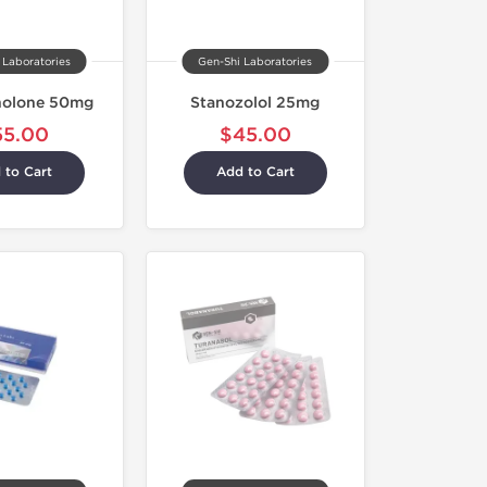
 Laboratories
Gen-Shi Laboratories
olone 50mg
Stanozolol 25mg
55.00
$45.00
 to Cart
Add to Cart