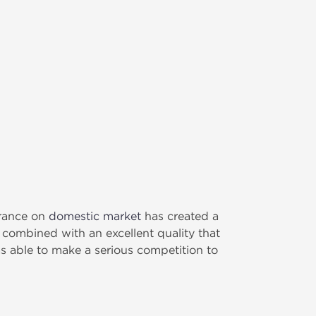
arance on
domestic market
has created a
 combined with an excellent quality that
s able to make a serious competition to