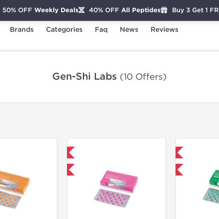
50% OFF
Weekly Deals
40% OFF
All Peptides
Buy 3 Get 1 F
Brands
Categories
Faq
News
Reviews
Gen-Shi Labs
(10 Offers)
Domestic & International
Domestic & International
+ for $33.25 and save $5.25
Buy 3+ for $52.25 and save $8.25
Buy 3+