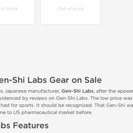
 of stock
Out of stock
n-Shi Labs Gear on Sale
is Japanese manufacturer,
Gen-Shi Labs
, after the appe
 evidenced by reviews on Gen-Shi Labs. The low price was
 had for sports. It should be recognized. That Gen-Shi wa
me to US pharmaceutical market before.
bs Features