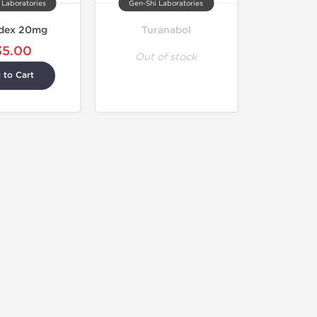
 Laboratories
Gen-Shi Laboratories
dex 20mg
Turanabol
35.00
Out of stock
 to Cart