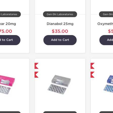
 Laboratories
Gen-Shi Laboratories
Gen-Shi
var 20mg
Dianabol 25mg
Oxymeth
75.00
$35.00
$
 to Cart
Add to Cart
Add
Domestic & International
Shipped International
+ for $33.25 and save $5.25
Buy 3+ for $33.25 and save $5.25