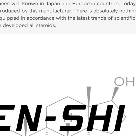
een well known in Japan and European countries. Today, 
roduced by this manufacturer. There is absolutely nothing 
ipped in accordance with the latest trends of scientific p
 developed all steroids.