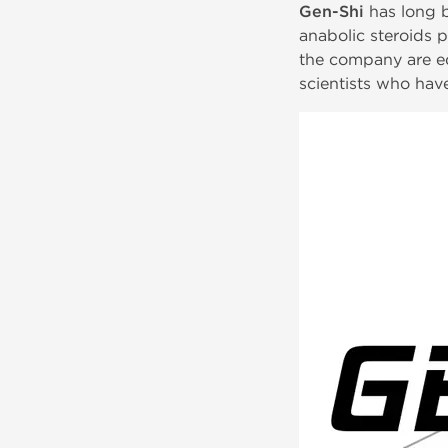
Gen-Shi
has long b
anabolic steroids p
the company are equ
scientists who have