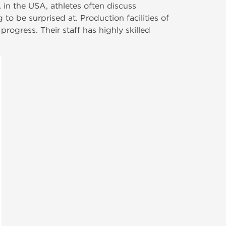
in the USA, athletes often discuss
to be surprised at. Production facilities of
rogress. Their staff has highly skilled