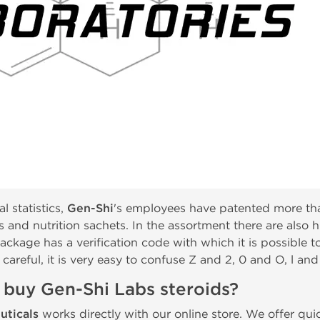
l statistics,
Gen-Shi
's employees have patented more tha
als and nutrition sachets. In the assortment there are als
ackage has a verification code with which it is possible t
 careful, it is very easy to confuse Z and 2, 0 and O, l and 
 buy Gen-Shi Labs steroids?
uticals
works directly with our online store. We offer qu