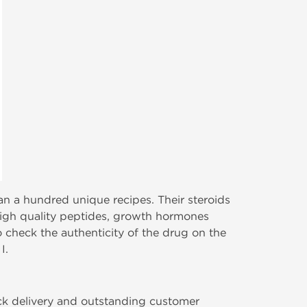
n a hundred unique recipes. Their steroids
o high quality peptides, growth hormones
o check the authenticity of the drug on the
I.
ick delivery and outstanding customer