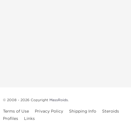
© 2008 - 2026 Copyright
MassRoids
.
Terms of Use
Privacy Policy
Shipping Info
Steroids
Profiles
Links