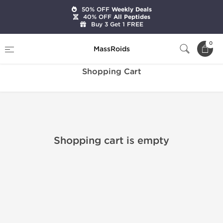
50% OFF
Weekly Deals
40% OFF
All Peptides
Buy 3 Get 1 FREE
Home
Shopping Cart
0
MassRoids
Shopping Cart
Shopping cart is empty