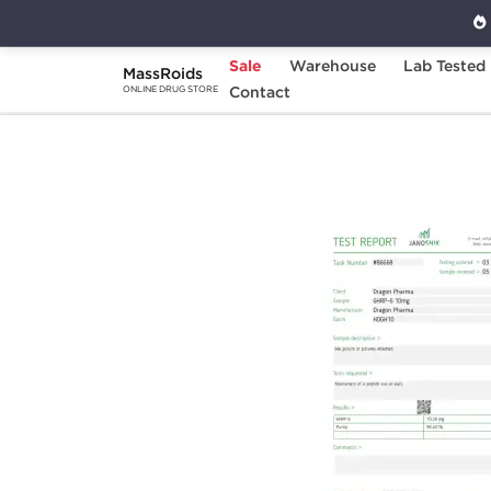
Sale
Warehouse
Lab Tested
MassRoids
Home
Brands
Contact
Dragon Pharma
GHR
ONLINE DRUG STORE