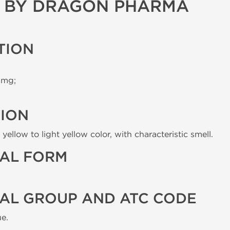
G BY DRAGON PHARMA
TION
 mg;
TION
yellow to light yellow color, with characteristic smell.
AL FORM
AL GROUP AND ATC CODE
e.