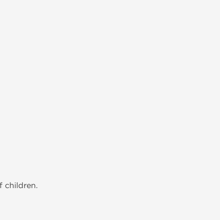
 children.