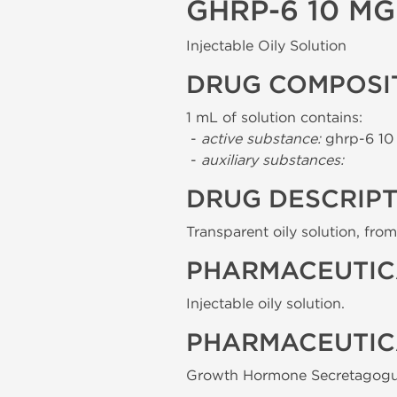
GHRP-6 10 M
Injectable Oily Solution
DRUG COMPOSI
1 mL of solution contains:
-
active substance:
ghrp-6 10
-
auxiliary substances:
DRUG DESCRIP
Transparent oily solution, from 
PHARMACEUTIC
Injectable oily solution.
PHARMACEUTIC
Growth Hormone Secretagogu