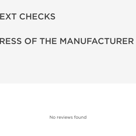
TEXT CHECKS
RESS OF THE MANUFACTURER
No reviews found