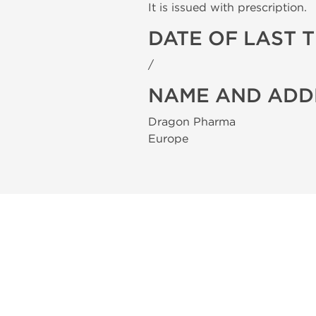
It is issued with prescription.
DATE OF LAST 
/
NAME AND ADD
Dragon Pharma
Europe