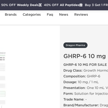
50% OFF
Weekly Deals
40% OFF
All Peptides
Buy 3 Get 1 F
Brands
Categories
Faq
News
Reviews
P-6 10 mg
Dragon Pharma
GHRP-6 10 mg
GHRP-6 10 MG FOR SALE
Drug Class:
Growth Hormo
Composition:
GHRP-6
Dosage:
10 mg / 1 mL
Presentation
: One 10 mL V
Form:
Solution for Injecti
Trade Name
: -
Brand/Manufacturer:
Drag