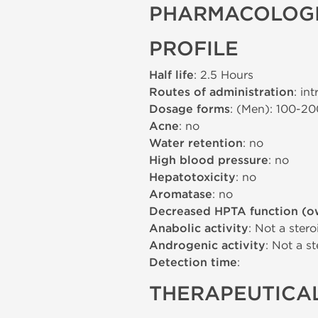
PHARMACOLOGI
PROFILE
Half life
: 2.5 Hours
Routes of administration
: in
Dosage forms
: (Men): 100-2
Acne
: no
Water retention
: no
High blood pressure
: no
Hepatotoxicity
: no
Aromatase
: no
Decreased HPTA function (o
Anabolic activity
: Not a stero
Androgenic activity
: Not a st
Detection time
:
THERAPEUTICAL