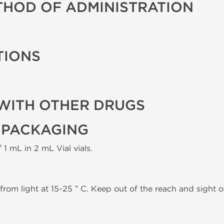
THOD OF ADMINISTRATION
TIONS
WITH OTHER DRUGS
 PACKAGING
 1 mL in 2 mL Vial vials.
from light at 15-25 ° C. Keep out of the reach and sight of