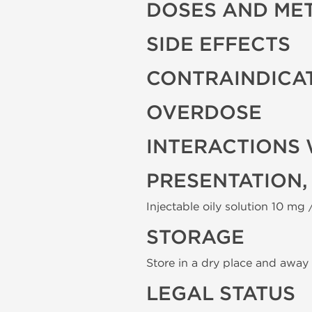
DOSES AND ME
SIDE EFFECTS
CONTRAINDICA
OVERDOSE
INTERACTIONS 
PRESENTATION,
Injectable oily solution 10 mg /
STORAGE
Store in a dry place and away 
LEGAL STATUS