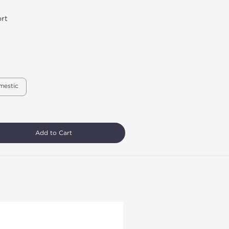
rt
mestic
Add to Cart