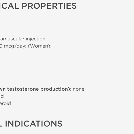
CAL PROPERTIES
tramuscular injection
00 mcg/day; (Women): -
wn testosterone production)
: none
id
eroid
 INDICATIONS