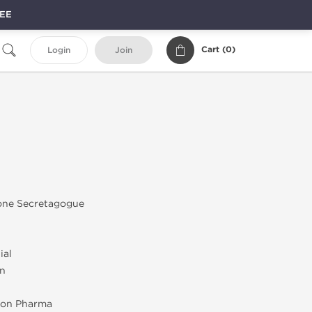
REE
Cart (
0
)
Login
Join
ne Secretagogue
ial
on
on Pharma