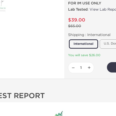
FOR IM USE ONLY
Lab Tested
:
View Lab Repo
$39.00
$65.00
Shipping :
International
U.S. Do
International
You will save $26.00
−
+
EST REPORT