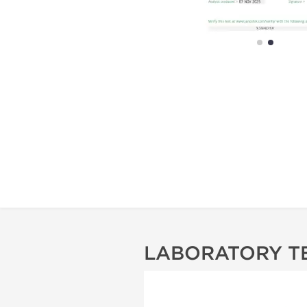
LABORATORY T