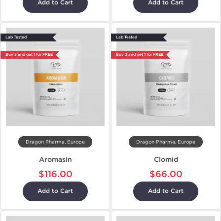
Add to Cart
Add to Cart
Lab Tested
Lab Tested
Buy 3 and get 1 for FREE
Buy 3 and get 1 for FREE
Dragon Pharma, Europe
Dragon Pharma, Europe
Aromasin
Clomid
$116.00
$66.00
Add to Cart
Add to Cart