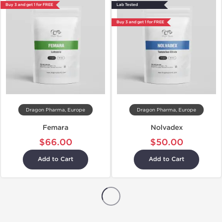
Buy 3 and get 1 for FREE
Lab Tested
Buy 3 and get 1 for FREE
Dragon Pharma, Europe
Dragon Pharma, Europe
Femara
Nolvadex
$66.00
$50.00
Add to Cart
Add to Cart