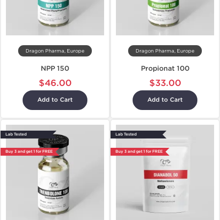
Dragon Pharma, Europe
Dragon Pharma, Europe
NPP 150
Propionat 100
$46.00
$33.00
Add to Cart
Add to Cart
Lab Tested
Lab Tested
Buy 3 and get 1 for FREE
Buy 3 and get 1 for FREE