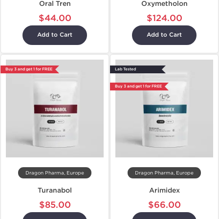
Oral Tren
Oxymetholon
$44.00
$124.00
Add to Cart
Add to Cart
Buy 3 and get 1 for FREE
Lab Tested
Buy 3 and get 1 for FREE
Dragon Pharma, Europe
Dragon Pharma, Europe
Turanabol
Arimidex
$85.00
$66.00