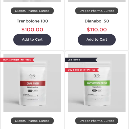
Dragon Pharma, Europe
Dragon Pharma, Europe
Trenbolone 100
Dianabol 50
$100.00
$110.00
Add to Cart
Add to Cart
Buy 3 and get 1 for FREE
Lab Tested
Buy 3 and get 1 for FREE
Dragon Pharma, Europe
Dragon Pharma, Europe