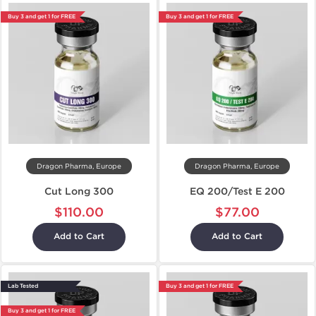
Buy 3 and get 1 for FREE
Buy 3 and get 1 for FREE
Dragon Pharma, Europe
Dragon Pharma, Europe
Cut Long 300
EQ 200/Test E 200
$110.00
$77.00
Add to Cart
Add to Cart
Lab Tested
Buy 3 and get 1 for FREE
Buy 3 and get 1 for FREE