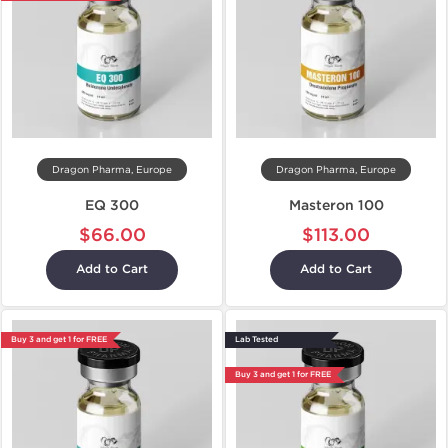
Dragon Pharma, Europe
Dragon Pharma, Europe
EQ 300
Masteron 100
$66.00
$113.00
Add to Cart
Add to Cart
Buy 3 and get 1 for FREE
Lab Tested
Buy 3 and get 1 for FREE