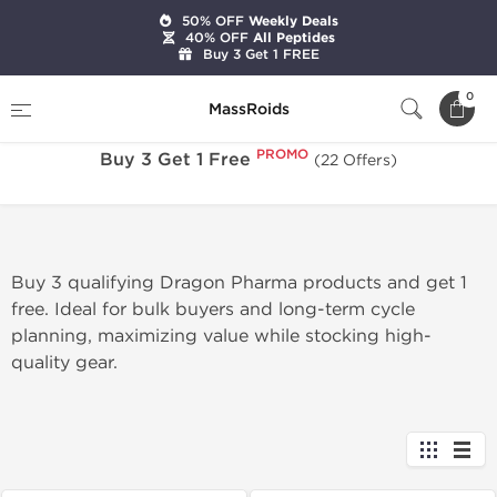
50% OFF
Weekly Deals
40% OFF
All Peptides
Buy 3 Get 1 FREE
PROMO
Home
Sale
Buy 3 Get 1 Free
0
MassRoids
PROMO
Buy 3 Get 1 Free
(22 Offers)
Buy 3 qualifying Dragon Pharma products and get 1
free. Ideal for bulk buyers and long-term cycle
planning, maximizing value while stocking high-
quality gear.