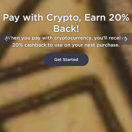
Pay with Crypto, Earn 20%
Back!
When you pay with cryptocurrency, you’ll receive
20% cashback to use on your next purchase.
Get Started