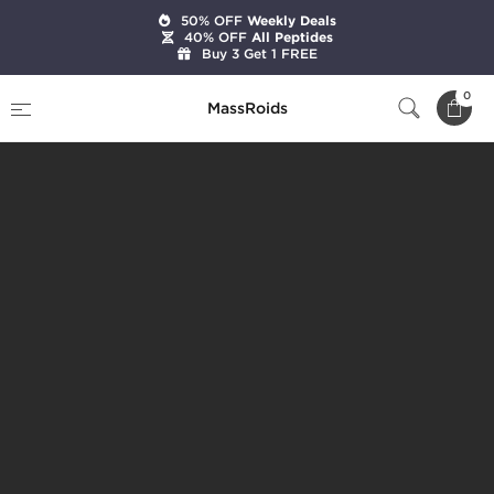
50% OFF
Weekly Deals
40% OFF
All Peptides
Buy 3 Get 1 FREE
0
MassRoids