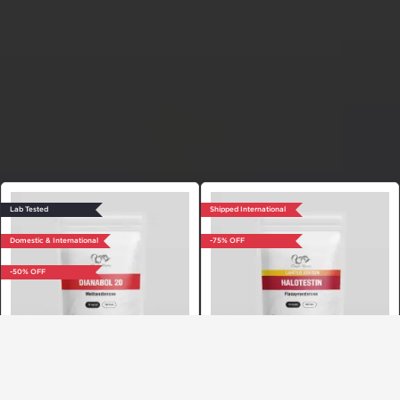
Lab Tested
Shipped International
Domestic & International
-75% OFF
-50% OFF
Dragon Pharma, Europe
Dragon Pharma, Europe