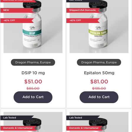
NEW
Shipped USA Domestic
-40% OFF
-40% OFF
Dragon Pharma, Europe
Dragon Pharma, Europe
DSIP 10 mg
Epitalon 50mg
$51.00
$81.00
$85.00
$135.00
Add to Cart
Add to Cart
Lab Tested
Lab Tested
Domestic & International
Domestic & International