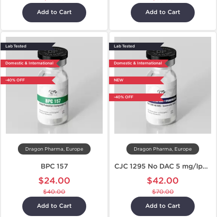
Add to Cart
Add to Cart
Lab Tested
Lab Tested
Domestic & International
Domestic & International
-40% OFF
NEW
-40% OFF
Dragon Pharma, Europe
Dragon Pharma, Europe
BPC 157
CJC 1295 No DAC 5 mg/Ipamorelin 5 mg
$24.00
$42.00
$40.00
$70.00
Add to Cart
Add to Cart