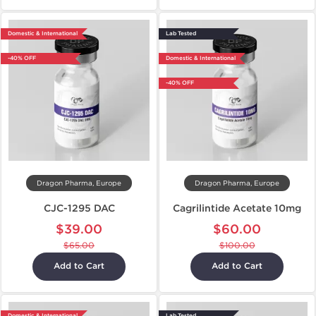
Domestic & International
Lab Tested
-40% OFF
Domestic & International
-40% OFF
Dragon Pharma, Europe
Dragon Pharma, Europe
CJC-1295 DAC
Cagrilintide Acetate 10mg
$39.00
$60.00
$65.00
$100.00
Add to Cart
Add to Cart
Domestic & International
Lab Tested