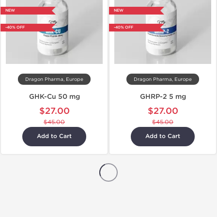
NEW
NEW
-40% OFF
-40% OFF
Dragon Pharma, Europe
Dragon Pharma, Europe
GHK-Cu 50 mg
GHRP-2 5 mg
$27.00
$27.00
$45.00
$45.00
Add to Cart
Add to Cart