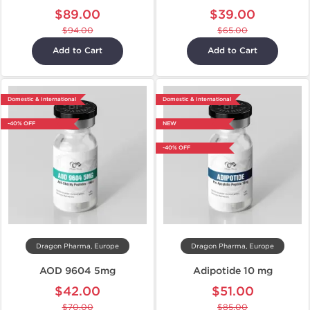
$89.00
$39.00
$94.00
$65.00
Add to Cart
Add to Cart
Domestic & International
Domestic & International
-40% OFF
NEW
-40% OFF
Dragon Pharma, Europe
Dragon Pharma, Europe
AOD 9604 5mg
Adipotide 10 mg
$42.00
$51.00
$70.00
$85.00