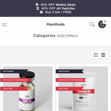
50% OFF
Weekly Deals
40% OFF
All Peptides
Buy 3 Get 1 FREE
Home
Categories
0
MassRoids
Categories
(642 Offers)
Lab Tested
Lab Tested
Domestic & International
Domestic & International
-40% OFF
-50% OFF