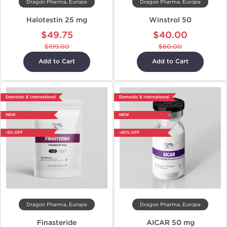
Dragon Pharma, Europe
Dragon Pharma, Europe
Halotestin 25 mg
Winstrol 50
$49.75
$40.00
$199.00
$80.00
Add to Cart
Add to Cart
Domestic & International
Domestic & International
NEW
NEW
-5% OFF
-40% OFF
Dragon Pharma, Europe
Dragon Pharma, Europe
Finasteride
AICAR 50 mg