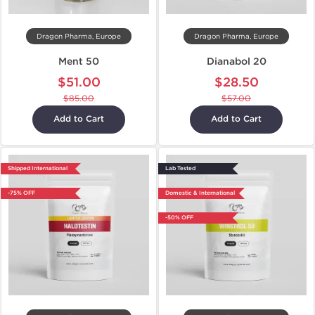
Dragon Pharma, Europe
Dragon Pharma, Europe
Ment 50
Dianabol 20
$51.00
$28.50
$85.00
$57.00
Add to Cart
Add to Cart
Shipped International
Lab Tested
-75% OFF
Domestic & International
-50% OFF