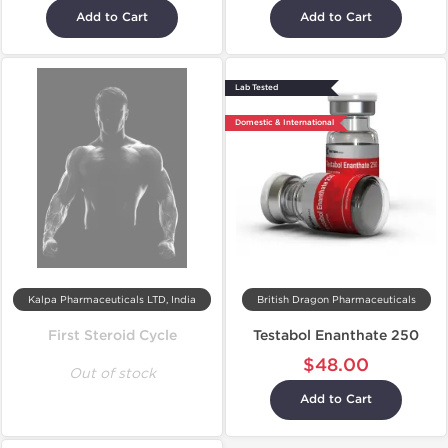
Add to Cart
Add to Cart
Lab Tested
Domestic & International
Kalpa Pharmaceuticals LTD, India
British Dragon Pharmaceuticals
First Steroid Cycle
Testabol Enanthate 250
$48.00
Out of stock
Add to Cart