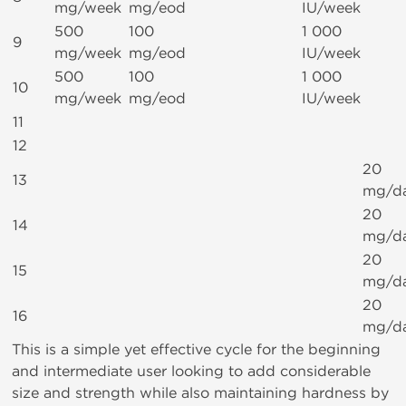
mg/week
mg/eod
IU/week
500
100
1 000
9
mg/week
mg/eod
IU/week
500
100
1 000
10
mg/week
mg/eod
IU/week
11
12
20
13
mg/d
20
14
mg/d
20
15
mg/d
20
16
mg/d
This is a simple yet effective cycle for the beginning
and intermediate user looking to add considerable
size and strength while also maintaining hardness by