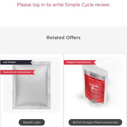
Please log in to write Simple Cycle review.
Related Offers
Lab Tested
Shipped International
Domestic & International
Stealth Labs
British Dragon Pharmaceuticals