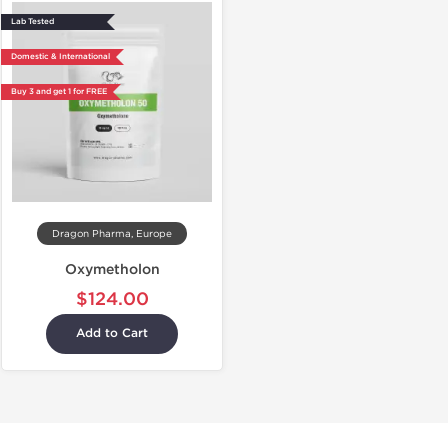
Lab Tested
Domestic & International
Buy 3 and get 1 for FREE
Dragon Pharma, Europe
Oxymetholon
$124.00
Add to Cart