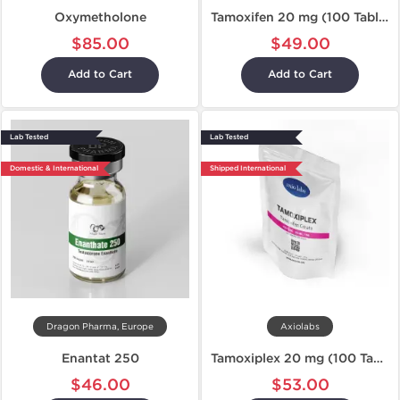
Oxymetholone
Tamoxifen 20 mg (100 Tablets)
$85.00
$49.00
Add to Cart
Add to Cart
Lab Tested
Lab Tested
Domestic & International
Shipped International
Dragon Pharma, Europe
Axiolabs
Enantat 250
Tamoxiplex 20 mg (100 Tablets)
$46.00
$53.00