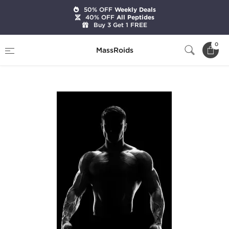
50% OFF
Weekly Deals
40% OFF
All Peptides
Buy 3 Get 1 FREE
Home
Categories
Pre-Designed Cycles
0
MassRoids
Simple Cycle