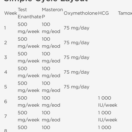
Test
Masteron
Week
Oxymetholone
HCG
Tamox
Enanthate
P
500
100
1
75 mg/day
mg/week
mg/eod
500
100
2
75 mg/day
mg/week
mg/eod
500
100
3
75 mg/day
mg/week
mg/eod
500
100
4
75 mg/day
mg/week
mg/eod
500
100
5
75 mg/day
mg/week
mg/eod
500
100
1 000
6
mg/week
mg/eod
IU/week
500
100
1 000
7
mg/week
mg/eod
IU/week
500
100
1 000
8