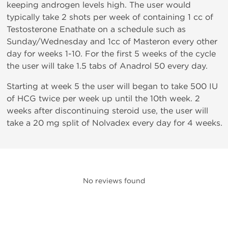
keeping androgen levels high. The user would
typically take 2 shots per week of containing 1 cc of
Testosterone Enathate on a schedule such as
Sunday/Wednesday and 1cc of Masteron every other
day for weeks 1-10. For the first 5 weeks of the cycle
the user will take 1.5 tabs of Anadrol 50 every day.
Starting at week 5 the user will began to take 500 IU
of HCG twice per week up until the 10th week. 2
weeks after discontinuing steroid use, the user will
take a 20 mg split of Nolvadex every day for 4 weeks.
No reviews found