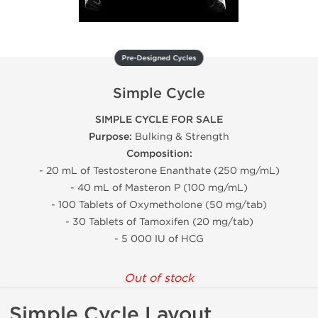
Pre-Designed Cycles
Simple Cycle
SIMPLE CYCLE FOR SALE
Purpose:
Bulking & Strength
Composition:
- 20 mL of Testosterone Enanthate (250 mg/mL)
- 40 mL of Masteron P (100 mg/mL)
- 100 Tablets of Oxymetholone (50 mg/tab)
- 30 Tablets of Tamoxifen (20 mg/tab)
- 5 000 IU of HCG
Out of stock
Simple Cycle Layout