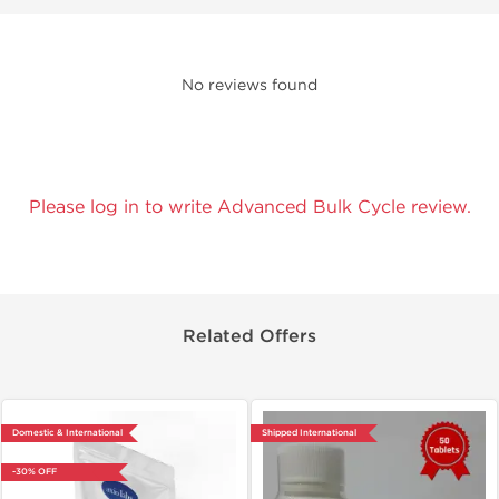
No reviews found
Please log in to write Advanced Bulk Cycle review.
Related Offers
Domestic & International
Shipped International
-30% OFF