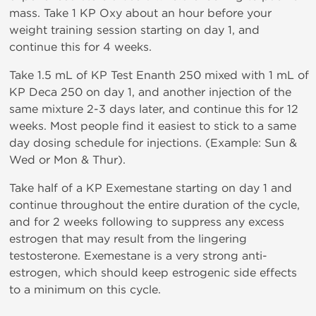
mass. Take 1 KP Oxy about an hour before your
weight training session starting on day 1, and
continue this for 4 weeks.
Take 1.5 mL of KP Test Enanth 250 mixed with 1 mL of
KP Deca 250 on day 1, and another injection of the
same mixture 2-3 days later, and continue this for 12
weeks. Most people find it easiest to stick to a same
day dosing schedule for injections. (Example: Sun &
Wed or Mon & Thur).
Take half of a KP Exemestane starting on day 1 and
continue throughout the entire duration of the cycle,
and for 2 weeks following to suppress any excess
estrogen that may result from the lingering
testosterone. Exemestane is a very strong anti-
estrogen, which should keep estrogenic side effects
to a minimum on this cycle.