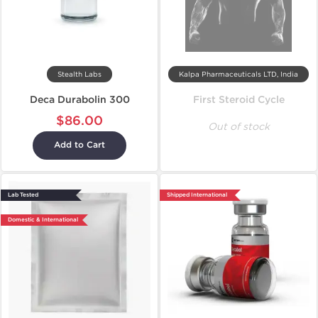
Stealth Labs
Kalpa Pharmaceuticals LTD, India
Deca Durabolin 300
First Steroid Cycle
$86.00
Out of stock
Add to Cart
Lab Tested
Shipped International
Domestic & International