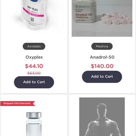
Axiolabs
Medivia
Oxyplex
Anadrol-50
$44.10
$140.00
$63.00
Add to Cart
Add to Cart
Shipped USA Domestic