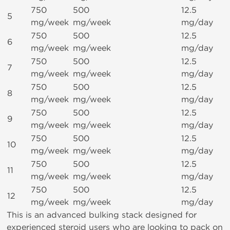
750
500
12.5
5
mg/week
mg/week
mg/day
750
500
12.5
6
mg/week
mg/week
mg/day
750
500
12.5
7
mg/week
mg/week
mg/day
750
500
12.5
8
mg/week
mg/week
mg/day
750
500
12.5
9
mg/week
mg/week
mg/day
750
500
12.5
10
mg/week
mg/week
mg/day
750
500
12.5
11
mg/week
mg/week
mg/day
750
500
12.5
12
mg/week
mg/week
mg/day
This is an advanced bulking stack designed for
experienced steroid users who are looking to pack on