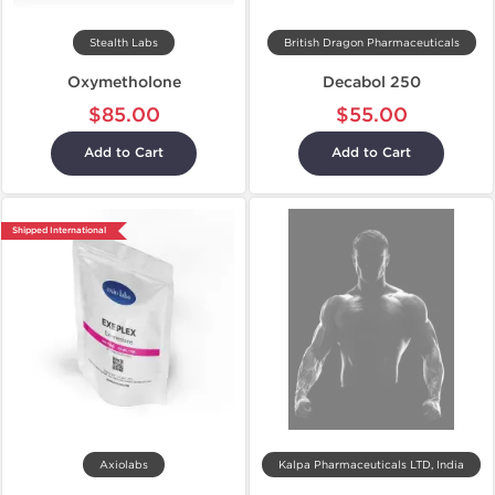
Stealth Labs
British Dragon Pharmaceuticals
Oxymetholone
Decabol 250
$85.00
$55.00
Add to Cart
Add to Cart
Shipped International
Axiolabs
Kalpa Pharmaceuticals LTD, India