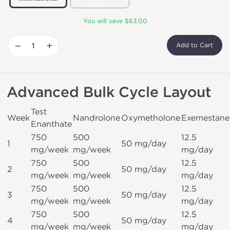
You will save $63.00
−
+
Add to Cart
Advanced Bulk Cycle Layout
Test
Week
Nandrolone
Oxymetholone
Exemestane
Enanthate
750
500
12.5
1
50 mg/day
mg/week
mg/week
mg/day
750
500
12.5
2
50 mg/day
mg/week
mg/week
mg/day
750
500
12.5
3
50 mg/day
mg/week
mg/week
mg/day
750
500
12.5
4
50 mg/day
mg/week
mg/week
mg/day