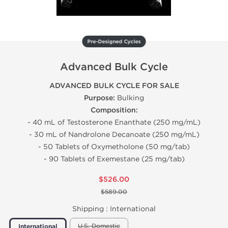
Pre-Designed Cycles
Advanced Bulk Cycle
ADVANCED BULK CYCLE FOR SALE
Purpose:
Bulking
Composition:
- 40 mL of Testosterone Enanthate (250 mg/mL)
- 30 mL of Nandrolone Decanoate (250 mg/mL)
- 50 Tablets of Oxymetholone (50 mg/tab)
- 90 Tablets of Exemestane (25 mg/tab)
$526.00
$589.00
Shipping :
International
U.S. Domestic
International