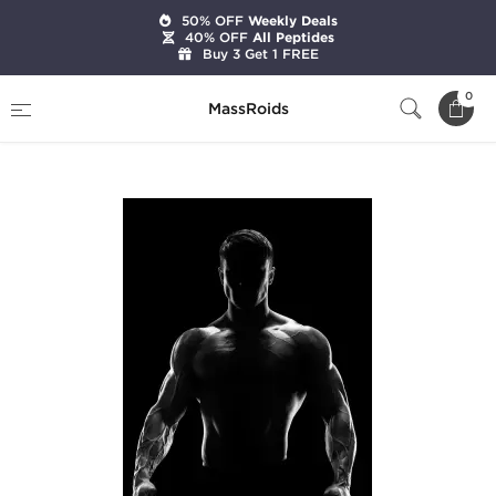
50% OFF
Weekly Deals
40% OFF
All Peptides
Buy 3 Get 1 FREE
Home
Categories
Pre-Designed Cycles
0
MassRoids
Advanced Bulk Cycle