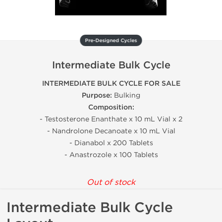
Pre-Designed Cycles
Intermediate Bulk Cycle
INTERMEDIATE BULK CYCLE FOR SALE
Purpose:
Bulking
Composition:
- Testosterone Enanthate x 10 mL Vial x 2
- Nandrolone Decanoate x 10 mL Vial
- Dianabol x 200 Tablets
- Anastrozole x 100 Tablets
Out of stock
Intermediate Bulk Cycle