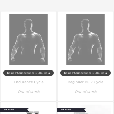
Kalpa Pharmaceuticals LTD, India
Kalpa Pharmaceuticals LTD, India
Endurance Cycle
Beginner Bulk Cycle
Out of stock
Out of stock
Lab Tested
Lab Tested