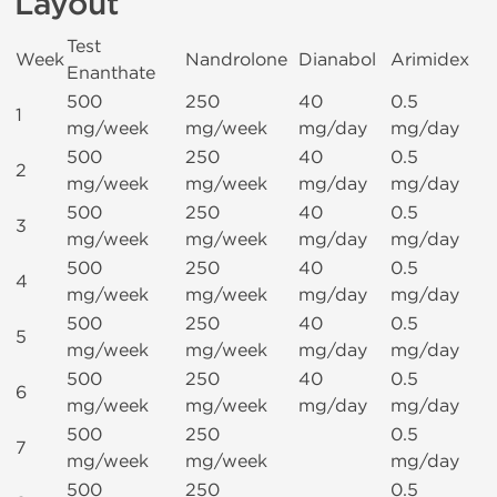
Layout
Test
Week
Nandrolone
Dianabol
Arimidex
Enanthate
500
250
40
0.5
1
mg/week
mg/week
mg/day
mg/day
500
250
40
0.5
2
mg/week
mg/week
mg/day
mg/day
500
250
40
0.5
3
mg/week
mg/week
mg/day
mg/day
500
250
40
0.5
4
mg/week
mg/week
mg/day
mg/day
500
250
40
0.5
5
mg/week
mg/week
mg/day
mg/day
500
250
40
0.5
6
mg/week
mg/week
mg/day
mg/day
500
250
0.5
7
mg/week
mg/week
mg/day
500
250
0.5