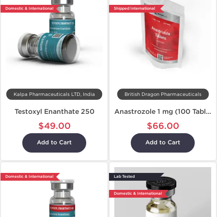
Domestic & International
Shipped International
Kalpa Pharmaceuticals LTD, India
British Dragon Pharmaceuticals
Testoxyl Enanthate 250
Anastrozole 1 mg (100 Tablets)
$49.00
$66.00
Add to Cart
Add to Cart
Domestic & International
Lab Tested
Domestic & International