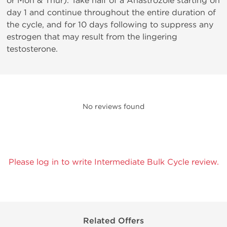
or Mon & Thur). Take half of a Anastrozole starting on
day 1 and continue throughout the entire duration of
the cycle, and for 10 days following to suppress any
estrogen that may result from the lingering
testosterone.
No reviews found
Please log in to write Intermediate Bulk Cycle review.
Related Offers