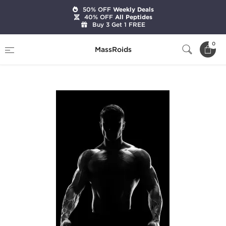
50% OFF
Weekly Deals
40% OFF
All Peptides
Buy 3 Get 1 FREE
Home
Categories
Pre-Designed Cycles
0
MassRoids
Intermediate Bulk Cycle