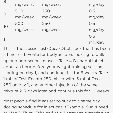
8
mg/week
mg/week
mg/day
500
250
0.5
9
mg/week
mg/week
mg/day
500
250
0.5
10
mg/week
mg/week
mg/day
0.5
11
mg/day
This is the classic Test/Deca/Dbol stack that has been
a timeless favorite for bodybuilders looking to bulk
up and add serious muscle. Take 4 Dianabol tablets
about an hour before your weight training session,
starting on day 1, and continue this for 6 weeks. Take
1 mL of Test Enanth 250 mixed with .5 ml of Deca
250 on day 1, and another injection of the same
mixture 2-3 days later, and continue this for 10 weeks.
Most people find it easiest to stick to a same day
dosing schedule for injections. (Example: Sun & Wed