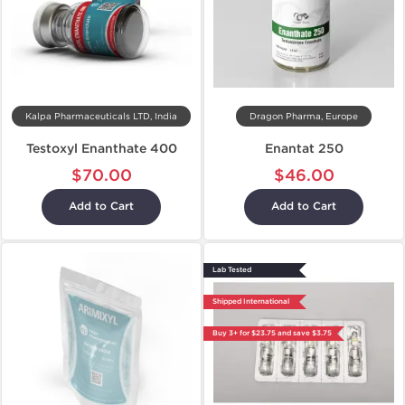
Kalpa Pharmaceuticals LTD, India
Dragon Pharma, Europe
Testoxyl Enanthate 400
Enantat 250
$70.00
$46.00
Add to Cart
Add to Cart
Lab Tested
Shipped International
Buy 3+ for $23.75 and save $3.75