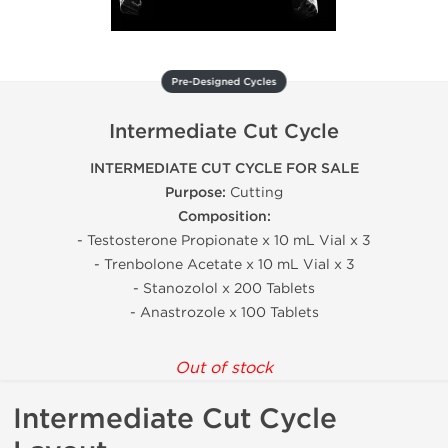
Pre-Designed Cycles
Intermediate Cut Cycle
INTERMEDIATE CUT CYCLE FOR SALE
Purpose:
Cutting
Composition:
- Testosterone Propionate x 10 mL Vial x 3
- Trenbolone Acetate x 10 mL Vial x 3
- Stanozolol x 200 Tablets
- Anastrozole x 100 Tablets
Out of stock
Intermediate Cut Cycle