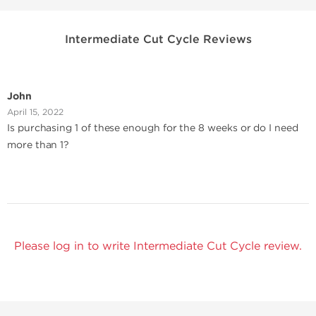
Intermediate Cut Cycle Reviews
John
April 15, 2022
Is purchasing 1 of these enough for the 8 weeks or do I need
more than 1?
Please log in to write Intermediate Cut Cycle review.