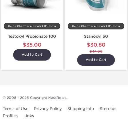
Kalpa Pharmaceuticals LTD, India
Kalpa Pharmaceuticals LTD, India
Testoxyl Propionate 100
Stanoxyl 50
$35.00
$30.80
$44.00
Add to Cart
Add to Cart
© 2008 - 2026 Copyright
MassRoids
.
Terms of Use
Privacy Policy
Shipping Info
Steroids
Profiles
Links