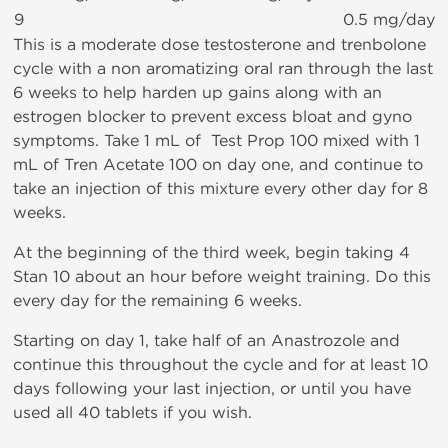
9
0.5 mg/day
This is a moderate dose testosterone and trenbolone
cycle with a non aromatizing oral ran through the last
6 weeks to help harden up gains along with an
estrogen blocker to prevent excess bloat and gyno
symptoms. Take 1 mL of Test Prop 100 mixed with 1
mL of Tren Acetate 100 on day one, and continue to
take an injection of this mixture every other day for 8
weeks.
At the beginning of the third week, begin taking 4
Stan 10 about an hour before weight training. Do this
every day for the remaining 6 weeks.
Starting on day 1, take half of an Anastrozole and
continue this throughout the cycle and for at least 10
days following your last injection, or until you have
used all 40 tablets if you wish.