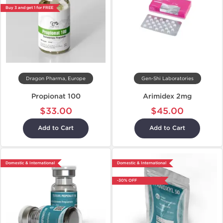
Buy 3 and get 1 for FREE
Dragon Pharma, Europe
Gen-Shi Laboratories
Propionat 100
Arimidex 2mg
$33.00
$45.00
Add to Cart
Add to Cart
Domestic & International
Domestic & International
-30% OFF