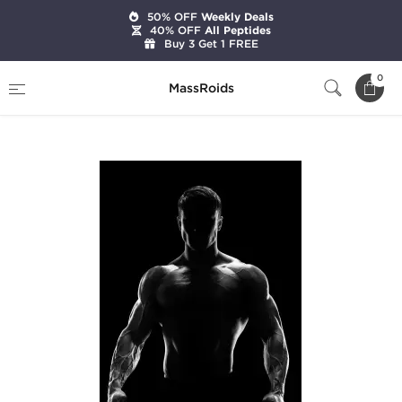
50% OFF
Weekly Deals
40% OFF
All Peptides
Buy 3 Get 1 FREE
Home
Categories
Pre-Designed Cycles
0
MassRoids
Intermediate Cut Cycle