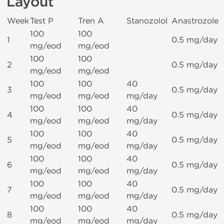
Layout
Week
Test P
Tren A
Stanozolol
Anastrozole
100
100
1
0.5 mg/day
mg/eod
mg/eod
100
100
2
0.5 mg/day
mg/eod
mg/eod
100
100
40
3
0.5 mg/day
mg/eod
mg/eod
mg/day
100
100
40
4
0.5 mg/day
mg/eod
mg/eod
mg/day
100
100
40
5
0.5 mg/day
mg/eod
mg/eod
mg/day
100
100
40
6
0.5 mg/day
mg/eod
mg/eod
mg/day
100
100
40
7
0.5 mg/day
mg/eod
mg/eod
mg/day
100
100
40
8
0.5 mg/day
mg/eod
mg/eod
mg/day