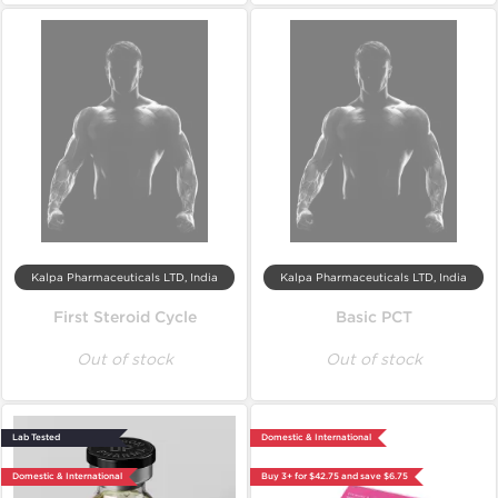
Kalpa Pharmaceuticals LTD, India
Kalpa Pharmaceuticals LTD, India
First Steroid Cycle
Basic PCT
Out of stock
Out of stock
Lab Tested
Domestic & International
Domestic & International
Buy 3+ for $42.75 and save $6.75