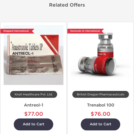
Related Offers
Shipped International
Domestic & International
Knoll Healthcare Pvt. Ltd.
British Dragon Pharmaceuticals
Antreol-1
Trenabol 100
$77.00
$76.00
Add to Cart
Add to Cart