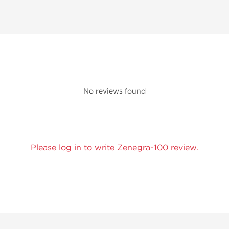
No reviews found
Please log in to write Zenegra-100 review.