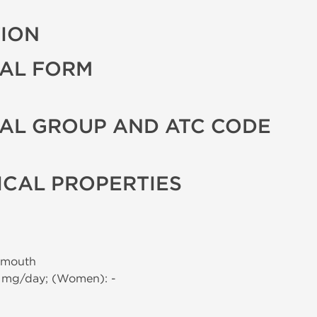
TION
AL FORM
AL GROUP AND ATC CODE
CAL PROPERTIES
 mouth
0 mg/day; (Women): -