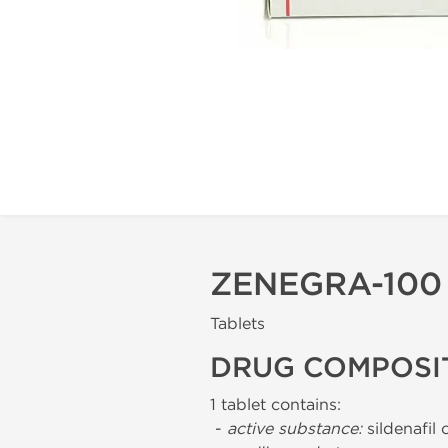
ZENEGRA-100
Tablets
DRUG COMPOSI
1 tablet contains:
-
active substance:
sildenafil 