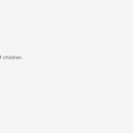
 children.