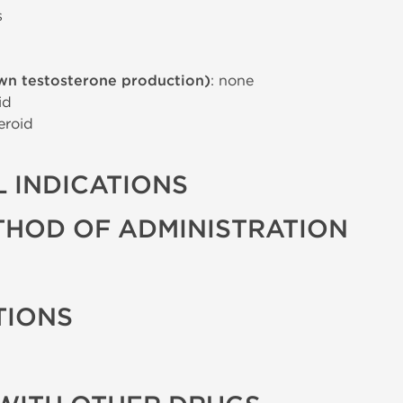
s
wn testosterone production)
: none
id
eroid
 INDICATIONS
THOD OF ADMINISTRATION
TIONS