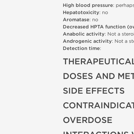
High blood pressure
: perhap
Hepatotoxicity
: no
Aromatase
: no
Decreased HPTA function (o
Anabolic activity
: Not a stero
Androgenic activity
: Not a st
Detection time
:
THERAPEUTICAL
DOSES AND ME
SIDE EFFECTS
CONTRAINDICA
OVERDOSE