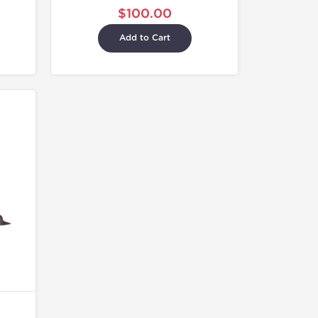
$100.00
Add to Cart