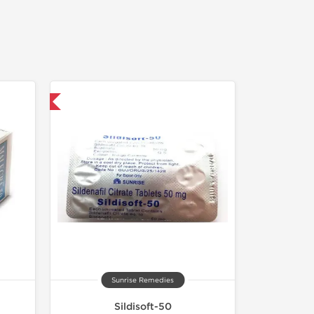
nternational
Sunrise Remedies
Sildisoft-50