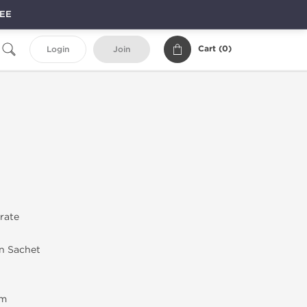
REE
Cart (
0
)
Login
Join
trate
in Sachet
em