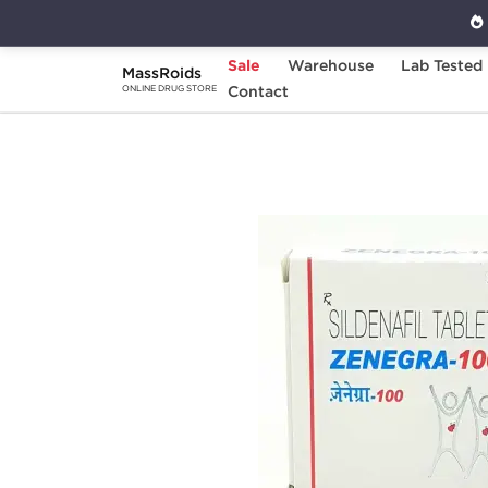
Sale
Warehouse
Lab Tested
MassRoids
Home
Categories
Contact
Sexual Health
Z
ONLINE DRUG STORE