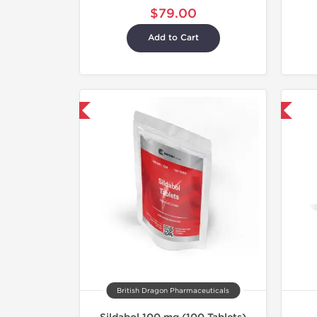
$79.00
Add to Cart
hipped International
Shipped International
British Dragon Pharmaceuticals