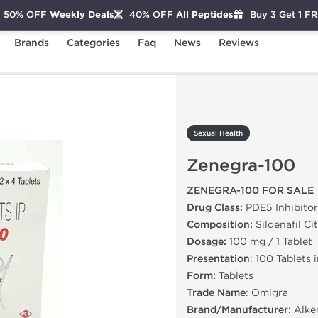
50% OFF
Weekly Deals
40% OFF
All Peptides
Buy 3 Get 1 F
Brands
Categories
Faq
News
Reviews
enegra-100
Sexual Health
Zenegra-100
ZENEGRA-100 FOR SALE
Drug Class:
PDE5 Inhibitor
Composition:
Sildenafil Ci
Dosage:
100 mg / 1 Tablet
Presentation
: 100 Tablets 
Form:
Tablets
Trade Name
: Omigra
Brand/Manufacturer:
Alk