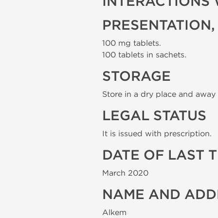
INTERACTIONS 
PRESENTATION,
100 mg tablets.
100 tablets in sachets.
STORAGE
Store in a dry place and away 
LEGAL STATUS
It is issued with prescription.
DATE OF LAST 
March 2020
NAME AND ADD
Alkem