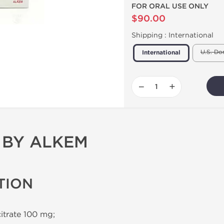
FOR ORAL USE ONLY
$90.00
Shipping :
International
U.S. Do
International
−
+
 BY ALKEM
TION
citrate 100 mg;