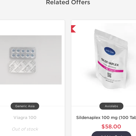
Related Offers
Shipped International
Generic Asia
Axiolabs
Viagra 100
Sildenaplex 100 mg (100 Tab
$58.00
Out of stock