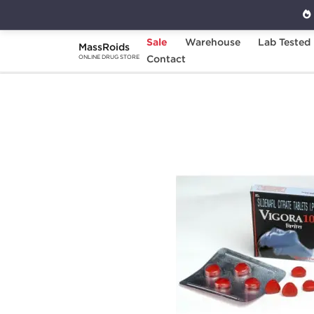
Sale
Warehouse
Lab Tested
MassRoids
Home
Categories
Contact
Sexual Health
V
ONLINE DRUG STORE