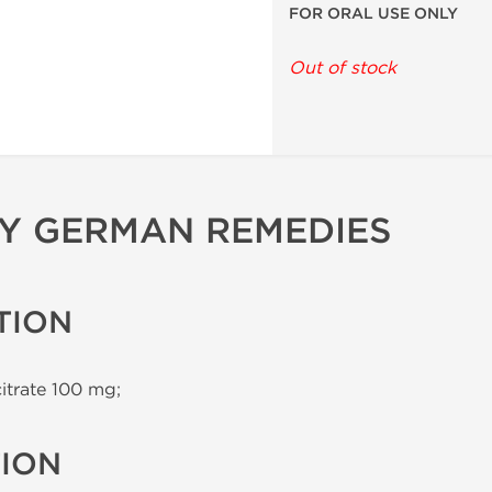
FOR ORAL USE ONLY
Out of stock
BY GERMAN REMEDIES
TION
citrate 100 mg;
TION