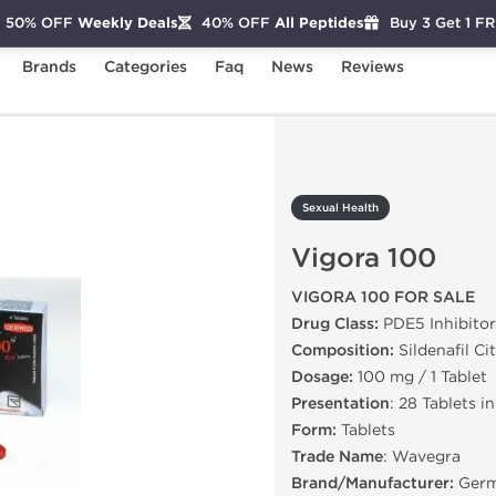
50% OFF
Weekly Deals
40% OFF
All Peptides
Buy 3 Get 1 F
Brands
Categories
Faq
News
Reviews
igora 100
Sexual Health
Vigora 100
VIGORA 100 FOR SALE
Drug Class:
PDE5 Inhibitor
Composition:
Sildenafil Ci
Dosage:
100 mg / 1 Tablet
Presentation
: 28 Tablets i
Form:
Tablets
Trade Name
: Wavegra
Brand/Manufacturer:
Germ