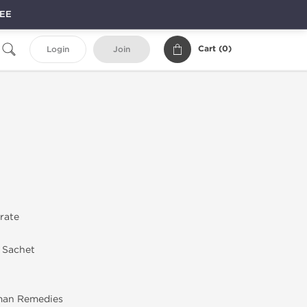
REE
Cart (
0
)
Login
Join
trate
n Sachet
an Remedies