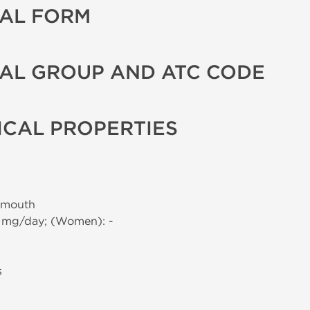
AL FORM
AL GROUP AND ATC CODE
CAL PROPERTIES
 mouth
0 mg/day; (Women): -
s