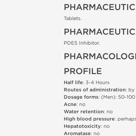
PHARMACEUTIC
Tablets.
PHARMACEUTIC
PDE5 Inhibitor.
PHARMACOLOGI
PROFILE
Half life
: 3-4 Hours
Routes of administration
: by
Dosage forms
: (Men): 50-10
Acne
: no
Water retention
: no
High blood pressure
: perhap
Hepatotoxicity
: no
Aromatase
: no