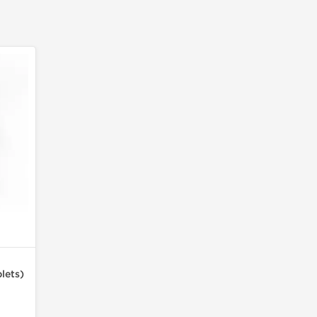
lets)