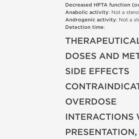
Decreased HPTA function (o
Anabolic activity
: Not a stero
Androgenic activity
: Not a st
Detection time
:
THERAPEUTICAL
DOSES AND ME
SIDE EFFECTS
CONTRAINDICA
OVERDOSE
INTERACTIONS 
PRESENTATION,