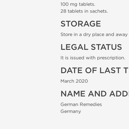
100 mg tablets.
28 tablets in sachets.
STORAGE
Store in a dry place and away 
LEGAL STATUS
It is issued with prescription.
DATE OF LAST 
March 2020
NAME AND ADD
German Remedies
Germany