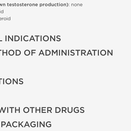
wn testosterone production)
: none
id
eroid
 INDICATIONS
THOD OF ADMINISTRATION
TIONS
WITH OTHER DRUGS
 PACKAGING