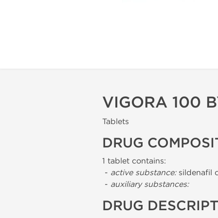
VIGORA 100 
Tablets
DRUG COMPOSI
1 tablet contains:
-
active substance:
sildenafil 
-
auxiliary substances:
DRUG DESCRIP