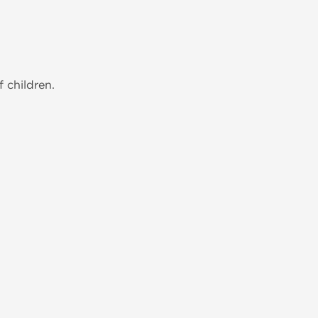
 children.