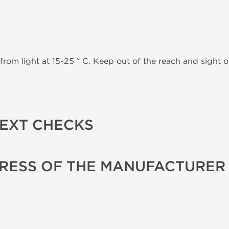
from light at 15-25 ° C. Keep out of the reach and sight of
TEXT CHECKS
RESS OF THE MANUFACTURER