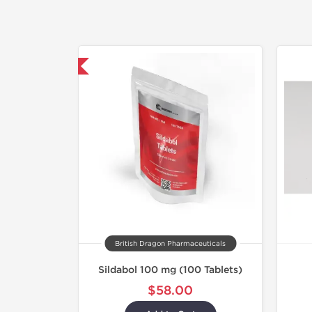
hipped International
British Dragon Pharmaceuticals
Sildabol 100 mg (100 Tablets)
$58.00