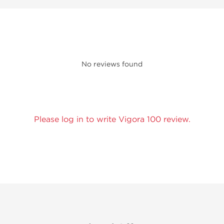
No reviews found
Please log in to write Vigora 100 review.