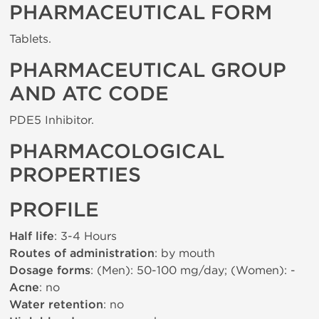
PHARMACEUTICAL FORM
Tablets.
PHARMACEUTICAL GROUP
AND ATC CODE
PDE5 Inhibitor.
PHARMACOLOGICAL
PROPERTIES
PROFILE
Half life
: 3-4 Hours
Routes of administration
: by mouth
Dosage forms
: (Men): 50-100 mg/day; (Women): -
Acne
: no
Water retention
: no