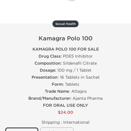
Sexual Health
Kamagra Polo 100
KAMAGRA POLO 100 FOR SALE
Drug Class:
PDE5 Inhibitor
Composition:
Sildenafil Citrate
Dosage:
100 mg / 1 Tablet
Presentation
: 16 Tablets in Sachet
Form:
Tablets
Trade Name
: Atlagra
Brand/Manufacturer:
Ajanta Pharma
FOR ORAL USE ONLY
$24.00
Shipping :
International