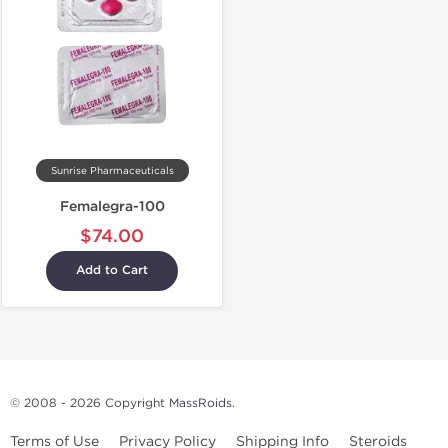
Sunrise Pharmaceuticals
Femalegra-100
$74.00
Add to Cart
© 2008 - 2026 Copyright
MassRoids
.
Terms of Use
Privacy Policy
Shipping Info
Steroids