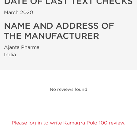
DATE OF LAST TEXT CHECKS
March 2020
NAME AND ADDRESS OF
THE MANUFACTURER
Ajanta Pharma
India
No reviews found
Please log in to write Kamagra Polo 100 review.