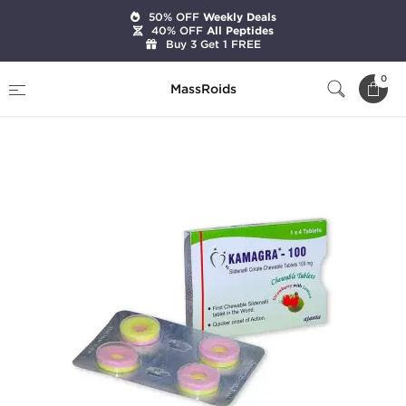
50% OFF
Weekly Deals
40% OFF
All Peptides
Buy 3 Get 1 FREE
Home
Categories
Sexual Health
0
MassRoids
Kamagra Polo 100