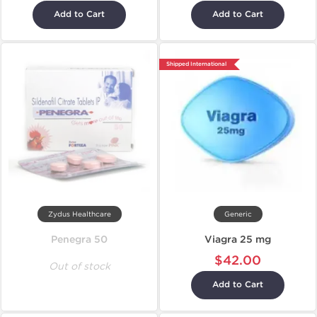
Add to Cart
Add to Cart
Shipped International
Zydus Healthcare
Generic
Penegra 50
Viagra 25 mg
$42.00
Out of stock
Add to Cart