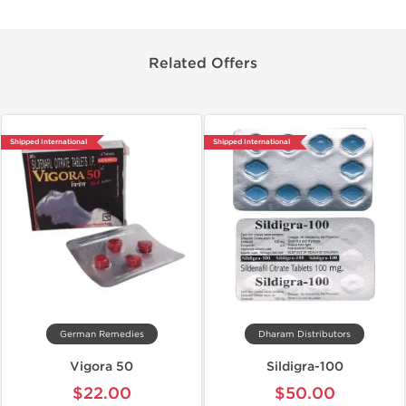
Related Offers
Shipped International
Shipped International
German Remedies
Dharam Distributors
Vigora 50
Sildigra-100
$22.00
$50.00