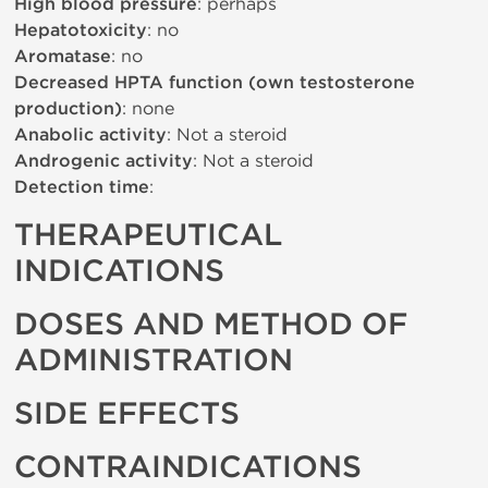
High blood pressure
: perhaps
Hepatotoxicity
: no
Aromatase
: no
Decreased HPTA function (own testosterone
production)
: none
Anabolic activity
: Not a steroid
Androgenic activity
: Not a steroid
Detection time
:
THERAPEUTICAL
INDICATIONS
DOSES AND METHOD OF
ADMINISTRATION
SIDE EFFECTS
CONTRAINDICATIONS