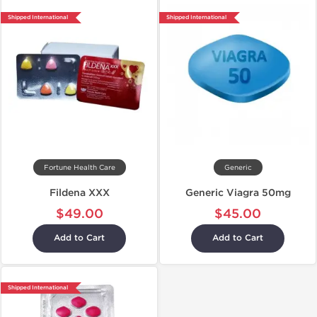
Shipped International
Shipped International
Fortune Health Care
Generic
Fildena XXX
Generic Viagra 50mg
$49.00
$45.00
Add to Cart
Add to Cart
Shipped International