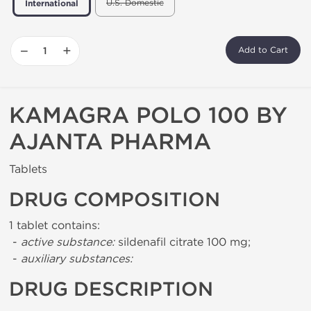
U.S. Domestic
International
−
+
Add to Cart
KAMAGRA POLO 100 BY
AJANTA PHARMA
Tablets
DRUG COMPOSITION
1 tablet contains:
-
active substance:
sildenafil citrate 100 mg;
-
auxiliary substances:
DRUG DESCRIPTION