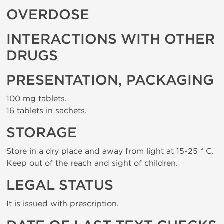
OVERDOSE
INTERACTIONS WITH OTHER
DRUGS
PRESENTATION, PACKAGING
100 mg tablets.
16 tablets in sachets.
STORAGE
Store in a dry place and away from light at 15-25 ° C.
Keep out of the reach and sight of children.
LEGAL STATUS
It is issued with prescription.