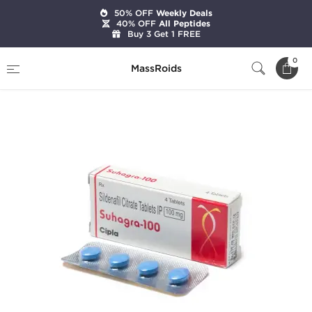
50% OFF
Weekly Deals
40% OFF
All Peptides
Buy 3 Get 1 FREE
Home
Categories
Sexual Health
0
MassRoids
Suhagra-100