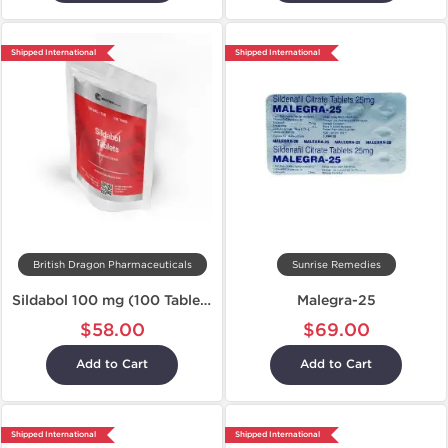
Shipped International
Shipped International
British Dragon Pharmaceuticals
Sunrise Remedies
Sildabol 100 mg (100 Tablets)
Malegra-25
$58.00
$69.00
Add to Cart
Add to Cart
Shipped International
Shipped International