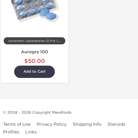
Aurochem Laboratories (I) Pvt. Ltd, India
Aurogra 100
$50.00
Add to Cart
© 2008 - 2026 Copyright
MassRoids
.
Terms of Use
Privacy Policy
Shipping Info
Steroids
Profiles
Links