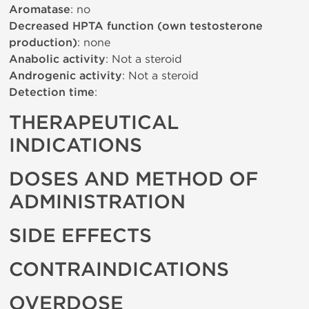
Aromatase
: no
Decreased HPTA function (own testosterone
production)
: none
Anabolic activity
: Not a steroid
Androgenic activity
: Not a steroid
Detection time
:
THERAPEUTICAL
INDICATIONS
DOSES AND METHOD OF
ADMINISTRATION
SIDE EFFECTS
CONTRAINDICATIONS
OVERDOSE