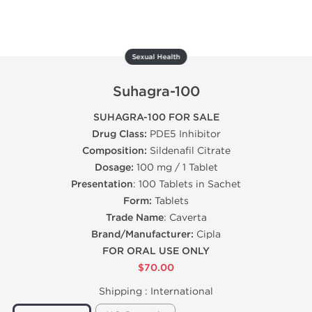
Sexual Health
Suhagra-100
SUHAGRA-100 FOR SALE
Drug Class:
PDE5 Inhibitor
Composition:
Sildenafil Citrate
Dosage:
100 mg / 1 Tablet
Presentation
: 100 Tablets in Sachet
Form:
Tablets
Trade Name
: Caverta
Brand/Manufacturer:
Cipla
FOR ORAL USE ONLY
$70.00
Shipping :
International