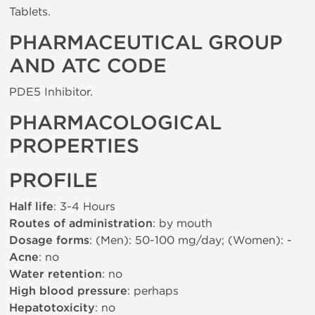
Tablets.
PHARMACEUTICAL GROUP
AND ATC CODE
PDE5 Inhibitor.
PHARMACOLOGICAL
PROPERTIES
PROFILE
Half life
: 3-4 Hours
Routes of administration
: by mouth
Dosage forms
: (Men): 50-100 mg/day; (Women): -
Acne
: no
Water retention
: no
High blood pressure
: perhaps
Hepatotoxicity
: no