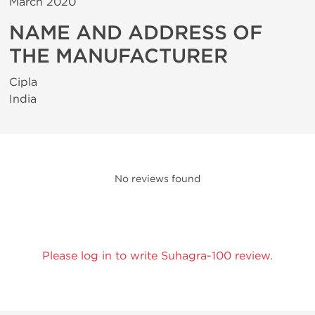
March 2020
NAME AND ADDRESS OF
THE MANUFACTURER
Cipla
India
No reviews found
Please log in to write Suhagra-100 review.