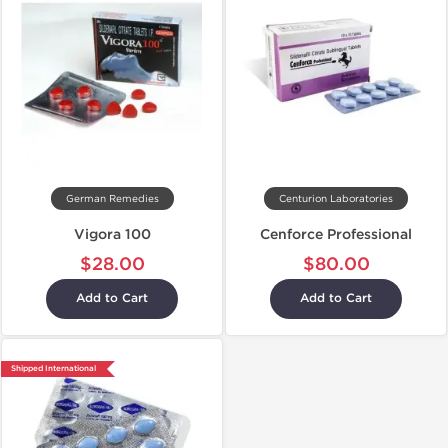
German Remedies
Centurion Laboratories
Vigora 100
Cenforce Professional
$28.00
$80.00
Add to Cart
Add to Cart
Shipped International