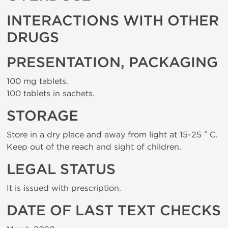
INTERACTIONS WITH OTHER
DRUGS
PRESENTATION, PACKAGING
100 mg tablets.
100 tablets in sachets.
STORAGE
Store in a dry place and away from light at 15-25 ° C.
Keep out of the reach and sight of children.
LEGAL STATUS
It is issued with prescription.
DATE OF LAST TEXT CHECKS