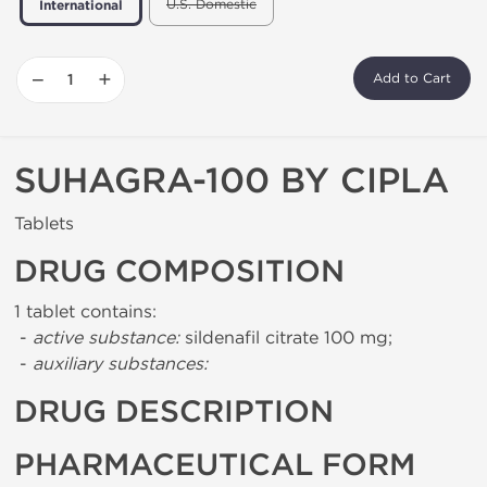
U.S. Domestic
International
−
+
Add to Cart
SUHAGRA-100 BY CIPLA
Tablets
DRUG COMPOSITION
1 tablet contains:
-
active substance:
sildenafil citrate 100 mg;
-
auxiliary substances:
DRUG DESCRIPTION
PHARMACEUTICAL FORM