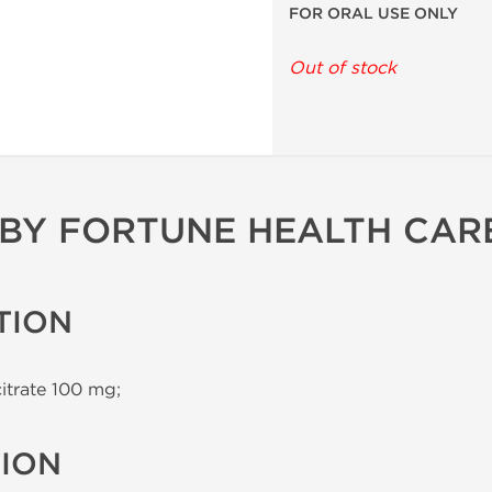
FOR ORAL USE ONLY
Out of stock
 BY FORTUNE HEALTH CAR
TION
citrate 100 mg;
TION