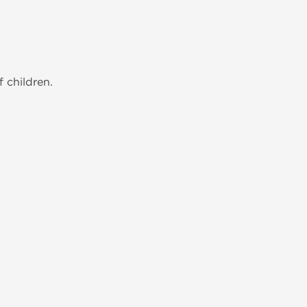
 children.