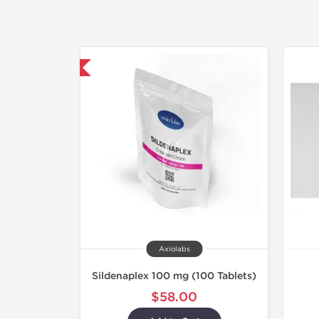
hipped International
Axiolabs
Sildenaplex 100 mg (100 Tablets)
$58.00