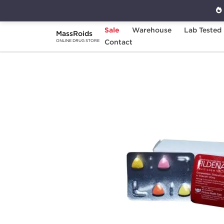
Sale
Warehouse
Lab Tested
MassRoids
Home
Categories
Contact
Sexual Health
F
ONLINE DRUG STORE