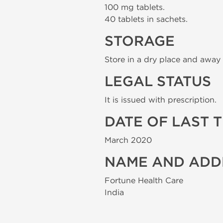
100 mg tablets.
40 tablets in sachets.
STORAGE
Store in a dry place and away 
LEGAL STATUS
It is issued with prescription.
DATE OF LAST 
March 2020
NAME AND ADD
Fortune Health Care
India