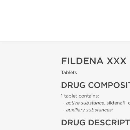
FILDENA XXX
Tablets
DRUG COMPOSI
1 tablet contains:
-
active substance:
sildenafil 
-
auxiliary substances:
DRUG DESCRIP