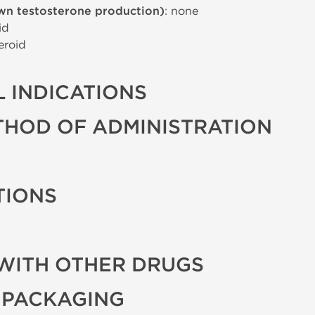
wn testosterone production)
: none
id
eroid
 INDICATIONS
THOD OF ADMINISTRATION
TIONS
WITH OTHER DRUGS
 PACKAGING