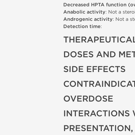
Decreased HPTA function (o
Anabolic activity
: Not a stero
Androgenic activity
: Not a st
Detection time
:
THERAPEUTICAL
DOSES AND ME
SIDE EFFECTS
CONTRAINDICA
OVERDOSE
INTERACTIONS 
PRESENTATION,