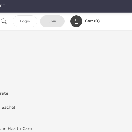
REE
Cart (
0
)
Login
Join
trate
n Sachet
une Health Care