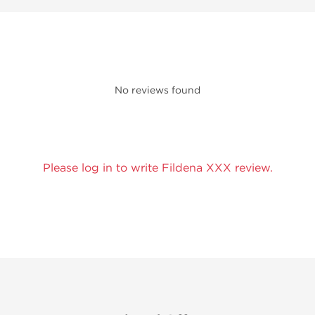
No reviews found
Please log in to write Fildena XXX review.