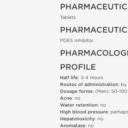
PHARMACEUTIC
Tablets.
PHARMACEUTIC
PDE5 Inhibitor.
PHARMACOLOGI
PROFILE
Half life
: 3-4 Hours
Routes of administration
: by
Dosage forms
: (Men): 50-10
Acne
: no
Water retention
: no
High blood pressure
: perhap
Hepatotoxicity
: no
Aromatase
: no