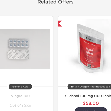
Related Offers
Shipped International
Generic Asia
British Dragon Pharmaceuticals
Viagra 100
Sildabol 100 mg (100 Tabl
$58.00
Out of stock