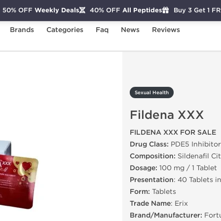
50% OFF
Weekly Deals
40% OFF
All Peptides
Buy 3 Get 1 F
Brands
Categories
Faq
News
Reviews
ildena XXX
Sexual Health
Fildena XXX
FILDENA XXX FOR SALE
Drug Class:
PDE5 Inhibitor
Composition:
Sildenafil Ci
Dosage:
100 mg / 1 Tablet
Presentation
: 40 Tablets i
Form:
Tablets
Trade Name
: Erix
Brand/Manufacturer:
Fort