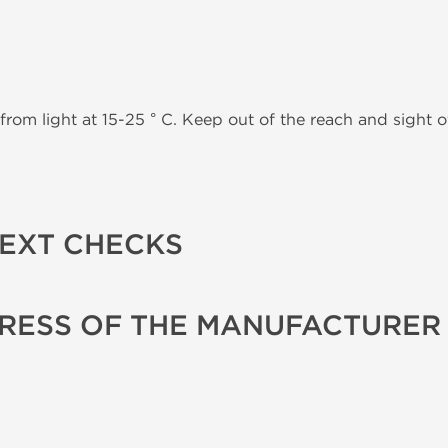
from light at 15-25 ° C. Keep out of the reach and sight of
TEXT CHECKS
RESS OF THE MANUFACTURER