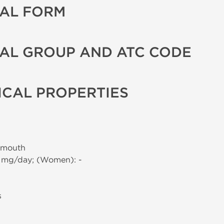
AL FORM
AL GROUP AND ATC CODE
CAL PROPERTIES
 mouth
0 mg/day; (Women): -
s