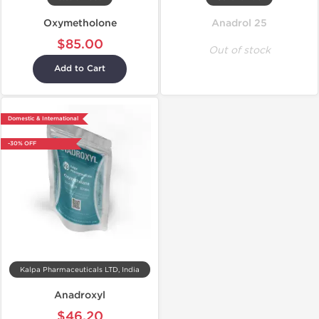
Oxymetholone
Anadrol 25
$85.00
Out of stock
Add to Cart
Domestic & International
-30% OFF
Kalpa Pharmaceuticals LTD, India
Anadroxyl
$46.20