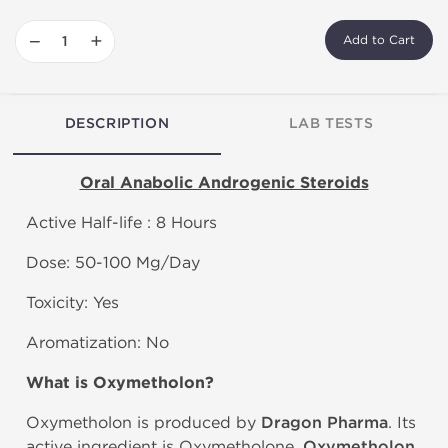
−
+
Add to Cart
DESCRIPTION
LAB TESTS
Oral Anabolic Androgenic Steroids
Active Half-life : 8 Hours
Dose: 50-100 Mg/Day
Toxicity: Yes
Aromatization: No
What is
Oxymetholon?
Oxymetholon is produced by
Dragon Pharma
. Its
active ingredient is Oxymetholone.
Oxymetholon