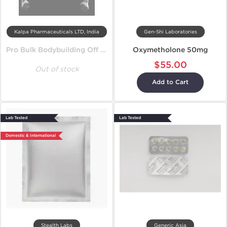
Kalpa Pharmaceuticals LTD, India
Gen-Shi Laboratories
Pro Bulk Bodybuilding Off Season Cycle
Oxymetholone 50mg
$55.00
Out of stock
Add to Cart
Lab Tested
Lab Tested
Domestic & International
Stealth Labs
Generic Asia