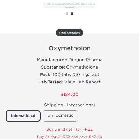
Oral Steroids
Oxymetholon
Manufacturer:
Dragon Pharma
Substance:
Oxymetholone
Pack:
100 tabs (50 mg/tab)
Lab Tested
:
View Lab Report
$124.00
Shipping :
International
U.S. Domestic
International
Buy 3 and get 1 for FREE
Buy 5+ for $115.32 and save $43.40