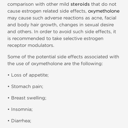
comparison with other mild
steroids
that do not
cause estrogen related side effects,
oxymetholone
may cause such adverse reactions as acne, facial
and body hair growth, changes in sexual desire
and others. In order to avoid such side effects, it
is recommended to take selective estrogen
receptor modulators.
Some of the potential side effects associated with
the use of oxymetholone are the following:
• Loss of appetite;
• Stomach pain;
• Breast swelling;
• Insomnia;
• Diarrhea;