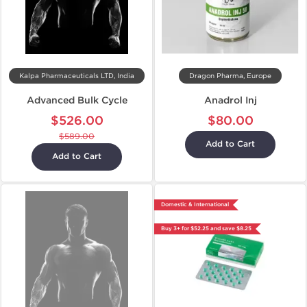
Kalpa Pharmaceuticals LTD, India
Dragon Pharma, Europe
Advanced Bulk Cycle
Anadrol Inj
$526.00
$80.00
$589.00
Add to Cart
Add to Cart
Domestic & International
Buy 3+ for $52.25 and save $8.25