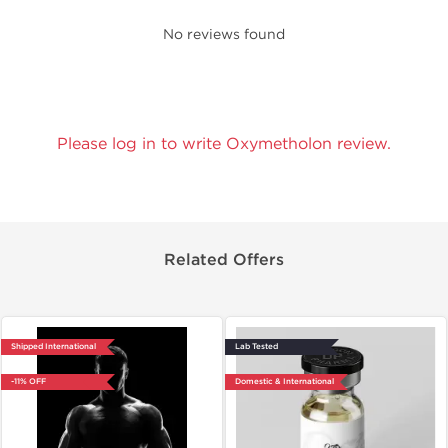
No reviews found
Please log in to write Oxymetholon review.
Related Offers
Shipped International
Lab Tested
-11% OFF
Domestic & International