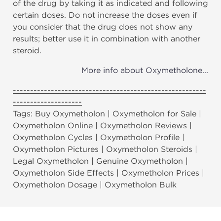
of the drug by taking it as indicated and following
certain doses. Do not increase the doses even if
you consider that the drug does not show any
results; better use it in combination with another
steroid.
More info about Oxymetholone...
--------------------------------------------------------
--------------------
Tags: Buy Oxymetholon | Oxymetholon for Sale |
Oxymetholon Online | Oxymetholon Reviews |
Oxymetholon Cycles | Oxymetholon Profile |
Oxymetholon Pictures | Oxymetholon Steroids |
Legal Oxymetholon | Genuine Oxymetholon |
Oxymetholon Side Effects | Oxymetholon Prices |
Oxymetholon Dosage | Oxymetholon Bulk