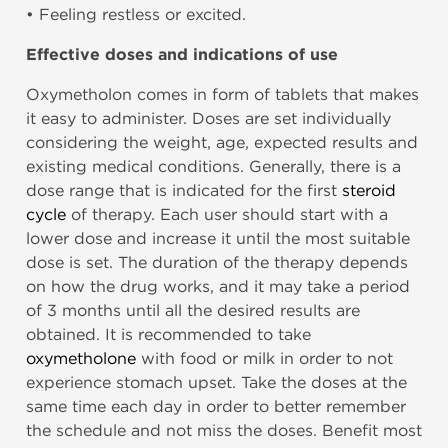
• Feeling restless or excited.
Effective doses and indications of use
Oxymetholon comes in form of tablets that makes
it easy to administer. Doses are set individually
considering the weight, age, expected results and
existing medical conditions. Generally, there is a
dose range that is indicated for the first
steroid
cycle
of therapy. Each user should start with a
lower dose and increase it until the most suitable
dose is set. The duration of the therapy depends
on how the drug works, and it may take a period
of 3 months until all the desired results are
obtained. It is recommended to take
oxymetholone
with food or milk in order to not
experience stomach upset. Take the doses at the
same time each day in order to better remember
the schedule and not miss the doses. Benefit most