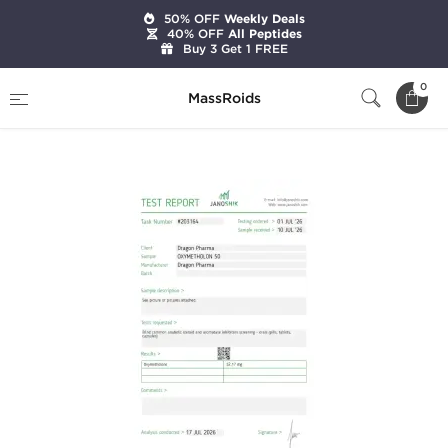
50% OFF
Weekly Deals
40% OFF
All Peptides
Buy 3 Get 1 FREE
Home
Categories
Oral Steroids
0
MassRoids
Oxymetholon