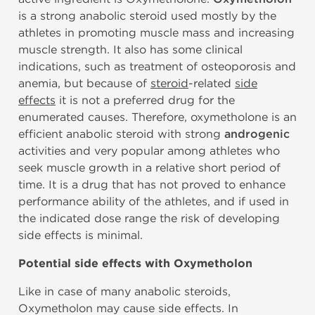
is a strong anabolic steroid used mostly by the
athletes in promoting muscle mass and increasing
muscle strength. It also has some clinical
indications, such as treatment of osteoporosis and
anemia, but because of
steroid
-related
side
effects
it is not a preferred drug for the
enumerated causes. Therefore, oxymetholone is an
efficient anabolic steroid with strong
androgenic
activities and very popular among athletes who
seek muscle growth in a relative short period of
time. It is a drug that has not proved to enhance
performance ability of the athletes, and if used in
the indicated dose range the risk of developing
side effects is minimal.
Potential side effects with Oxymetholon
Like in case of many anabolic steroids,
Oxymetholon may cause side effects. In