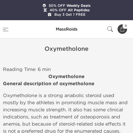
50% OFF
Weekly Deals
40% OFF
All Peptides
Buy 3 Get 1 FREE
Home
Oxymetholone
0
MassRoids
Oxymetholone
Reading Time: 6 min
Oxymetholone
General description of oxymetholone
Oxymetholone is a strong anabolic steroid used
mostly by the athletes in promoting muscle mass and
increasing muscle strength. It also has some clinical
indications, such as treatment of osteoporosis and
anemia, but because of steroid-related side effects it
is not a preferred drug for the enumerated causes.