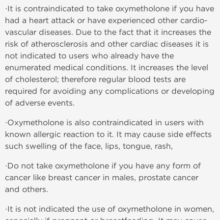
·It is contraindicated to take oxymetholone if you have
had a heart attack or have experienced other cardio-
vascular diseases. Due to the fact that it increases the
risk of atherosclerosis and other cardiac diseases it is
not indicated to users who already have the
enumerated medical conditions. It increases the level
of cholesterol; therefore regular blood tests are
required for avoiding any complications or developing
of adverse events.
·Oxymetholone is also contraindicated in users with
known allergic reaction to it. It may cause side effects
such swelling of the face, lips, tongue, rash,
·Do not take oxymetholone if you have any form of
cancer like breast cancer in males, prostate cancer
and others.
·It is not indicated the use of oxymetholone in women,