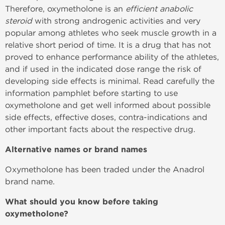
Therefore, oxymetholone is an
efficient anabolic
steroid
with strong androgenic activities and very
popular among athletes who seek muscle growth in a
relative short period of time. It is a drug that has not
proved to enhance performance ability of the athletes,
and if used in the indicated dose range the risk of
developing side effects is minimal. Read carefully the
information pamphlet before starting to use
oxymetholone and get well informed about possible
side effects, effective doses, contra-indications and
other important facts about the respective drug.
Alternative names or brand names
Oxymetholone has been traded under the Anadrol
brand name.
What should you know before taking
oxymetholone?