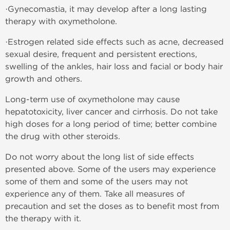
·Gynecomastia, it may develop after a long lasting
therapy with oxymetholone.
·Estrogen related side effects such as acne, decreased
sexual desire, frequent and persistent erections,
swelling of the ankles, hair loss and facial or body hair
growth and others.
Long-term use of oxymetholone may cause
hepatotoxicity, liver cancer and cirrhosis. Do not take
high doses for a long period of time; better combine
the drug with other steroids.
Do not worry about the long list of side effects
presented above. Some of the users may experience
some of them and some of the users may not
experience any of them. Take all measures of
precaution and set the doses as to benefit most from
the therapy with it.