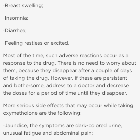
·Breast swelling;
·Insomnia;
·Diarrhea;
·Feeling restless or excited.
Most of the time, such adverse reactions occur as a
response to the drug. There is no need to worry about
them, because they disappear after a couple of days
of taking the drug. However, if these are persistent
and bothersome, address to a doctor and decrease
the doses for a period of time until they disappear.
More serious side effects that may occur while taking
oxymetholone are the following:
·Jaundice, the symptoms are dark-colored urine,
unusual fatigue and abdominal pain;