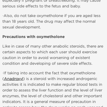
especially if pregnant or breastfeeding. It may cause
serious side effects to the fetus and baby.
·Also, do not take oxymetholone if you are aged less
than 18 years old. The drug may affect the normal
sexual development.
Precautions with oxymetholone
Like in case of many other anabolic steroids, there are
certain aspects to which each user should exercise
caution in order to avoid worsening of existent
condition and developing of severe side effects.
·If taking into account the fact that oxymetholone
(
Anadroxyl
) is a steroid with increased androgenic
activities it is indicated to make regular blood tests in
order to assess the liver function and the level of liver
enzymes, the level of cholesterol and other important
indicators. It is a general measure of precaution in