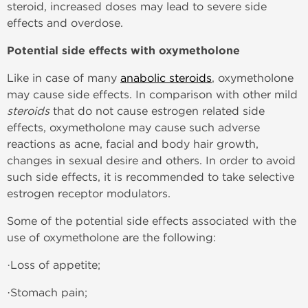
steroid, increased doses may lead to severe side
effects and overdose.
Potential side effects with oxymetholone
Like in case of many
anabolic steroids
, oxymetholone
may cause side effects. In comparison with other mild
steroids
that do not cause estrogen related side
effects, oxymetholone may cause such adverse
reactions as acne, facial and body hair growth,
changes in sexual desire and others. In order to avoid
such side effects, it is recommended to take selective
estrogen receptor modulators.
Some of the potential side effects associated with the
use of oxymetholone are the following:
·Loss of appetite;
·Stomach pain;