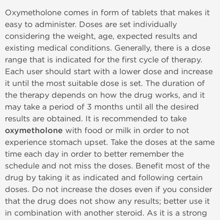
Oxymetholone comes in form of tablets that makes it
easy to administer. Doses are set individually
considering the weight, age, expected results and
existing medical conditions. Generally, there is a dose
range that is indicated for the first cycle of therapy.
Each user should start with a lower dose and increase
it until the most suitable dose is set. The duration of
the therapy depends on how the drug works, and it
may take a period of 3 months until all the desired
results are obtained. It is recommended to take
oxymetholone
with food or milk in order to not
experience stomach upset. Take the doses at the same
time each day in order to better remember the
schedule and not miss the doses. Benefit most of the
drug by taking it as indicated and following certain
doses. Do not increase the doses even if you consider
that the drug does not show any results; better use it
in combination with another steroid. As it is a strong