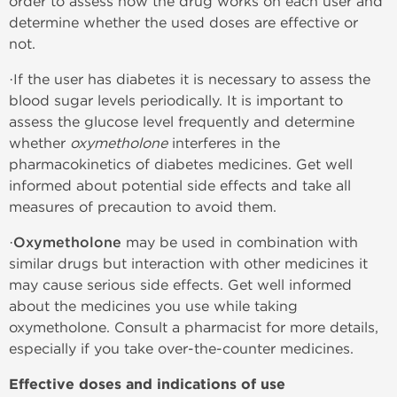
order to assess how the drug works on each user and
determine whether the used doses are effective or
not.
·If the user has diabetes it is necessary to assess the
blood sugar levels periodically. It is important to
assess the glucose level frequently and determine
whether
oxymetholone
interferes in the
pharmacokinetics of diabetes medicines. Get well
informed about potential side effects and take all
measures of precaution to avoid them.
·
Oxymetholone
may be used in combination with
similar drugs but interaction with other medicines it
may cause serious side effects. Get well informed
about the medicines you use while taking
oxymetholone. Consult a pharmacist for more details,
especially if you take over-the-counter medicines.
Effective doses and indications of use