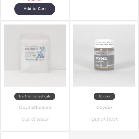
Add to Cart
Ice Pharmaceuticals
Sciroxx
Oxymetholone
Oxydex
Out of stock
Out of stock