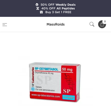
50% OFF
Weekly Deals
40% OFF
All Peptides
Buy 3 Get 1 FREE
Home
Brands
SP Laboratories
0
MassRoids
SP Oxymetabol