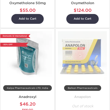
Oxymetholone 50mg
Oxymetholon
$55.00
$124.00
Add to Cart
Add to Cart
Domestic & International
-30% OFF
Kalpa Pharmaceuticals LTD, India
Balkan Pharmaceuticals
Anadroxyl
Anapolon
$46.20
Out of stock
$66.00