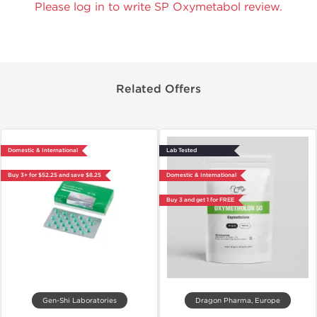
Please log in to write SP Oxymetabol review.
Related Offers
Domestic & International
Lab Tested
Buy 3+ for $52.25 and save $8.25
Domestic & International
Buy 3 and get 1 for FREE
Gen-Shi Laboratories
Dragon Pharma, Europe