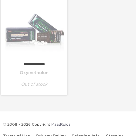
Oxymetholon
Out of stock
© 2008 - 2026 Copyright
MassRoids
.