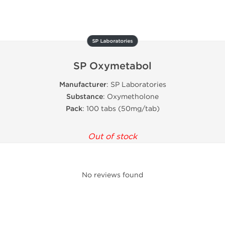
SP Laboratories
SP Oxymetabol
Manufacturer
: SP Laboratories
Substance
: Oxymetholone
Pack
: 100 tabs (50mg/tab)
Out of stock
No reviews found