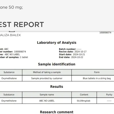
one 50 mg;
EST REPORT