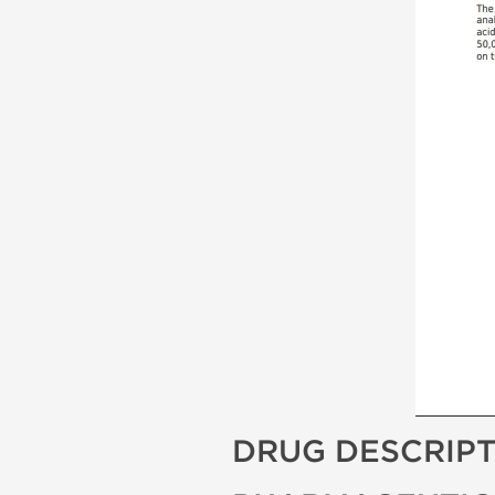
DRUG DESCRIP