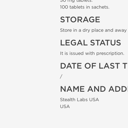
50 mg tablets.
100 tablets in sachets.
STORAGE
Store in a dry place and away 
LEGAL STATUS
It is issued with prescription.
DATE OF LAST 
/
NAME AND ADD
Stealth Labs USA
USA