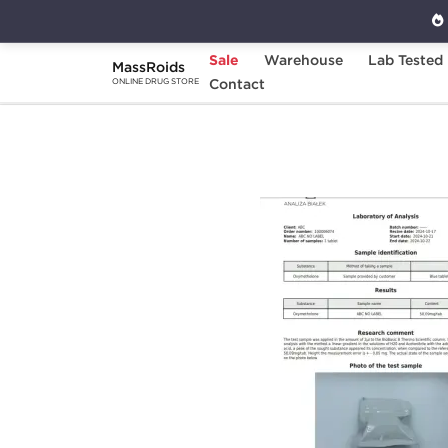
Sale
Warehouse
Lab Tested
MassRoids
Home
Brands
Contact
Stealth Labs
Oxyme
ONLINE DRUG STORE