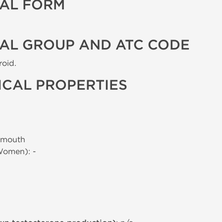
AL FORM
AL GROUP AND ATC CODE
roid.
CAL PROPERTIES
 mouth
Women): -