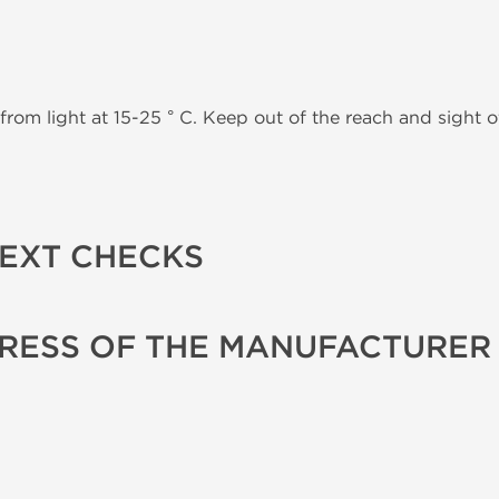
from light at 15-25 ° C. Keep out of the reach and sight of
TEXT CHECKS
RESS OF THE MANUFACTURER