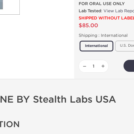
FOR ORAL USE ONLY
Lab Tested
:
View Lab Repo
SHIPPED WITHOUT LABE
$85.00
Shipping :
International
U.S. Do
International
−
+
 BY Stealth Labs USA
TION