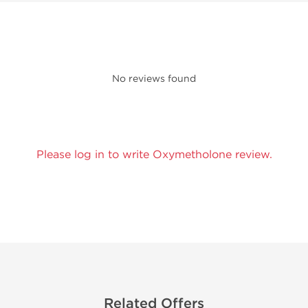
No reviews found
Please log in to write Oxymetholone review.
Related Offers