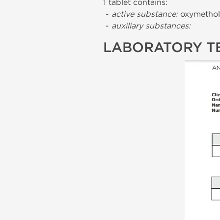
1 tablet contains:
-
active substance:
oxymethol
-
auxiliary substances:
LABORATORY T