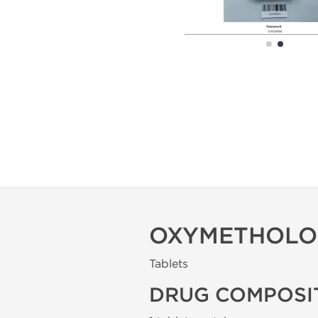
OXYMETHOLONE
Tablets
DRUG COMPOSI