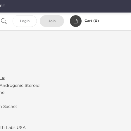
REE
Cart (
0
)
Login
Join
LE
Androgenic Steroid
ne
in Sachet
lth Labs USA