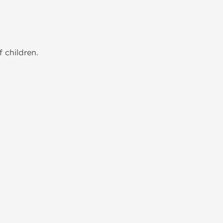
 children.