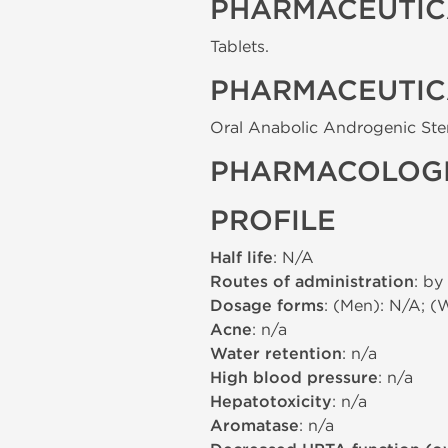
PHARMACEUTIC
Tablets.
PHARMACEUTIC
Oral Anabolic Androgenic Ste
PHARMACOLOGI
PROFILE
Half life
: N/A
Routes of administration
: by
Dosage forms
: (Men): N/A; (
Acne
: n/a
Water retention
: n/a
High blood pressure
: n/a
Hepatotoxicity
: n/a
Aromatase
: n/a