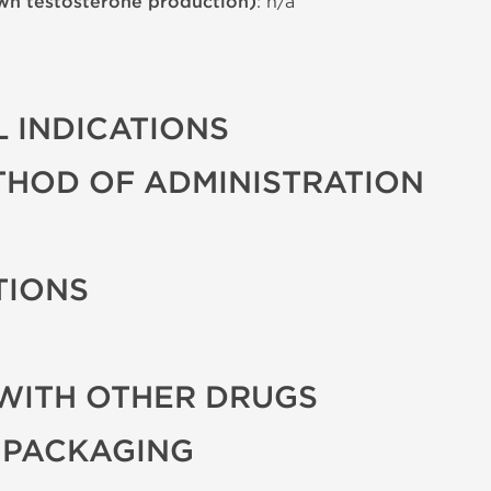
wn testosterone production)
: n/a
 INDICATIONS
THOD OF ADMINISTRATION
TIONS
WITH OTHER DRUGS
 PACKAGING