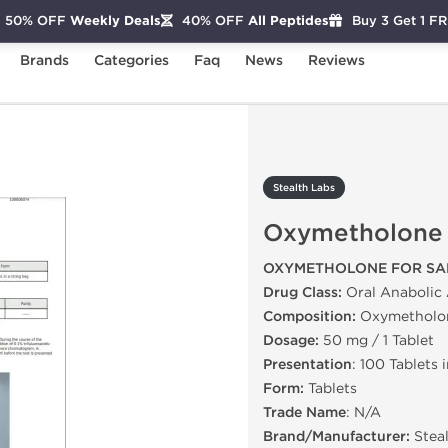
50% OFF
Weekly Deals
40% OFF
All Peptides
Buy 3 Get 1 F
Brands
Categories
Faq
News
Reviews
tholone
Stealth Labs
Oxymetholone
OXYMETHOLONE FOR SA
Drug Class:
Oral Anabolic 
Composition:
Oxymetholo
Dosage:
50 mg / 1 Tablet
Presentation
: 100 Tablets 
Form:
Tablets
Trade Name
: N/A
Brand/Manufacturer:
Stea