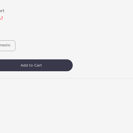
rt
L!
mestic
Add to Cart