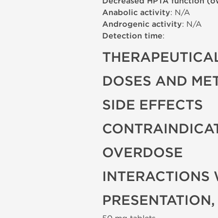
Decreased HPTA function (o
Anabolic activity
: N/A
Androgenic activity
: N/A
Detection time
:
THERAPEUTICAL
DOSES AND ME
SIDE EFFECTS
CONTRAINDICA
OVERDOSE
INTERACTIONS 
PRESENTATION,