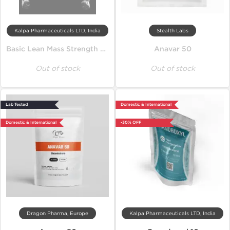
Kalpa Pharmaceuticals LTD, India
Stealth Labs
Basic Lean Mass Strength Cycle
Anavar 50
Out of stock
Out of stock
Lab Tested
Domestic & International
Domestic & International
-30% OFF
Dragon Pharma, Europe
Kalpa Pharmaceuticals LTD, India