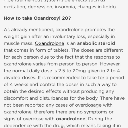
excitation, depression, insomnia, changes in libido.
How to take Oxandroxyl 20?
As already mentioned, oxandrolone promotes the
weight gain after an involuntary loss, especially in
muscle mass.
Oxandrolone
is an
anabolic steroid
that comes in form of tablets. The doses are different
for each person due to the fact that the response to
oxandrolone varies from person to person. However,
the normal daily dose is 2.5 to 20mg given in 2 to 4
divided doses. It is recommended to take for a period
of 4 weeks and control the doses in such a way to
obtain the desired effects without producing any
discomfort and disturbances for the body. There have
not been reported any cases of overdosage with
oxandrolone
; therefore there are no symptoms or
signs of overdose with
oxandrolone
. During the
dependence with the drug, which means taking it in