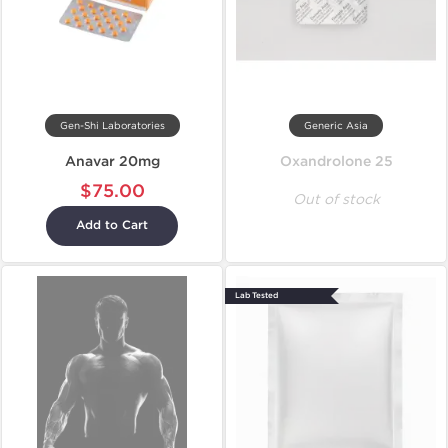
Gen-Shi Laboratories
Generic Asia
Anavar 20mg
Oxandrolone 25
$75.00
Out of stock
Add to Cart
Lab Tested