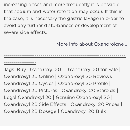
increasing doses and more frequently it is possible
that sodium and water retention may occur. If this is
the case, it is necessary the gastric lavage in order to
avoid any further disturbances or development of
severe side effects.
More info about Oxandrolone...
------------------------------------------------------------
----------------
Tags: Buy Oxandroxyl 20 | Oxandroxyl 20 for Sale |
Oxandroxyl 20 Online | Oxandroxyl 20 Reviews |
Oxandroxyl 20 Cycles | Oxandroxyl 20 Profile |
Oxandroxyl 20 Pictures | Oxandroxyl 20 Steroids |
Legal Oxandroxyl 20 | Genuine Oxandroxyl 20 |
Oxandroxyl 20 Side Effects | Oxandroxyl 20 Prices |
Oxandroxyl 20 Dosage | Oxandroxyl 20 Bulk