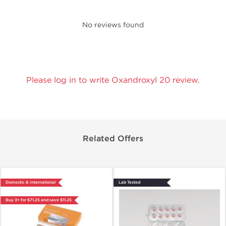
No reviews found
Please log in to write Oxandroxyl 20 review.
Related Offers
Domestic & International
Lab Tested
Buy 3+ for $71.25 and save $11.25