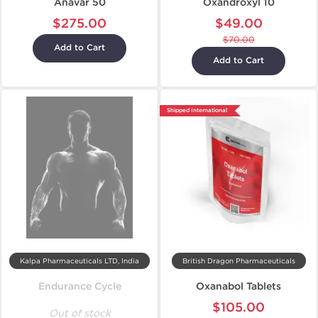
Anavar 50
Oxandroxyl 10
$275.00
$49.00
$70.00
Add to Cart
Add to Cart
Shipped International
Kalpa Pharmaceuticals LTD, India
British Dragon Pharmaceuticals
Endurance Cycle
Oxanabol Tablets
$105.00
Out of stock