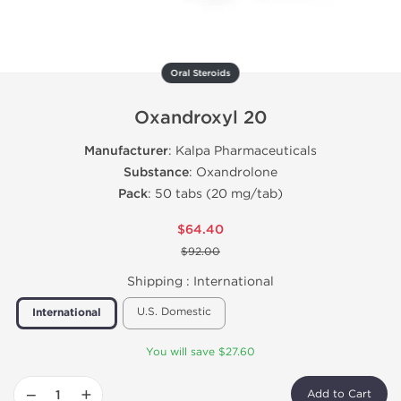
Oral Steroids
Oxandroxyl 20
Manufacturer
: Kalpa Pharmaceuticals
Substance
: Oxandrolone
Pack
: 50 tabs (20 mg/tab)
$64.40
$92.00
Shipping :
International
U.S. Domestic
International
You will save $27.60
−
+
Add to Cart