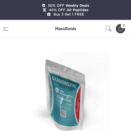
50% OFF
Weekly Deals
40% OFF
All Peptides
Buy 3 Get 1 FREE
Home
Categories
Oral Steroids
0
MassRoids
Oxandroxyl 20