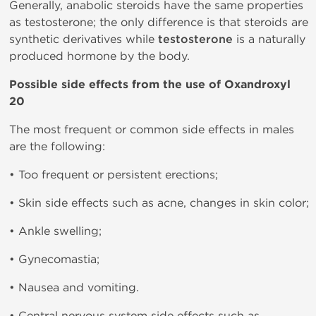
Generally, anabolic steroids have the same properties
as testosterone; the only difference is that steroids are
synthetic derivatives while
testosterone
is a naturally
produced hormone by the body.
Possible side effects from the use of Oxandroxyl
20
The most frequent or common side effects in males
are the following:
• Too frequent or persistent erections;
• Skin side effects such as acne, changes in skin color;
• Ankle swelling;
• Gynecomastia;
• Nausea and vomiting.
• Central nervous system side effects such as