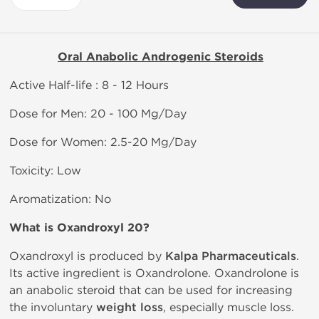
Oral Anabolic Androgenic Steroids
Active Half-life : 8 - 12 Hours
Dose for Men: 20 - 100 Mg/Day
Dose for Women: 2.5-20 Mg/Day
Toxicity: Low
Aromatization: No
What is Oxandroxyl 20?
Oxandroxyl is produced by
Kalpa Pharmaceuticals
.
Its active ingredient is Oxandrolone. Oxandrolone is
an anabolic steroid that can be used for increasing
the involuntary
weight loss
, especially muscle loss.