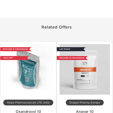
Related Offers
Domestic & International
Lab Tested
-30% OFF
Domestic & International
Kalpa Pharmaceuticals LTD, India
Dragon Pharma, Europe
Oxandroxyl 10
Anavar 10