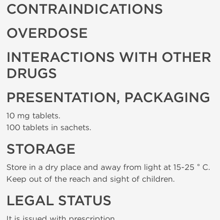
CONTRAINDICATIONS
OVERDOSE
INTERACTIONS WITH OTHER
DRUGS
PRESENTATION, PACKAGING
10 mg tablets.
100 tablets in sachets.
STORAGE
Store in a dry place and away from light at 15-25 ° C.
Keep out of the reach and sight of children.
LEGAL STATUS
It is issued with prescription.