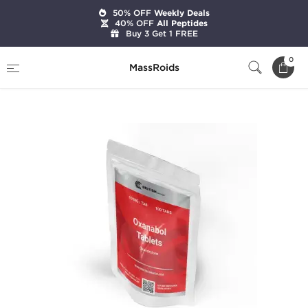
50% OFF
Weekly Deals
40% OFF
All Peptides
Buy 3 Get 1 FREE
Home
Brands
British Dragon Pharma
0
MassRoids
Oxanabol Tablets