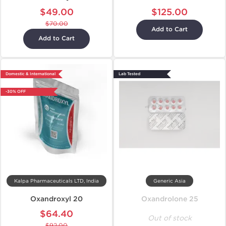
$49.00
$125.00
$70.00
Add to Cart
Add to Cart
Domestic & International
Lab Tested
-30% OFF
Kalpa Pharmaceuticals LTD, India
Generic Asia
Oxandroxyl 20
Oxandrolone 25
$64.40
Out of stock
$92.00