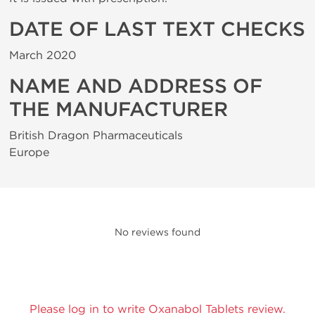
DATE OF LAST TEXT CHECKS
March 2020
NAME AND ADDRESS OF
THE MANUFACTURER
British Dragon Pharmaceuticals
Europe
No reviews found
Please log in to write Oxanabol Tablets review.