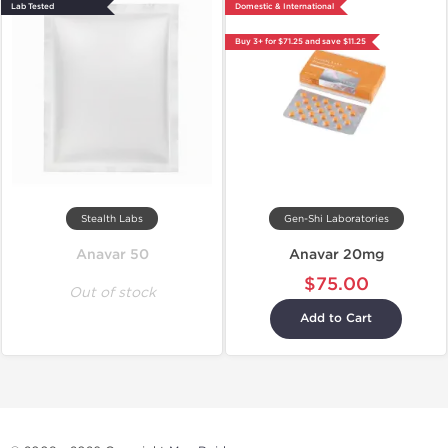
Lab Tested
Domestic & International
Buy 3+ for $71.25 and save $11.25
Stealth Labs
Gen-Shi Laboratories
Anavar 50
Anavar 20mg
$75.00
Out of stock
Add to Cart