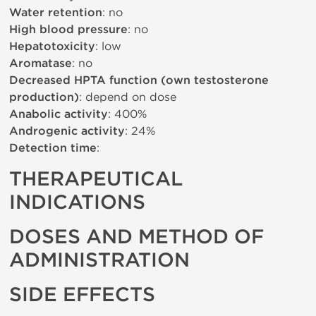
Water retention
: no
High blood pressure
: no
Hepatotoxicity
: low
Aromatase
: no
Decreased HPTA function (own testosterone
production)
: depend on dose
Anabolic activity
: 400%
Androgenic activity
: 24%
Detection time
:
THERAPEUTICAL
INDICATIONS
DOSES AND METHOD OF
ADMINISTRATION
SIDE EFFECTS