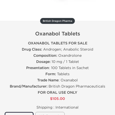
British Dragon Pharma
Oxanabol Tablets
OXANABOL TABLETS FOR SALE
Drug Class:
Androgen; Anabolic Steroid
Composition:
Oxandrolone
Dosage:
10 mg / 1 Tablet
Presentation
: 100 Tablets in Sachet
Form:
Tablets
Trade Name
: Oxanabol
Brand/Manufacturer:
British Dragon Pharmaceuticals
FOR ORAL USE ONLY
$105.00
Shipping :
International