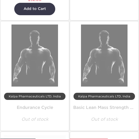
Add to Cart
Kalpa Pharmaceuticals LTD, India
Kalpa Pharmaceuticals LTD, India
Endurance Cycle
Basic Lean Mass Strength Cycle
Out of stock
Out of stock