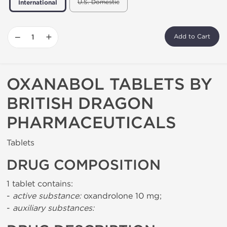
U.S. Domestic
International
−
+
Add to Cart
OXANABOL TABLETS BY
BRITISH DRAGON
PHARMACEUTICALS
Tablets
DRUG COMPOSITION
1 tablet contains:
-
active substance:
oxandrolone 10 mg;
-
auxiliary substances: