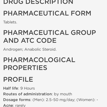
DRUG DESCRIPTION
PHARMACEUTICAL FORM
Tablets.
PHARMACEUTICAL GROUP
AND ATC CODE
Androgen; Anabolic Steroid.
PHARMACOLOGICAL
PROPERTIES
PROFILE
Half life
: 9 Hours
Routes of administration
: by mouth
Dosage forms
: (Men): 2.5-50 mg/day; (Women): -
Acne
: rarely