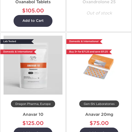
Oxanabol Tablets
Oxandrolone 25
$105.00
Out of stock
Add to Cart
Lab Tested
Domestic & International
Domestic & International
Buy 3+ for $71.25 and save $11.25
Dragon Pharma, Europe
Gen-Shi Laboratories
Anavar 10
Anavar 20mg
$125.00
$75.00