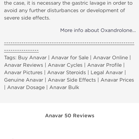
the case, it is necessary the gastric lavage in order to
avoid any further disturbances or development of
severe side effects.
More info about Oxandrolone...
------------------------------------------------------------
----------------
Tags: Buy Anavar | Anavar for Sale | Anavar Online |
Anavar Reviews | Anavar Cycles | Anavar Profile |
Anavar Pictures | Anavar Steroids | Legal Anavar |
Genuine Anavar | Anavar Side Effects | Anavar Prices
| Anavar Dosage | Anavar Bulk
Anavar 50 Reviews