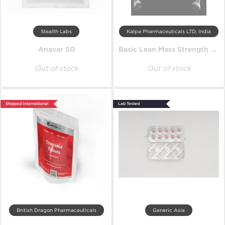
Stealth Labs
Kalpa Pharmaceuticals LTD, India
Anavar 50
Basic Lean Mass Strength Cycle
Out of stock
Out of stock
Shipped International
Lab Tested
British Dragon Pharmaceuticals
Generic Asia