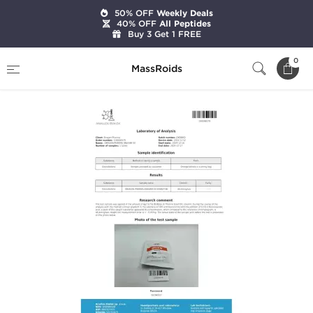
50% OFF
Weekly Deals
40% OFF
All Peptides
Buy 3 Get 1 FREE
Home
Categories
Oral Steroids
Anavar 50
0
MassRoids