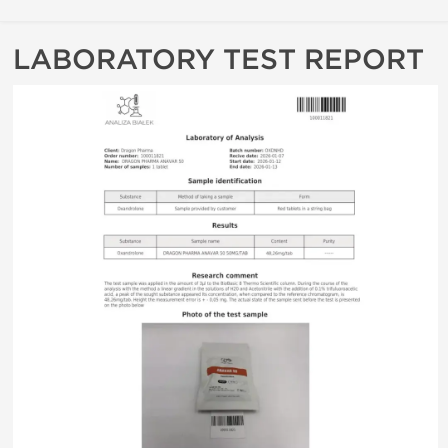
LABORATORY TEST REPORT