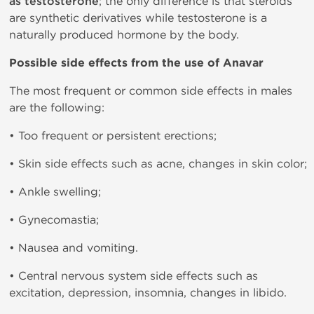
as testosterone
; the only difference is that steroids
are synthetic derivatives while testosterone is a
naturally produced hormone by the body.
Possible side effects from the use of Anavar
The most frequent or common side effects in males
are the following:
• Too frequent or persistent erections;
• Skin side effects such as acne, changes in skin color;
• Ankle swelling;
• Gynecomastia;
• Nausea and vomiting.
• Central nervous system side effects such as
excitation, depression, insomnia, changes in libido.