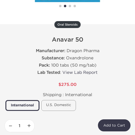
Oral Steroids
Anavar 50
Manufacturer:
Dragon Pharma
Substance:
Oxandrolone
Pack:
100 tabs (50 mg/tab)
Lab Tested
:
View Lab Report
$275.00
Shipping :
International
U.S. Domestic
International
−
+
Add to Cart