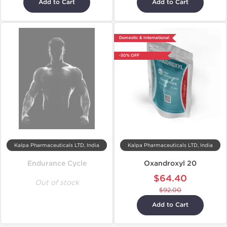
Add to Cart
Add to Cart
Domestic & International
-30% OFF
Kalpa Pharmaceuticals LTD, India
Kalpa Pharmaceuticals LTD, India
Endurance Cycle
Oxandroxyl 20
$64.40
Out of stock
$92.00
Add to Cart