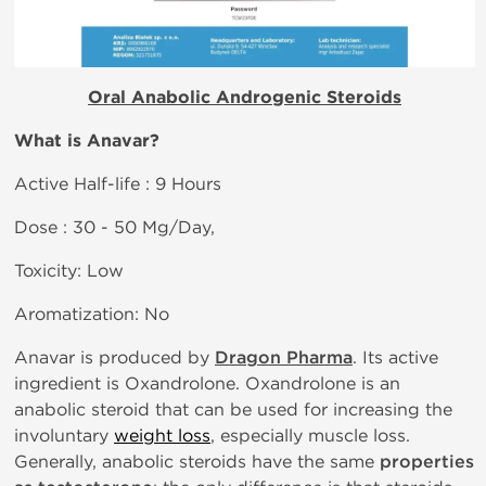
Oral Anabolic Androgenic Steroids
What is Anavar?
Active Half-life : 9 Hours
Dose : 30 - 50 Mg/Day,
Toxicity: Low
Aromatization: No
Anavar is produced by
Dragon Pharma
. Its active
ingredient is Oxandrolone. Oxandrolone is an
anabolic steroid that can be used for increasing the
involuntary
weight loss
, especially muscle loss.
Generally, anabolic steroids have the same
properties