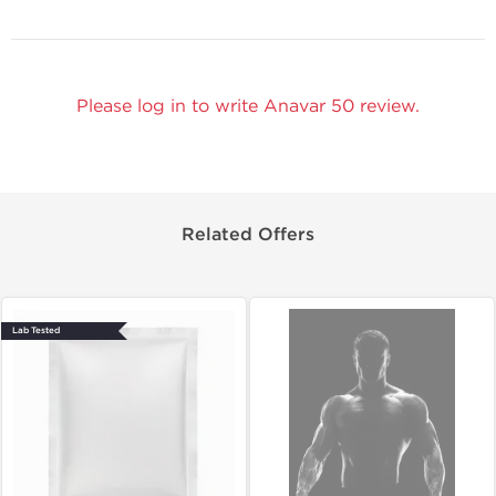
Please log in to write Anavar 50 review.
Related Offers
Lab Tested