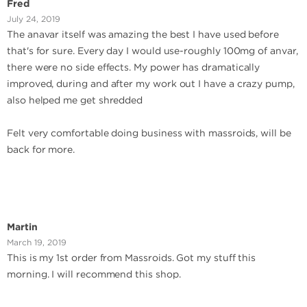
Fred
July 24, 2019
The anavar itself was amazing the best I have used before
that's for sure. Every day I would use-roughly 100mg of anvar,
there were no side effects. My power has dramatically
improved, during and after my work out I have a crazy pump,
also helped me get shredded
Felt very comfortable doing business with massroids, will be
back for more.
Martin
March 19, 2019
This is my 1st order from Massroids. Got my stuff this
morning. I will recommend this shop.