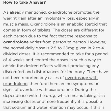
How to take Anavar?
As already mentioned, oxandrolone promotes the
weight gain after an involuntary loss, especially in
muscle mass. Oxandrolone is an anabolic steroid that
comes in form of tablets. The doses are different for
each person due to the fact that the response to
oxandrolone
varies from person to person. However,
the normal daily dose is 2.5 to 20mg given in 2 to 4
divided doses. It is recommended to take for a period
of 4 weeks and control the doses in such a way to
obtain the desired effects without producing any
discomfort and disturbances for the body. There have
not been reported any cases of
overdosage with
oxandrolone
; therefore there are no symptoms or
signs of overdose with oxandrolone. During the
dependence with the drug, which means taking it in
increasing doses and more frequently it is possible
that sodium and water retention may occur. If this is