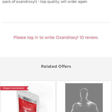
pack of oxandroxyl) - top quality. will order again
Please log in to write Oxandroxyl 10 review.
Related Offers
Shipped International