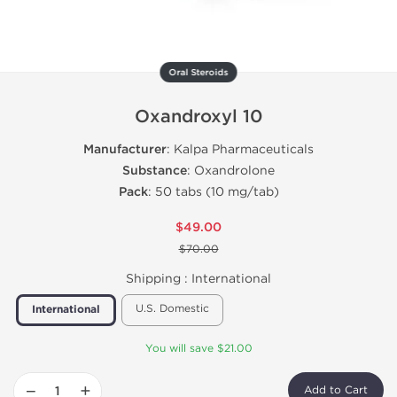
Oral Steroids
Oxandroxyl 10
Manufacturer
: Kalpa Pharmaceuticals
Substance
: Oxandrolone
Pack
: 50 tabs (10 mg/tab)
$49.00
$70.00
Shipping :
International
U.S. Domestic
International
You will save $21.00
−
+
Add to Cart