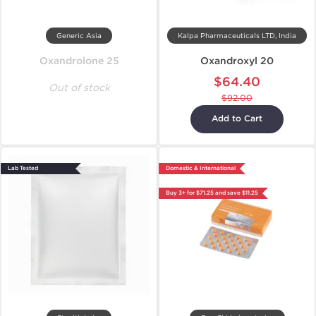
Generic Asia
Kalpa Pharmaceuticals LTD, India
Oxandrolone 25
Oxandroxyl 20
$64.40
Out of stock
$92.00
Add to Cart
Lab Tested
Domestic & International
Buy 3+ for $71.25 and save $11.25