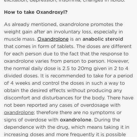
How to take Oxandroxyl?
As already mentioned, oxandrolone promotes the
weight gain after an involuntary loss, especially in
muscle mass.
Oxandrolone
is an
anabolic steroid
that comes in form of tablets. The doses are different
for each person due to the fact that the response to
oxandrolone varies from person to person. However,
the normal daily dose is 2.5 to 20mg given in 2 to 4
divided doses. It is recommended to take for a period
of 4 weeks and control the doses in such a way to
obtain the desired effects without producing any
discomfort and disturbances for the body. There have
not been reported any cases of overdosage with
oxandrolone
; therefore there are no symptoms or
signs of overdose with
oxandrolone
. During the
dependence with the drug, which means taking it in
increasing doses and more frequently it is possible