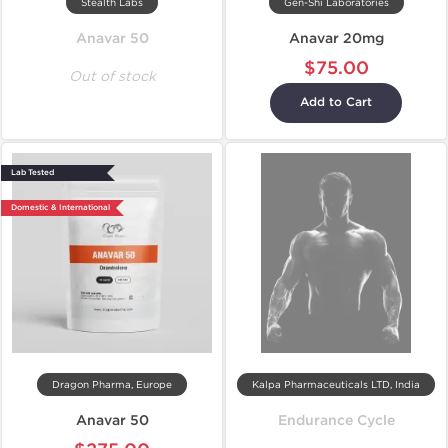
Stealth Labs
Gen-Shi Laboratories
Anavar 50
Anavar 20mg
$75.00
Out of stock
Add to Cart
Lab Tested
Domestic & International
Dragon Pharma, Europe
Kalpa Pharmaceuticals LTD, India
Anavar 50
Endurance Cycle