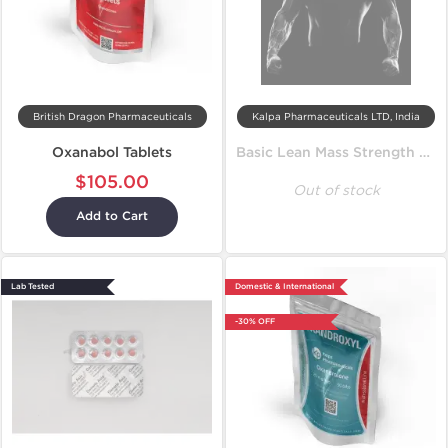
British Dragon Pharmaceuticals
Kalpa Pharmaceuticals LTD, India
Oxanabol Tablets
Basic Lean Mass Strength Cycle
$105.00
Out of stock
Add to Cart
Lab Tested
Domestic & International
-30% OFF