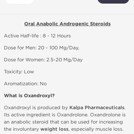
Oral Anabolic Androgenic Steroids
Active Half-life : 8 - 12 Hours
Dose for Men: 20 - 100 Mg/Day,
Dose for Women: 2.5-20 Mg/Day
Toxicity: Low
Aromatization: No
What is Oxandroxyl?
Oxandroxyl is produced by
Kalpa Pharmaceuticals
.
Its active ingredient is Oxandrolone. Oxandrolone is
an anabolic steroid that can be used for increasing
the involuntary
weight loss
, especially muscle loss.