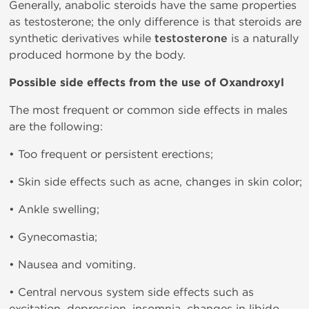
Generally, anabolic steroids have the same properties
as testosterone; the only difference is that steroids are
synthetic derivatives while
testosterone
is a naturally
produced hormone by the body.
Possible side effects from the use of Oxandroxyl
The most frequent or common side effects in males
are the following:
• Too frequent or persistent erections;
• Skin side effects such as acne, changes in skin color;
• Ankle swelling;
• Gynecomastia;
• Nausea and vomiting.
• Central nervous system side effects such as
excitation, depression, insomnia, changes in libido.