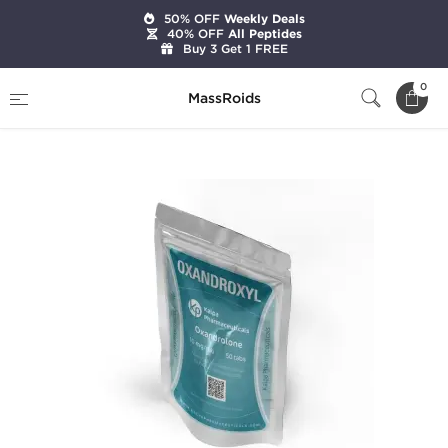
50% OFF
Weekly Deals
40% OFF
All Peptides
Buy 3 Get 1 FREE
Home
Categories
Oral Steroids
0
MassRoids
Oxandroxyl 10