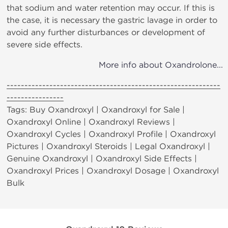
that sodium and water retention may occur. If this is
the case, it is necessary the gastric lavage in order to
avoid any further disturbances or development of
severe side effects.
More info about Oxandrolone...
------------------------------------------------------------
----------------
Tags: Buy Oxandroxyl | Oxandroxyl for Sale |
Oxandroxyl Online | Oxandroxyl Reviews |
Oxandroxyl Cycles | Oxandroxyl Profile | Oxandroxyl
Pictures | Oxandroxyl Steroids | Legal Oxandroxyl |
Genuine Oxandroxyl | Oxandroxyl Side Effects |
Oxandroxyl Prices | Oxandroxyl Dosage | Oxandroxyl
Bulk