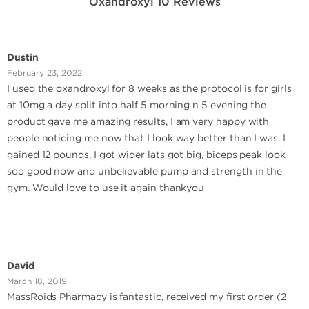
Oxandroxyl 10 Reviews
Dustin
February 23, 2022
I used the oxandroxyl for 8 weeks as the protocol is for girls
at 10mg a day split into half 5 morning n 5 evening the
product gave me amazing results, I am very happy with
people noticing me now that I look way better than I was. I
gained 12 pounds, I got wider lats got big, biceps peak look
soo good now and unbelievable pump and strength in the
gym. Would love to use it again thankyou
David
March 18, 2019
MassRoids Pharmacy is fantastic, received my first order (2