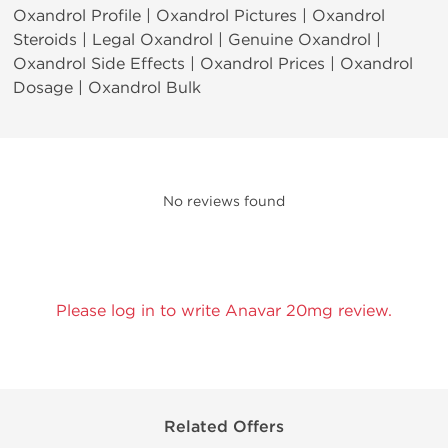
Oxandrol Profile | Oxandrol Pictures | Oxandrol
Steroids | Legal Oxandrol | Genuine Oxandrol |
Oxandrol Side Effects | Oxandrol Prices | Oxandrol
Dosage | Oxandrol Bulk
No reviews found
Please log in to write Anavar 20mg review.
Related Offers