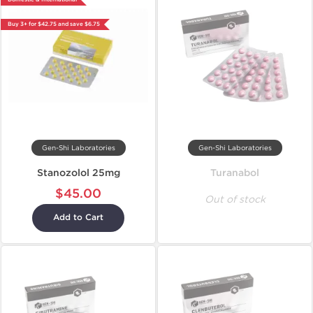
Buy 3+ for $42.75 and save $6.75
Gen-Shi Laboratories
Gen-Shi Laboratories
Stanozolol 25mg
Turanabol
$45.00
Out of stock
Add to Cart