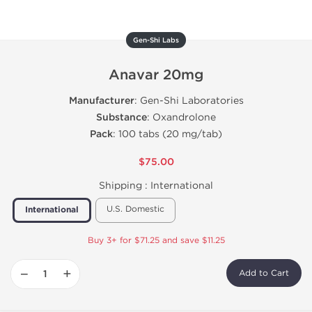
Gen-Shi Labs
Anavar 20mg
Manufacturer
: Gen-Shi Laboratories
Substance
: Oxandrolone
Pack
: 100 tabs (20 mg/tab)
$75.00
Shipping :
International
U.S. Domestic
International
Buy 3+ for $71.25 and save $11.25
−
+
Add to Cart