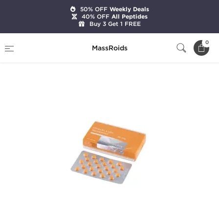
50% OFF
Weekly Deals
40% OFF
All Peptides
Buy 3 Get 1 FREE
Home
Brands
Gen-Shi Labs
Anavar 20mg
0
MassRoids