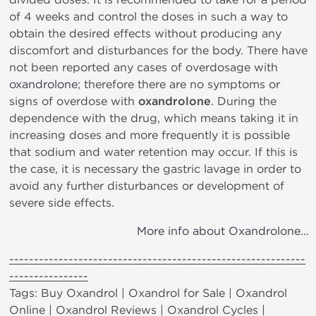
of 4 weeks and control the doses in such a way to
obtain the desired effects without producing any
discomfort and disturbances for the body. There have
not been reported any cases of overdosage with
oxandrolone
; therefore there are no symptoms or
signs of overdose with
oxandrolone
. During the
dependence with the drug, which means taking it in
increasing doses and more frequently it is possible
that sodium and water retention may occur. If this is
the case, it is necessary the gastric lavage in order to
avoid any further disturbances or development of
severe side effects.
More info about Oxandrolone...
------------------------------------------------------------
----------------
Tags: Buy Oxandrol | Oxandrol for Sale | Oxandrol
Online | Oxandrol Reviews | Oxandrol Cycles |