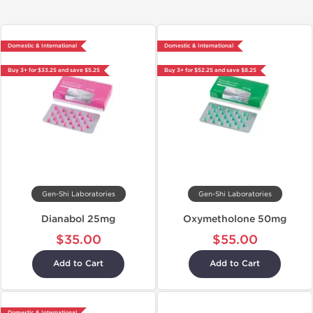
Domestic & International
Domestic & International
Buy 3+ for $33.25 and save $5.25
Buy 3+ for $52.25 and save $8.25
Gen-Shi Laboratories
Gen-Shi Laboratories
Dianabol 25mg
Oxymetholone 50mg
$35.00
$55.00
Add to Cart
Add to Cart
Domestic & International