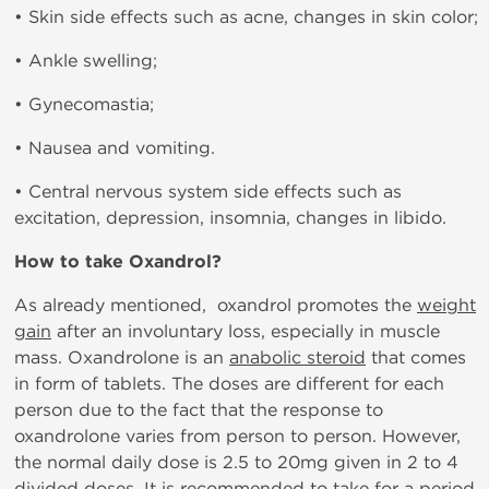
• Skin side effects such as acne, changes in skin color;
• Ankle swelling;
• Gynecomastia;
• Nausea and vomiting.
• Central nervous system side effects such as
excitation, depression, insomnia, changes in libido.
How to take Oxandrol?
As already mentioned, oxandrol promotes the
weight
gain
after an involuntary loss, especially in muscle
mass. Oxandrolone is an
anabolic steroid
that comes
in form of tablets. The doses are different for each
person due to the fact that the response to
oxandrolone varies from person to person. However,
the normal daily dose is 2.5 to 20mg given in 2 to 4
divided doses. It is recommended to take for a period