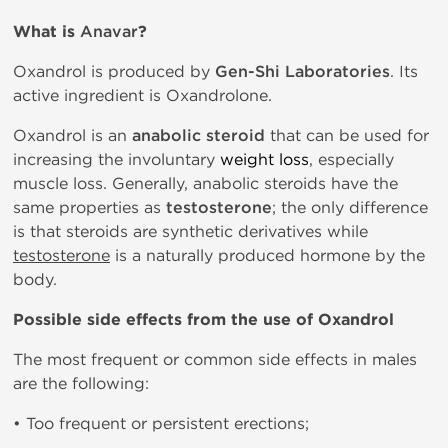
What is
Anavar
?
Oxandrol is produced by
Gen-Shi Laboratories
. Its
active ingredient is Oxandrolone.
Oxandrol is an
anabolic steroid
that can be used for
increasing the involuntary
weight loss
, especially
muscle loss. Generally, anabolic steroids have the
same properties as
testosterone
; the only difference
is that steroids are synthetic derivatives while
testosterone
is a naturally produced hormone by the
body.
Possible side effects from the use of Oxandrol
The most frequent or common side effects in males
are the following:
• Too frequent or persistent erections;