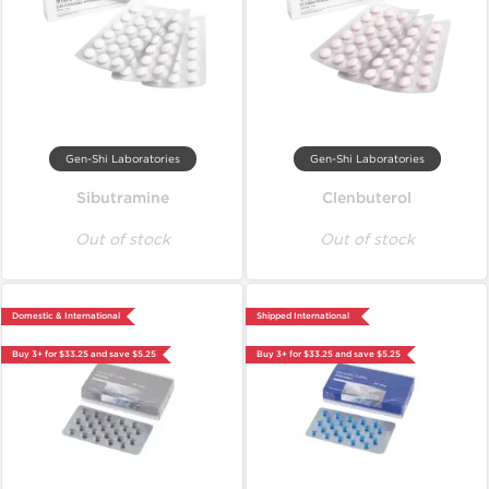
Gen-Shi Laboratories
Gen-Shi Laboratories
Sibutramine
Clenbuterol
Out of stock
Out of stock
Domestic & International
Shipped International
Buy 3+ for $33.25 and save $5.25
Buy 3+ for $33.25 and save $5.25