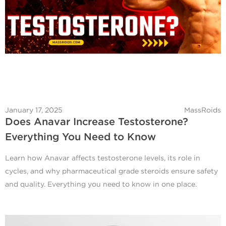
January 17, 2025
MassRoids
Does Anavar Increase Testosterone?
Everything You Need to Know
Learn how Anavar affects testosterone levels, its role in
cycles, and why pharmaceutical grade steroids ensure safety
and quality. Everything you need to know in one place.