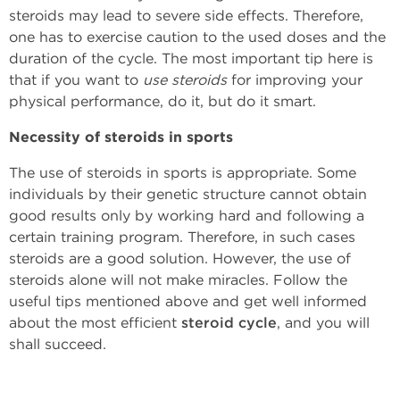
steroids may lead to severe side effects. Therefore,
one has to exercise caution to the used doses and the
duration of the cycle. The most important tip here is
that if you want to
use steroids
for improving your
physical performance, do it, but do it smart.
Necessity of steroids in sports
The use of steroids in sports is appropriate. Some
individuals by their genetic structure cannot obtain
good results only by working hard and following a
certain training program. Therefore, in such cases
steroids are a good solution. However, the use of
steroids alone will not make miracles. Follow the
useful tips mentioned above and get well informed
about the most efficient
steroid cycle
, and you will
shall succeed.