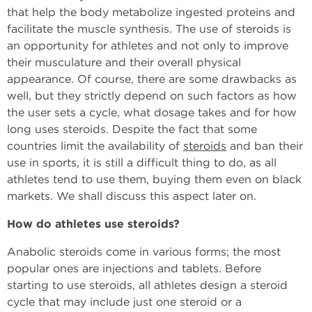
that help the body metabolize ingested proteins and
facilitate the muscle synthesis. The use of steroids is
an opportunity for athletes and not only to improve
their musculature and their overall physical
appearance. Of course, there are some drawbacks as
well, but they strictly depend on such factors as how
the user sets a cycle, what dosage takes and for how
long uses steroids. Despite the fact that some
countries limit the availability of
steroids
and ban their
use in sports, it is still a difficult thing to do, as all
athletes tend to use them, buying them even on black
markets. We shall discuss this aspect later on.
How do athletes use steroids?
Anabolic steroids come in various forms; the most
popular ones are injections and tablets. Before
starting to use steroids, all athletes design a steroid
cycle that may include just one steroid or a