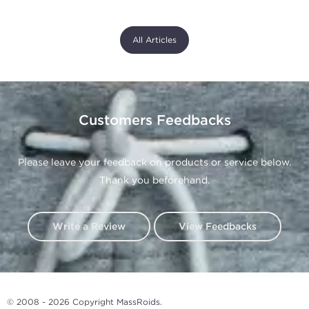
All Articles
Customers Feedbacks
Please leave your feedback on products or service below.
Thank you beforehand.
Write a Review
View Feedbacks
© 2008 - 2026 Copyright
MassRoids
.