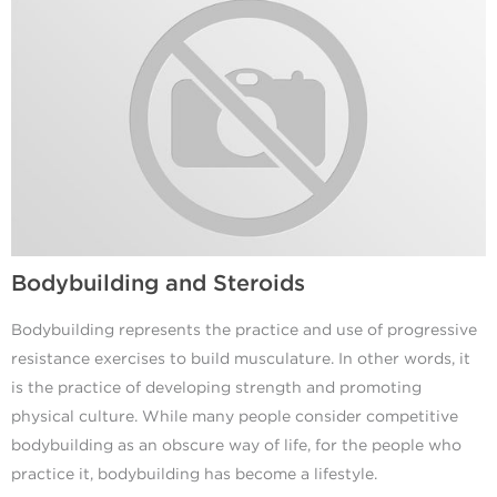
Bodybuilding and Steroids
Bodybuilding represents the practice and use of progressive
resistance exercises to build musculature. In other words, it
is the practice of developing strength and promoting
physical culture. While many people consider competitive
bodybuilding as an obscure way of life, for the people who
practice it, bodybuilding has become a lifestyle.