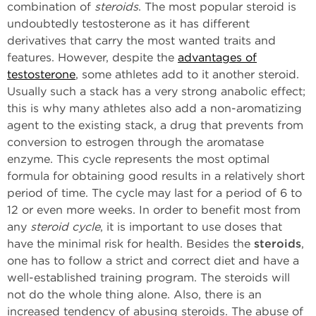
combination of
steroids
. The most popular steroid is
undoubtedly testosterone as it has different
derivatives that carry the most wanted traits and
features. However, despite the
advantages of
testosterone
, some athletes add to it another steroid.
Usually such a stack has a very strong anabolic effect;
this is why many athletes also add a non-aromatizing
agent to the existing stack, a drug that prevents from
conversion to estrogen through the aromatase
enzyme. This cycle represents the most optimal
formula for obtaining good results in a relatively short
period of time. The cycle may last for a period of 6 to
12 or even more weeks. In order to benefit most from
any
steroid cycle
, it is important to use doses that
have the minimal risk for health. Besides the
steroids
,
one has to follow a strict and correct diet and have a
well-established training program. The steroids will
not do the whole thing alone. Also, there is an
increased tendency of abusing steroids. The abuse of