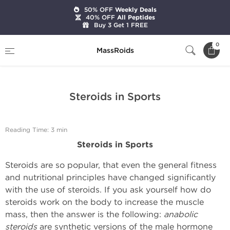
50% OFF
Weekly Deals
40% OFF
All Peptides
Buy 3 Get 1 FREE
Home
Expert Articles on Anabolic Steroids
0
MassRoids
Steroids in Sports
Steroids in Sports
Reading Time: 3 min
Steroids in Sports
Steroids are so popular, that even the general fitness
and nutritional principles have changed significantly
with the use of steroids. If you ask yourself how do
steroids work on the body to increase the muscle
mass, then the answer is the following:
anabolic
steroids
are synthetic versions of the male hormone