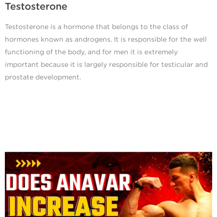
Testosterone
Testosterone is a hormone that belongs to the class of
hormones known as androgens. It is responsible for the well
functioning of the body, and for men it is extremely
important because it is largely responsible for testicular and
prostate development.