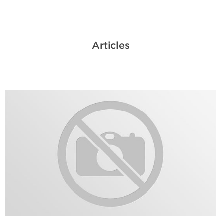
Articles