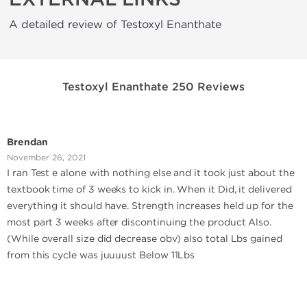
A detailed review of Testoxyl Enanthate
Testoxyl Enanthate 250 Reviews
Brendan
November 26, 2021
I ran Test e alone with nothing else and it took just about the
textbook time of 3 weeks to kick in. When it Did, it delivered
everything it should have. Strength increases held up for the
most part 3 weeks after discontinuing the product Also.
(While overall size did decrease obv) also total Lbs gained
from this cycle was juuuust Below 11Lbs