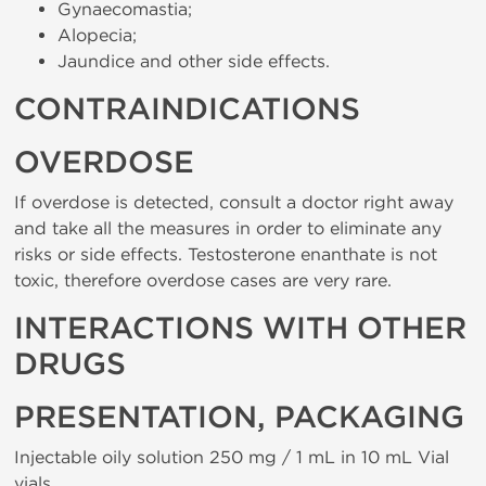
Gynaecomastia;
Alopecia;
Jaundice and other side effects.
CONTRAINDICATIONS
OVERDOSE
If overdose is detected, consult a doctor right away
and take all the measures in order to eliminate any
risks or side effects. Testosterone enanthate is not
toxic, therefore overdose cases are very rare.
INTERACTIONS WITH OTHER
DRUGS
PRESENTATION, PACKAGING
Injectable oily solution 250 mg / 1 mL in 10 mL Vial
vials.