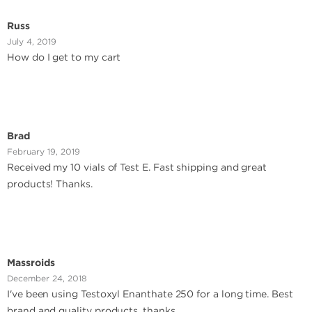
Russ
July 4, 2019
How do I get to my cart
Brad
February 19, 2019
Received my 10 vials of Test E. Fast shipping and great
products! Thanks.
Massroids
December 24, 2018
I've been using Testoxyl Enanthate 250 for a long time. Best
brand and quality products. thanks....