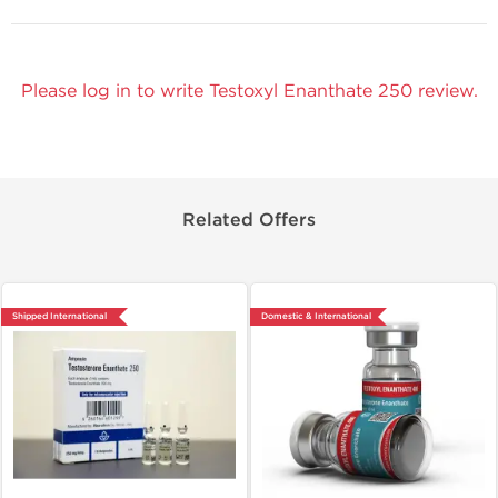
Please log in to write Testoxyl Enanthate 250 review.
Related Offers
Shipped International
Domestic & International