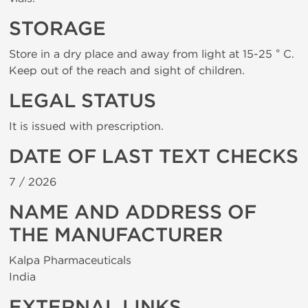
STORAGE
Store in a dry place and away from light at 15-25 ° C.
Keep out of the reach and sight of children.
LEGAL STATUS
It is issued with prescription.
DATE OF LAST TEXT CHECKS
7 /
2026
NAME AND ADDRESS OF
THE MANUFACTURER
Kalpa Pharmaceuticals
India
EXTERNAL LINKS