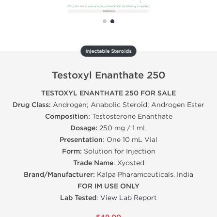
Injectable Steroids
Testoxyl Enanthate 250
TESTOXYL ENANTHATE 250 FOR SALE
Drug Class:
Androgen; Anabolic Steroid; Androgen Ester
Composition:
Testosterone Enanthate
Dosage:
250 mg / 1 mL
Presentation
: One 10 mL Vial
Form:
Solution for Injection
Trade Name
: Xyosted
Brand/Manufacturer:
Kalpa Pharamceuticals, India
FOR IM USE ONLY
Lab Tested
:
View Lab Report