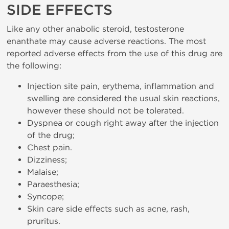
SIDE EFFECTS
Like any other anabolic steroid, testosterone
enanthate may cause adverse reactions. The most
reported adverse effects from the use of this drug are
the following:
Injection site pain, erythema, inflammation and
swelling are considered the usual skin reactions,
however these should not be tolerated.
Dyspnea or cough right away after the injection
of the drug;
Chest pain.
Dizziness;
Malaise;
Paraesthesia;
Syncope;
Skin care side effects such as acne, rash,
pruritus.