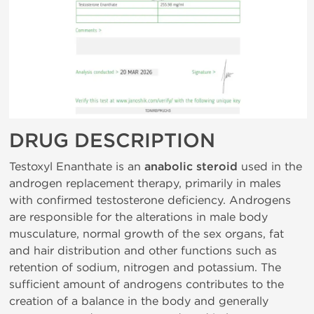
DRUG DESCRIPTION
Testoxyl Enanthate is an
anabolic steroid
used in the
androgen replacement therapy, primarily in males
with confirmed testosterone deficiency. Androgens
are responsible for the alterations in male body
musculature, normal growth of the sex organs, fat
and hair distribution and other functions such as
retention of sodium, nitrogen and potassium. The
sufficient amount of androgens contributes to the
creation of a balance in the body and generally