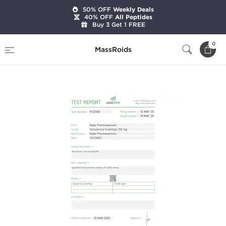
50% OFF
Weekly Deals
40% OFF
All Peptides
Buy 3 Get 1 FREE
Home
Categories
Injectable Steroids
0
MassRoids
Testoxyl Enanthate 250