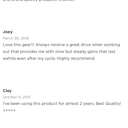
Joey
March 30, 2016
Love this gear!!! Always receive a great drive when working
out that provides me with slow but steady gains that last
awhile even after my cycle. Highly recommend.
Clay
October 9, 2015
I've been using this product for almost 2 years, Best Quality!
+++++