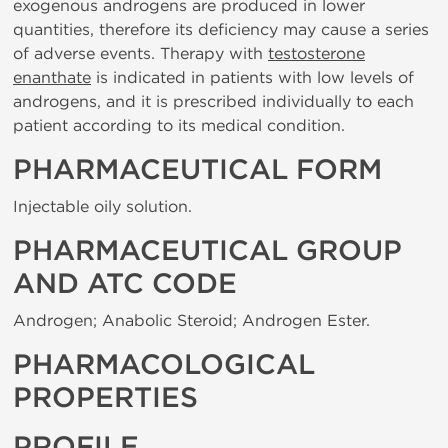
exogenous androgens are produced in lower
quantities, therefore its deficiency may cause a series
of adverse events. Therapy with
testosterone
enanthate
is indicated in patients with low levels of
androgens, and it is prescribed individually to each
patient according to its medical condition.
PHARMACEUTICAL FORM
Injectable oily solution.
PHARMACEUTICAL GROUP
AND ATC CODE
Androgen; Anabolic Steroid; Androgen Ester.
PHARMACOLOGICAL
PROPERTIES
PROFILE