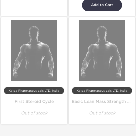
Add to Cart
Kalpa Pharmaceuticals LTD, India
Kalpa Pharmaceuticals LTD, India
First Steroid Cycle
Basic Lean Mass Strength Cycle
Out of stock
Out of stock