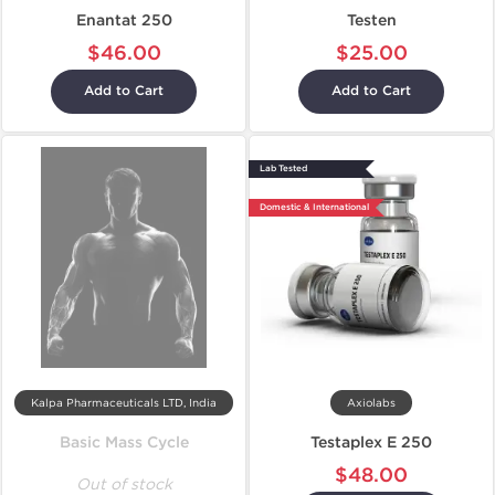
Enantat 250
Testen
$46.00
$25.00
Add to Cart
Add to Cart
Lab Tested
Domestic & International
Kalpa Pharmaceuticals LTD, India
Axiolabs
Basic Mass Cycle
Testaplex E 250
$48.00
Out of stock