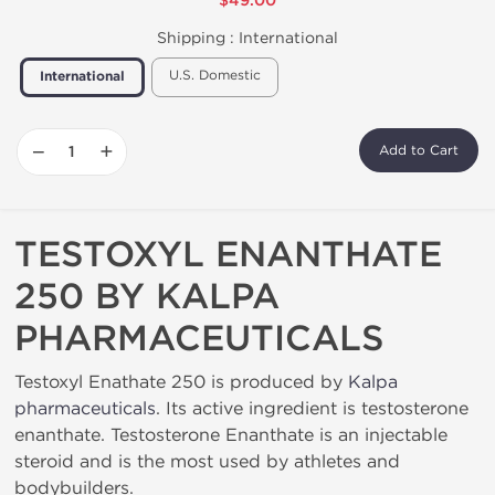
$49.00
Shipping :
International
U.S. Domestic
International
−
+
Add to Cart
TESTOXYL ENANTHATE
250 BY KALPA
PHARMACEUTICALS
Testoxyl Enathate 250 is produced by
Kalpa
pharmaceuticals
. Its active ingredient is testosterone
enanthate. Testosterone Enanthate is an injectable
steroid and is the most used by athletes and
bodybuilders.