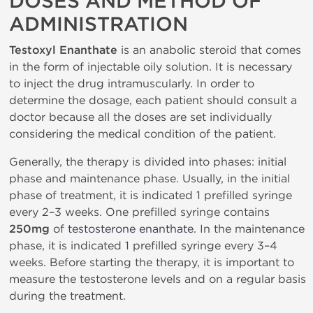
DOSES AND METHOD OF
ADMINISTRATION
Testoxyl Enanthate
is an anabolic steroid that comes
in the form of injectable oily solution. It is necessary
to inject the drug intramuscularly. In order to
determine the dosage, each patient should consult a
doctor because all the doses are set individually
considering the medical condition of the patient.
Generally, the therapy is divided into phases: initial
phase and maintenance phase. Usually, in the initial
phase of treatment, it is indicated 1 prefilled syringe
every 2–3 weeks. One prefilled syringe contains
250mg
of
testosterone enanthate
. In the maintenance
phase, it is indicated 1 prefilled syringe every 3–4
weeks. Before starting the therapy, it is important to
measure the testosterone levels and on a regular basis
during the treatment.