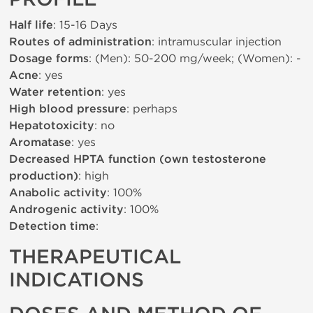
Half life
: 15-16 Days
Routes of administration
: intramuscular injection
Dosage forms
: (Men): 50-200 mg/week; (Women): -
Acne
: yes
Water retention
: yes
High blood pressure
: perhaps
Hepatotoxicity
: no
Aromatase
: yes
Decreased HPTA function (own testosterone
production)
: high
Anabolic activity
: 100%
Androgenic activity
: 100%
Detection time
:
THERAPEUTICAL
INDICATIONS