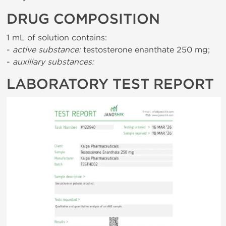
DRUG COMPOSITION
1 mL of solution contains:
-
active substance:
testosterone enanthate 250 mg;
-
auxiliary substances:
LABORATORY TEST REPORT