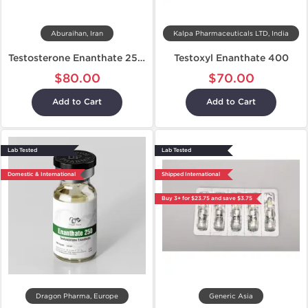
Aburaihan, Iran
Kalpa Pharmaceuticals LTD, India
Testosterone Enanthate 250 mg
Testoxyl Enanthate 400
$80.00
$70.00
Add to Cart
Add to Cart
Lab Tested
Lab Tested
Domestic & International
Shipped International
Buy 3+ for $23.75 and save $3.75
Dragon Pharma, Europe
Generic Asia