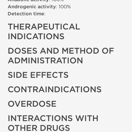
Androgenic activity
: 100%
Detection time
:
THERAPEUTICAL
INDICATIONS
DOSES AND METHOD OF
ADMINISTRATION
SIDE EFFECTS
CONTRAINDICATIONS
OVERDOSE
INTERACTIONS WITH
OTHER DRUGS