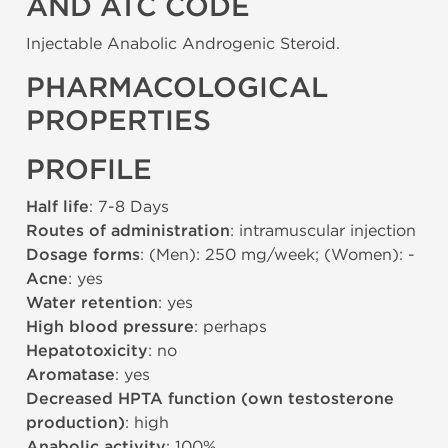
AND ATC CODE
Injectable Anabolic Androgenic Steroid.
PHARMACOLOGICAL
PROPERTIES
PROFILE
Half life
: 7-8 Days
Routes of administration
: intramuscular injection
Dosage forms
: (Men): 250 mg/week; (Women): -
Acne
: yes
Water retention
: yes
High blood pressure
: perhaps
Hepatotoxicity
: no
Aromatase
: yes
Decreased HPTA function (own testosterone
production)
: high
Anabolic activity
: 100%