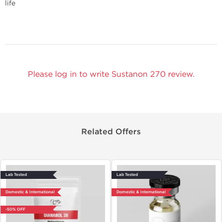
life
Please log in to write Sustanon 270 review.
Related Offers
Lab Tested
Lab Tested
Domestic & International
Domestic & International
-50% OFF