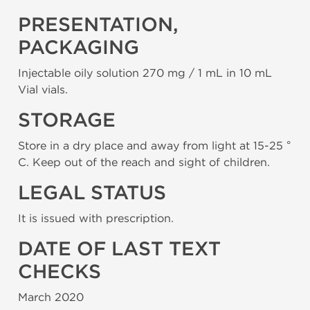
PRESENTATION,
PACKAGING
Injectable oily solution 270 mg / 1 mL in 10 mL
Vial vials.
STORAGE
Store in a dry place and away from light at 15-25 °
C. Keep out of the reach and sight of children.
LEGAL STATUS
It is issued with prescription.
DATE OF LAST TEXT
CHECKS
March 2020