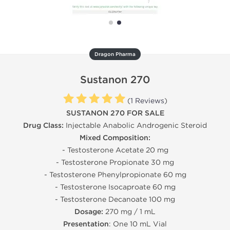
Dragon Pharma
Sustanon 270
(
1 Reviews
)
SUSTANON 270 FOR SALE
Drug Class:
Injectable Anabolic Androgenic Steroid
Mixed Composition:
- Testosterone Acetate 20 mg
- Testosterone Propionate 30 mg
- Testosterone Phenylpropionate 60 mg
- Testosterone Isocaproate 60 mg
- Testosterone Decanoate 100 mg
Dosage:
270 mg / 1 mL
Presentation
: One 10 mL Vial