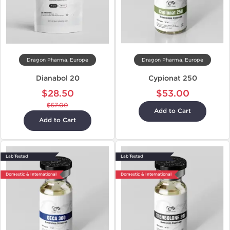
Dragon Pharma, Europe
Dragon Pharma, Europe
Dianabol 20
Cypionat 250
$28.50
$53.00
$57.00
Add to Cart
Add to Cart
Lab Tested
Lab Tested
Domestic & International
Domestic & International