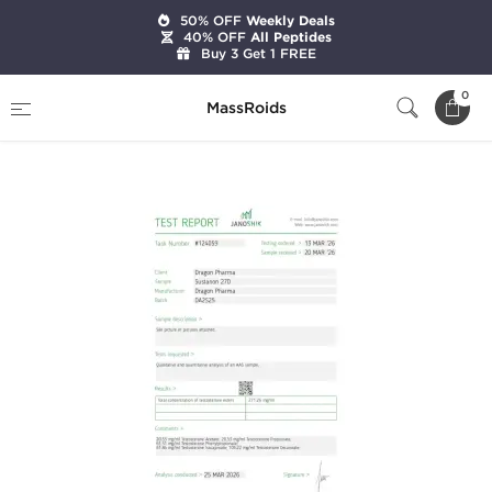
50% OFF
Weekly Deals
40% OFF
All Peptides
Buy 3 Get 1 FREE
Home
Brands
Dragon Pharma
0
MassRoids
Sustanon 270