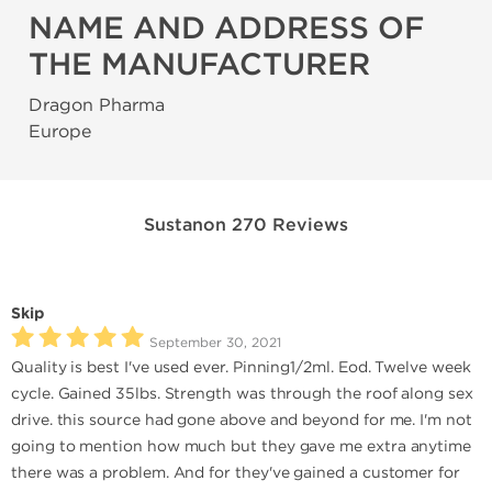
NAME AND ADDRESS OF
THE MANUFACTURER
Dragon Pharma
Europe
Sustanon 270 Reviews
Skip
September 30, 2021
Quality is best I've used ever. Pinning1/2ml. Eod. Twelve week
cycle. Gained 35lbs. Strength was through the roof along sex
drive. this source had gone above and beyond for me. I'm not
going to mention how much but they gave me extra anytime
there was a problem. And for they've gained a customer for