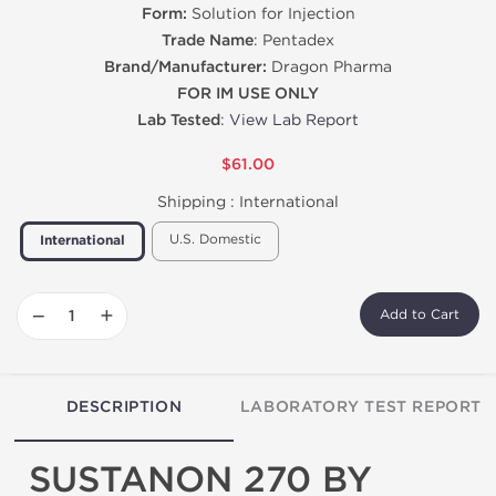
Form:
Solution for Injection
Trade Name
: Pentadex
Brand/Manufacturer:
Dragon Pharma
FOR IM USE ONLY
Lab Tested
:
View Lab Report
$61.00
Shipping :
International
U.S. Domestic
International
−
+
Add to Cart
DESCRIPTION
LABORATORY TEST REPORT
SUSTANON 270 BY