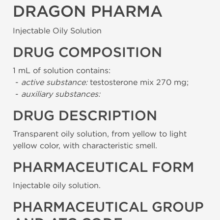
DRAGON PHARMA
Injectable Oily Solution
DRUG COMPOSITION
1 mL of solution contains:
-
active substance:
testosterone mix 270 mg;
-
auxiliary substances:
DRUG DESCRIPTION
Transparent oily solution, from yellow to light
yellow color, with characteristic smell.
PHARMACEUTICAL FORM
Injectable oily solution.
PHARMACEUTICAL GROUP