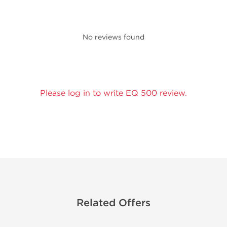
No reviews found
Please log in to write EQ 500 review.
Related Offers