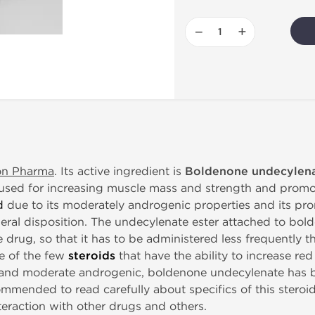
−
+
on Pharma
. Its active ingredient is
Boldenone undecylen
e used for increasing muscle mass and strength and promot
d
due to its moderately androgenic properties and its pr
ral disposition. The undecylenate ester attached to bold
e drug, so that it has to be administered less frequently 
e of the few
steroids
that have the ability to increase re
s and moderate androgenic, boldenone undecylenate has 
commended to read carefully about specifics of this steroi
nteraction with other drugs and others.