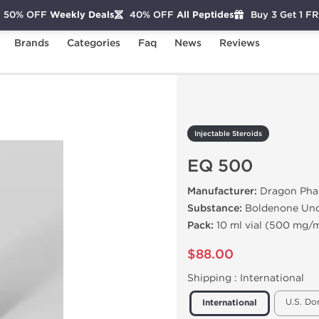
50% OFF
Weekly Deals
40% OFF
All Peptides
Buy 3 Get 1 F
Brands
Categories
Faq
News
Reviews
EQ 500
Injectable Steroids
EQ 500
Manufacturer:
Dragon Pha
Substance:
Boldenone Und
Pack:
10 ml vial (500 mg/m
$88.00
Shipping :
International
U.S. Do
International