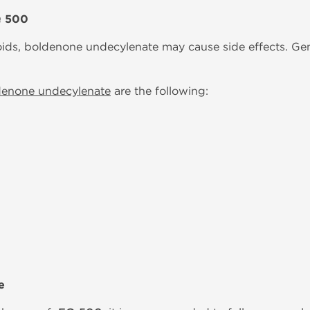
Q 500
oids, boldenone undecylenate may cause side effects. Gene
denone undecylenate
are the following:
e