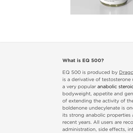
What is
EQ 500?
EQ 500 is produced by
Drag
is a derivative of testosteron
a very popular
anabolic steroi
bodyweight, appetite and gene
of extending the activity of th
boldenone undecylenate is on
its strong anabolic propertie
recent years. All users are re
administration, side effects, i