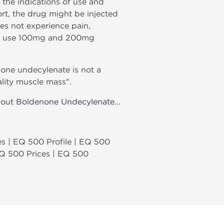
 the indications of use and
rt, the drug might be injected
oes not experience pain,
 may use 100mg and 200mg
none undecylenate is not a
ality muscle mass".
bout Boldenone Undecylenate...
s | EQ 500 Profile | EQ 500
EQ 500 Prices | EQ 500