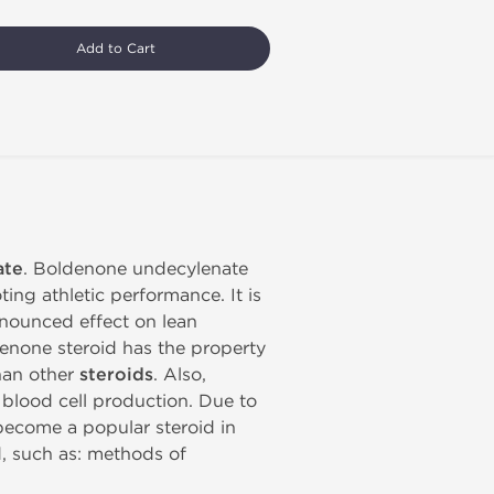
Add to Cart
ate
. Boldenone undecylenate
ing athletic performance. It is
onounced effect on lean
enone steroid has the property
than other
steroids
. Also,
d blood cell production. Due to
become a popular steroid in
d, such as: methods of