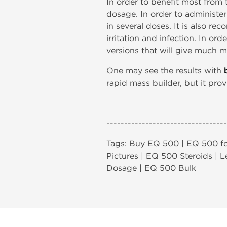
In order to benefit most from
dosage. In order to administe
in several doses. It is also r
irritation and infection. In 
versions that will give much m
One may see the results with
rapid mass builder, but it prov
----------------------------------
Tags: Buy EQ 500 | EQ 500 fo
Pictures | EQ 500 Steroids |
Dosage | EQ 500 Bulk