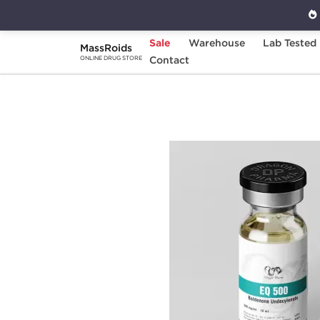
Sale
Warehouse
Lab Tested
MassRoids
Home
Categories
Contact
Injectable Steroids
ONLINE DRUG STORE