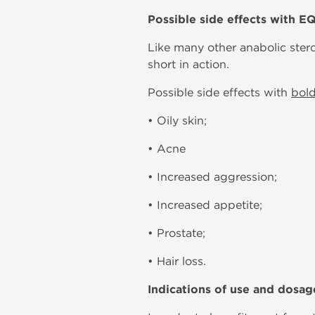
Possible side effects with E
Like many other anabolic ster
short in action.
Possible side effects with
bol
• Oily skin;
• Acne
• Increased aggression;
• Increased appetite;
• Prostate;
• Hair loss.
Indications of use and dosag