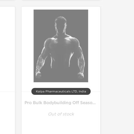
Kalpa Pharmaceuticals LTD, India
Pro Bulk Bodybuilding Off Season Cycle
Out of stock