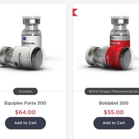
Shipped International
Axiolabs
British Dragon Pharmaceuticals
Equiplex Forte 300
Boldabol 200
$64.00
$55.00
Add to Cart
Add to Cart