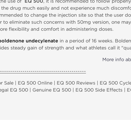
 the use of
EQ 500
, it is recommended to follow properly
r the drug much easily and not experience much discomfo
ecommended to change the injection site so that the user d
order to eliminate such concerns with 50mg version, one
ore flexibility and comfort in administering doses.
boldenone undecylenate
in a period of 16 weeks. Bolde
ides steady gain of strength and what athletes call it "qu
More info a
------------------------------------------
r Sale | EQ 500 Online | EQ 500 Reviews | EQ 500 Cycle
 Legal EQ 500 | Genuine EQ 500 | EQ 500 Side Effects | 