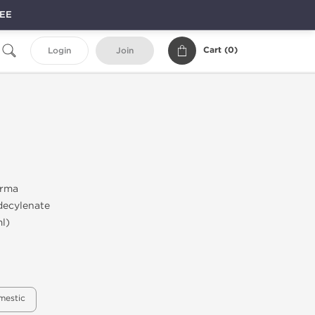
REE
Cart (
0
)
Login
Join
rma
ecylenate
l)
mestic