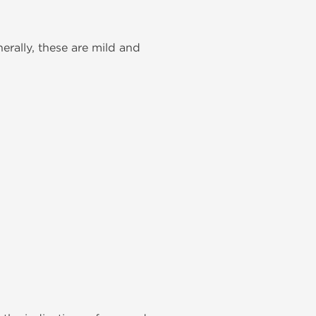
rally, these are mild and