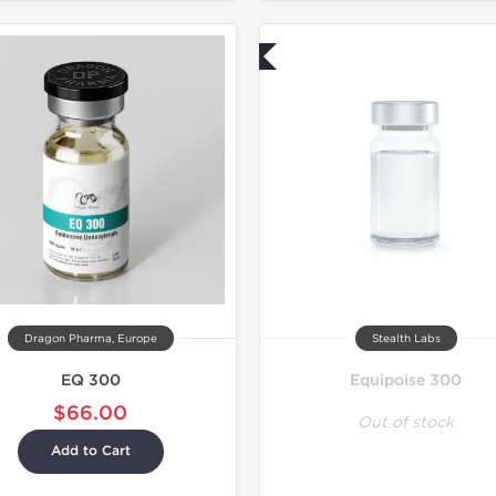
Lab Tested
Dragon Pharma, Europe
Stealth Labs
EQ 300
Equipoise 300
$66.00
Out of stock
Add to Cart