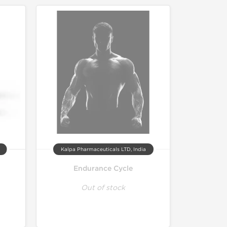
Kalpa Pharmaceuticals LTD, India
Endurance Cycle
Out of stock