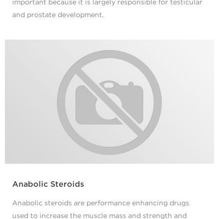
important because it is largely responsible for testicular
and prostate development.
Anabolic Steroids
Anabolic steroids are performance enhancing drugs
used to increase the muscle mass and strength and