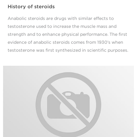
History of steroids
Anabolic steroids are drugs with similar effects to
testosterone used to increase the muscle mass and
strength and to enhance physical performance. The first
evidence of anabolic steroids comes from 1930’s when
testosterone was first synthesized in scientific purposes.