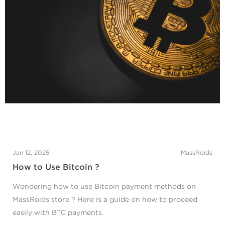
Jan 12, 2025
MassRoids
How to Use Bitcoin ?
Wondering how to use Bitcoin payment methods on
MassRoids store ? Here is a guide on how to proceed
easily with BTC payments.