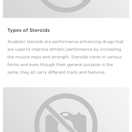
Types of Steroids
Anabolic steroids are performance enhancing drugs that
are used to improve athletic performance by increasing
the muscle mass and strength. Steroids come in various
forms and even though their general purpose is the
same, they all carry different traits and features.