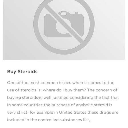
Buy Steroids
One of the most common issues when it comes to the
use of steroids is: where do I buy them? The concern of
buying steroids is well justified considering the fact that
in some countries the purchase of anabolic steroid is
very strict; for example in United States these drugs are
included in the controlled substances list,