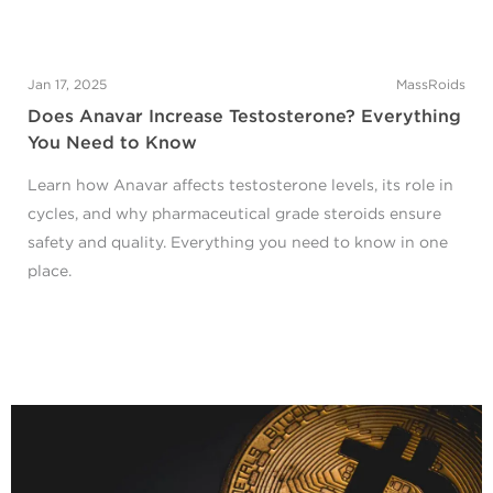
Jan 17, 2025
MassRoids
Does Anavar Increase Testosterone? Everything
You Need to Know
Learn how Anavar affects testosterone levels, its role in
cycles, and why pharmaceutical grade steroids ensure
safety and quality. Everything you need to know in one
place.