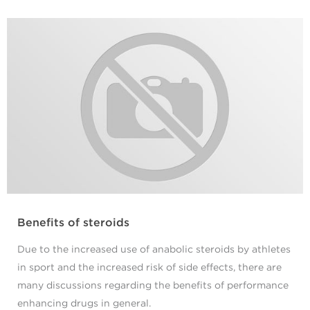
Benefits of steroids
Due to the increased use of anabolic steroids by athletes
in sport and the increased risk of side effects, there are
many discussions regarding the benefits of performance
enhancing drugs in general.