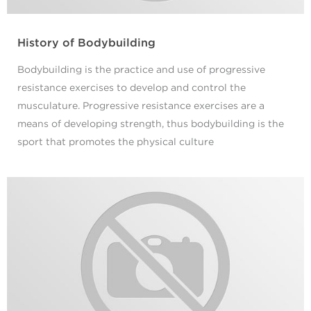
History of Bodybuilding
Bodybuilding is the practice and use of progressive
resistance exercises to develop and control the
musculature. Progressive resistance exercises are a
means of developing strength, thus bodybuilding is the
sport that promotes the physical culture