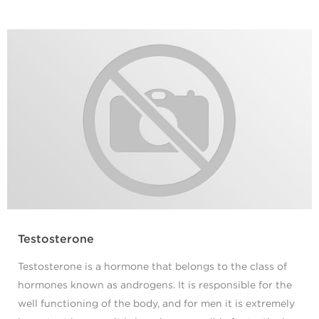
Testosterone
Testosterone is a hormone that belongs to the class of
hormones known as androgens. It is responsible for the
well functioning of the body, and for men it is extremely