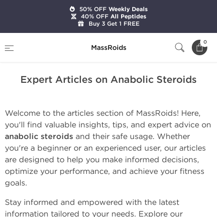
50% OFF
Weekly Deals
40% OFF
All Peptides
Buy 3 Get 1 FREE
Home
Expert Articles on Anabolic Steroids
0
MassRoids
Expert Articles on Anabolic Steroids
Welcome to the articles section of MassRoids! Here,
you'll find valuable insights, tips, and expert advice on
anabolic steroids
and their safe usage. Whether
you're a beginner or an experienced user, our articles
are designed to help you make informed decisions,
optimize your performance, and achieve your fitness
goals.
Stay informed and empowered with the latest
information tailored to your needs. Explore our