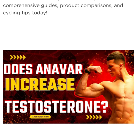
comprehensive guides, product comparisons, and
cycling tips today!