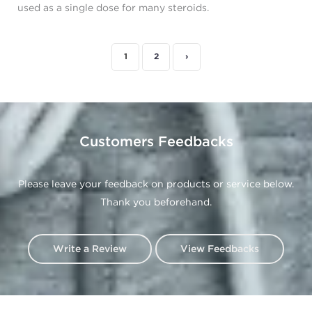
used as a single dose for many steroids.
1
2
›
Customers Feedbacks
Please leave your feedback on products or service below.
Thank you beforehand.
Write a Review
View Feedbacks