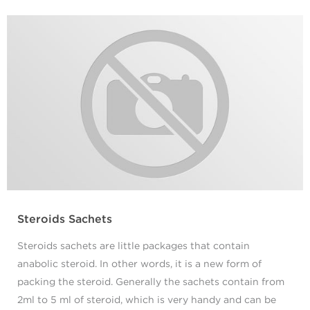
Steroids Sachets
Steroids sachets are little packages that contain
anabolic steroid. In other words, it is a new form of
packing the steroid. Generally the sachets contain from
2ml to 5 ml of steroid, which is very handy and can be