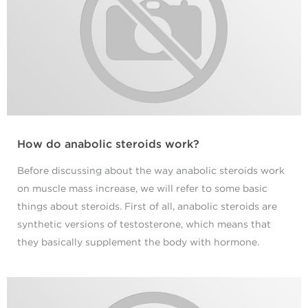
How do anabolic steroids work?
Before discussing about the way anabolic steroids work
on muscle mass increase, we will refer to some basic
things about steroids. First of all, anabolic steroids are
synthetic versions of testosterone, which means that
they basically supplement the body with hormone.