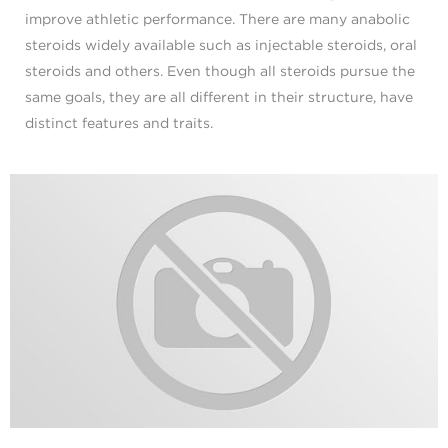
improve athletic performance. There are many anabolic
steroids widely available such as injectable steroids, oral
steroids and others. Even though all steroids pursue the
same goals, they are all different in their structure, have
distinct features and traits.