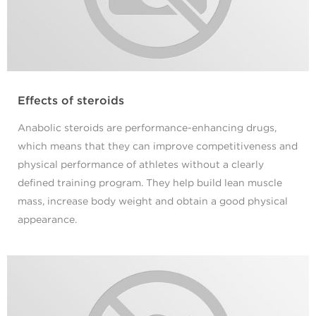
Effects of steroids
Anabolic steroids are performance-enhancing drugs,
which means that they can improve competitiveness and
physical performance of athletes without a clearly
defined training program. They help build lean muscle
mass, increase body weight and obtain a good physical
appearance.