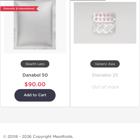
Domestic & International
Stealth Labs
Generic Asia
Danabol 50
Dianabol 25
$90.00
Out of stock
Add to Cart
© 2008 - 2026 Copyright
MassRoids
.