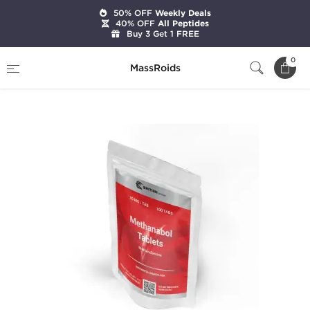
50% OFF
Weekly Deals
40% OFF
All Peptides
Buy 3 Get 1 FREE
Home
Brands
British Dragon Pharma
0
MassRoids
Methanabol 50