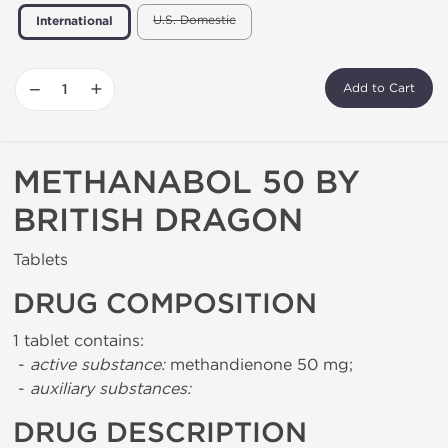
U.S. Domestic
International
−
+
Add to Cart
METHANABOL 50 BY
BRITISH DRAGON
Tablets
DRUG COMPOSITION
1 tablet contains:
-
active substance:
methandienone 50 mg;
-
auxiliary substances:
DRUG DESCRIPTION