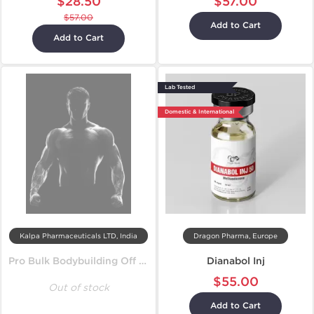
$28.50
$57.00
$57.00
Add to Cart
Add to Cart
Lab Tested
Domestic & International
Kalpa Pharmaceuticals LTD, India
Dragon Pharma, Europe
Pro Bulk Bodybuilding Off Season Cycle
Dianabol Inj
$55.00
Out of stock
Add to Cart