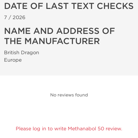
DATE OF LAST TEXT CHECKS
7 /
2026
NAME AND ADDRESS OF
THE MANUFACTURER
British Dragon
Europe
No reviews found
Please log in to write Methanabol 50 review.