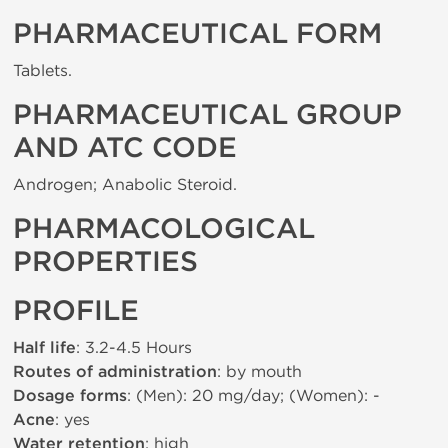
PHARMACEUTICAL FORM
Tablets.
PHARMACEUTICAL GROUP
AND ATC CODE
Androgen; Anabolic Steroid.
PHARMACOLOGICAL
PROPERTIES
PROFILE
Half life
: 3.2-4.5 Hours
Routes of administration
: by mouth
Dosage forms
: (Men): 20 mg/day; (Women): -
Acne
: yes
Water retention
: high