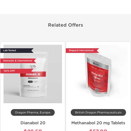
Related Offers
Lab Tested
Shipped International
Domestic & International
-50% OFF
Dragon Pharma, Europe
British Dragon Pharmaceuticals
Dianabol 20
Methanabol 20 mg Tablets