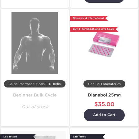
Domestic & International
Buy 3+ for $33.25 and save $5.25
Kalpa Pharmaceuticals LTD, India
Gen-Shi Laboratories
Beginner Bulk Cycle
Dianabol 25mg
$35.00
Out of stock
Add to Cart
Lab Tested
Lab Tested