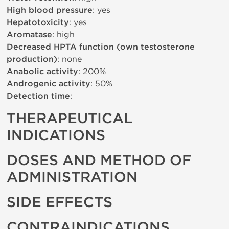
High blood pressure
: yes
Hepatotoxicity
: yes
Aromatase
: high
Decreased HPTA function (own testosterone
production)
: none
Anabolic activity
: 200%
Androgenic activity
: 50%
Detection time
:
THERAPEUTICAL
INDICATIONS
DOSES AND METHOD OF
ADMINISTRATION
SIDE EFFECTS
CONTRAINDICATIONS