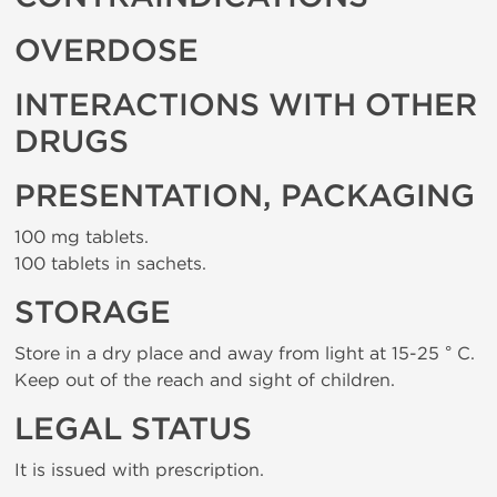
OVERDOSE
INTERACTIONS WITH OTHER
DRUGS
PRESENTATION, PACKAGING
100 mg tablets.
100 tablets in sachets.
STORAGE
Store in a dry place and away from light at 15-25 ° C.
Keep out of the reach and sight of children.
LEGAL STATUS
It is issued with prescription.