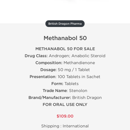
British Dragon Pharma
Methanabol 50
METHANABOL 50 FOR SALE
Drug Class:
Androgen; Anabolic Steroid
Composition:
Methandienone
Dosage:
50 mg / 1 Tablet
Presentation
: 100 Tablets in Sachet
Form:
Tablets
Trade Name
: Stenolon
Brand/Manufacturer:
British Dragon
FOR ORAL USE ONLY
$109.00
Shipping :
International