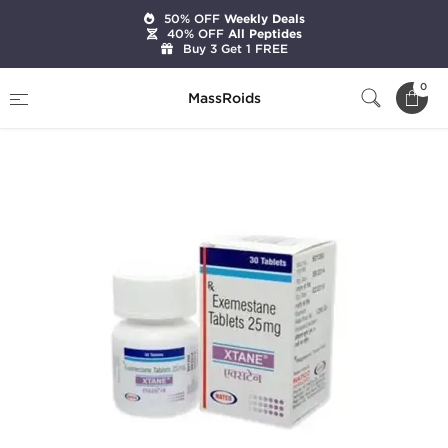
50% OFF
Weekly Deals
40% OFF
All Peptides
Buy 3 Get 1 FREE
Home
Categories
Post Cycle Therapy
0
MassRoids
Xtane (Aromasin)