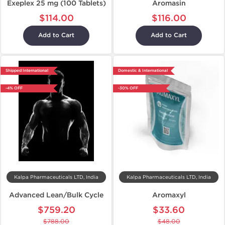
Exeplex 25 mg (100 Tablets)
Aromasin
$114.00
$116.00
Add to Cart
Add to Cart
Shipped International
Domestic & International
-4% OFF
-30% OFF
Kalpa Pharmaceuticals LTD, India
Kalpa Pharmaceuticals LTD, India
Advanced Lean/Bulk Cycle
Aromaxyl
$759.20
$33.60
$788.00
$48.00