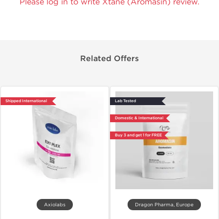
Please log in to write Xtane (Aromasin) review.
Related Offers
Shipped International
Lab Tested
Domestic & International
Buy 3 and get 1 for FREE
Axiolabs
Dragon Pharma, Europe