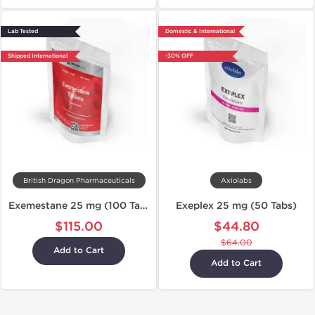
Lab Tested
Domestic & International
Shipped International
-30% OFF
British Dragon Pharmaceuticals
Axiolabs
Exemestane 25 mg (100 Tablets)
Exeplex 25 mg (50 Tabs)
$115.00
$44.80
$64.00
Add to Cart
Add to Cart