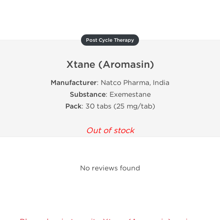
Post Cycle Therapy
Xtane (Aromasin)
Manufacturer
: Natco Pharma, India
Substance
: Exemestane
Pack
: 30 tabs (25 mg/tab)
Out of stock
No reviews found