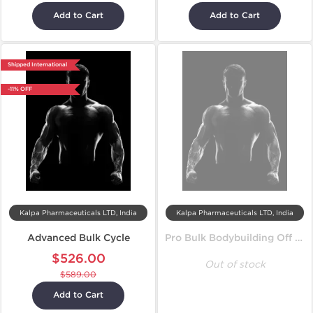
Add to Cart
Add to Cart
Shipped International
-11% OFF
Kalpa Pharmaceuticals LTD, India
Kalpa Pharmaceuticals LTD, India
Advanced Bulk Cycle
Pro Bulk Bodybuilding Off Season Cycle
$526.00
Out of stock
$589.00
Add to Cart