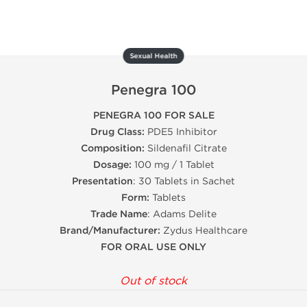
Sexual Health
Penegra 100
PENEGRA 100 FOR SALE
Drug Class:
PDE5 Inhibitor
Composition:
Sildenafil Citrate
Dosage:
100 mg / 1 Tablet
Presentation
: 30 Tablets in Sachet
Form:
Tablets
Trade Name
: Adams Delite
Brand/Manufacturer:
Zydus Healthcare
FOR ORAL USE ONLY
Out of stock