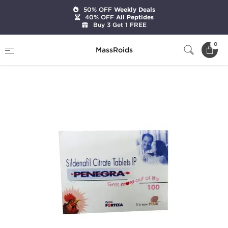
50% OFF
Weekly Deals
40% OFF
All Peptides
Buy 3 Get 1 FREE
Home
Categories
Sexual Health
0
MassRoids
Penegra 100