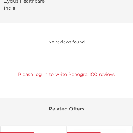
Zydus Healthcare
India
No reviews found
Please log in to write Penegra 100 review.
Related Offers