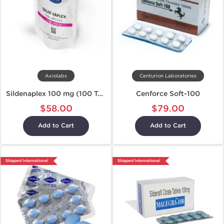
Axiolabs
Centurion Laboratories
Sildenaplex 100 mg (100 Tablets)
Cenforce Soft-100
$58.00
$79.00
Add to Cart
Add to Cart
Shipped International
Shipped International