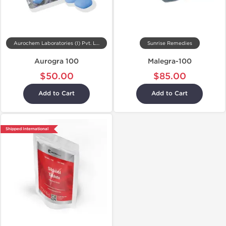
Aurochem Laboratories (I) Pvt. Ltd, India
Sunrise Remedies
Aurogra 100
Malegra-100
$50.00
$85.00
Add to Cart
Add to Cart
Shipped International