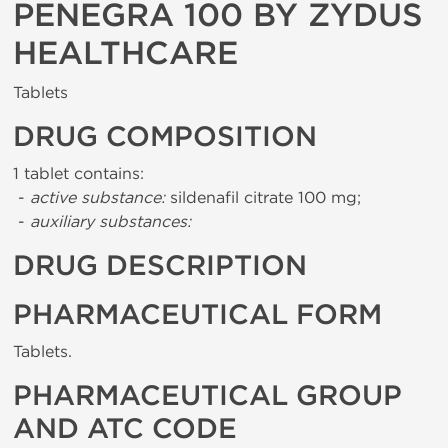
PENEGRA 100 BY ZYDUS
HEALTHCARE
Tablets
DRUG COMPOSITION
1 tablet contains:
-
active substance:
sildenafil citrate 100 mg;
-
auxiliary substances:
DRUG DESCRIPTION
PHARMACEUTICAL FORM
Tablets.
PHARMACEUTICAL GROUP
AND ATC CODE