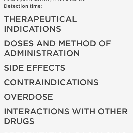
Detection time
:
THERAPEUTICAL
INDICATIONS
DOSES AND METHOD OF
ADMINISTRATION
SIDE EFFECTS
CONTRAINDICATIONS
OVERDOSE
INTERACTIONS WITH OTHER
DRUGS