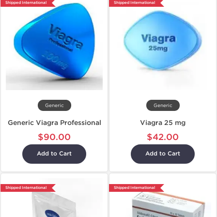
Shipped International
Shipped International
Generic
Generic
Generic Viagra Professional
Viagra 25 mg
$90.00
$42.00
Add to Cart
Add to Cart
Shipped International
Shipped International