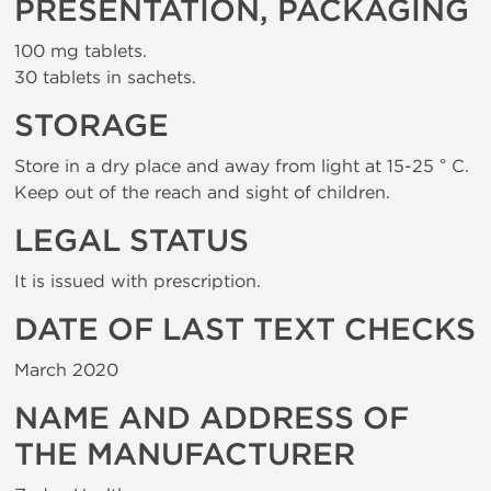
PRESENTATION, PACKAGING
100 mg tablets.
30 tablets in sachets.
STORAGE
Store in a dry place and away from light at 15-25 ° C.
Keep out of the reach and sight of children.
LEGAL STATUS
It is issued with prescription.
DATE OF LAST TEXT CHECKS
March 2020
NAME AND ADDRESS OF
THE MANUFACTURER