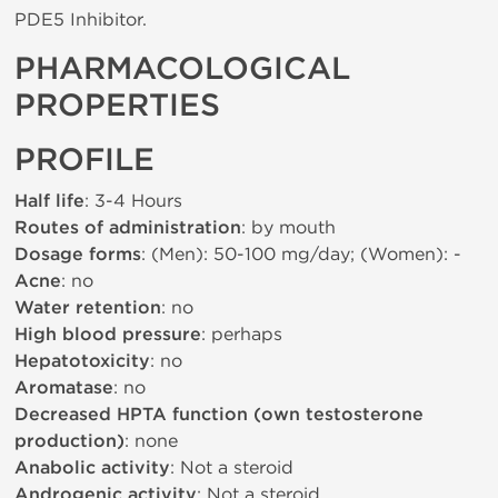
PDE5 Inhibitor.
PHARMACOLOGICAL
PROPERTIES
PROFILE
Half life
: 3-4 Hours
Routes of administration
: by mouth
Dosage forms
: (Men): 50-100 mg/day; (Women): -
Acne
: no
Water retention
: no
High blood pressure
: perhaps
Hepatotoxicity
: no
Aromatase
: no
Decreased HPTA function (own testosterone
production)
: none
Anabolic activity
: Not a steroid
Androgenic activity
: Not a steroid