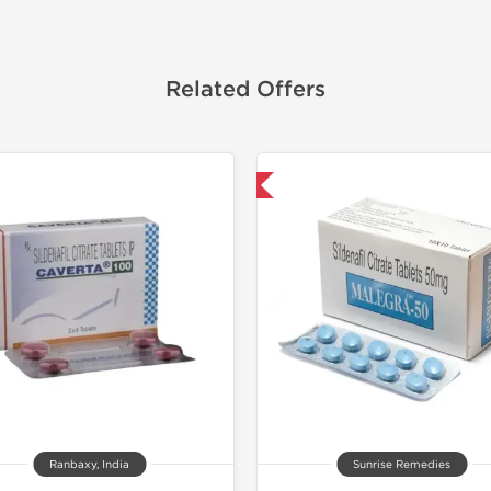
Related Offers
Shipped International
Shipped I
Ranbaxy, India
Sunrise Remedies