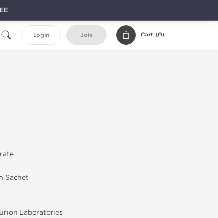
REE
Cart (
0
)
Login
Join
trate
in Sachet
rion Laboratories