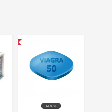
nternational
Generic