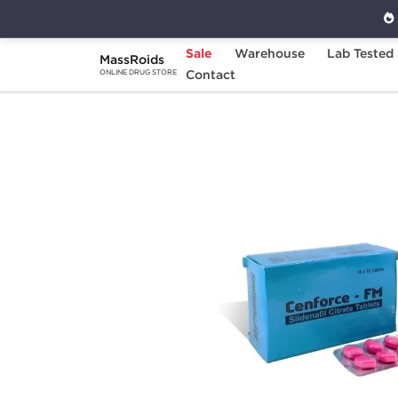
Sale
Warehouse
Lab Tested
MassRoids
Home
Categories
Contact
Sexual Health
C
ONLINE DRUG STORE