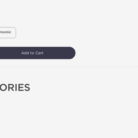
mestic
Add to Cart
ORIES