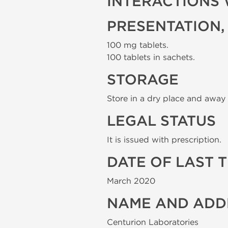
INTERACTIONS 
PRESENTATION,
100 mg tablets.
100 tablets in sachets.
STORAGE
Store in a dry place and away 
LEGAL STATUS
It is issued with prescription.
DATE OF LAST 
March 2020
NAME AND ADD
Centurion Laboratories