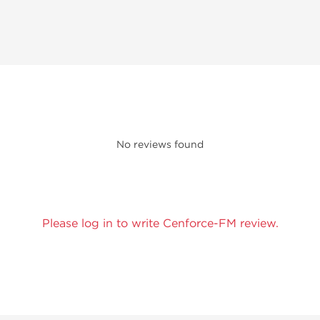
No reviews found
Please log in to write Cenforce-FM review.