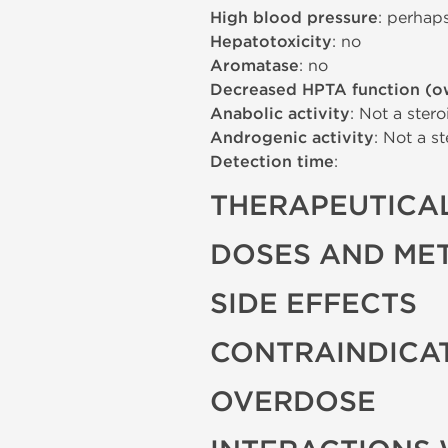
High blood pressure
: perhap
Hepatotoxicity
: no
Aromatase
: no
Decreased HPTA function (o
Anabolic activity
: Not a stero
Androgenic activity
: Not a st
Detection time
:
THERAPEUTICAL
DOSES AND ME
SIDE EFFECTS
CONTRAINDICA
OVERDOSE