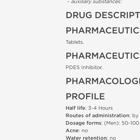
-
auxiliary substances:
DRUG DESCRIP
PHARMACEUTIC
Tablets.
PHARMACEUTIC
PDE5 Inhibitor.
PHARMACOLOGI
PROFILE
Half life
: 3-4 Hours
Routes of administration
: by
Dosage forms
: (Men): 50-10
Acne
: no
Water retention
: no