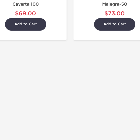
Caverta 100
Malegra-50
$69.00
$73.00
Add to Cart
Add to Cart