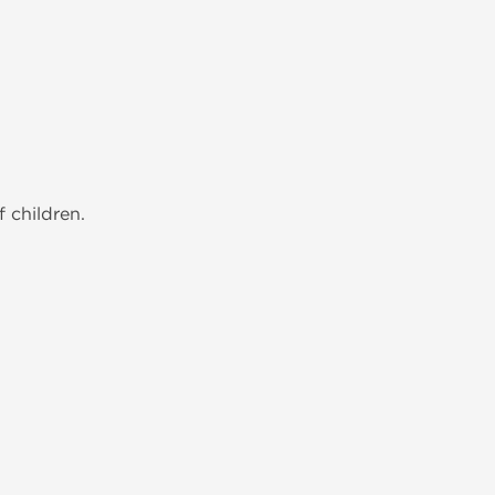
 children.