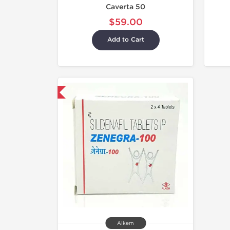
Caverta 50
$59.00
Add to Cart
hipped International
Alkem