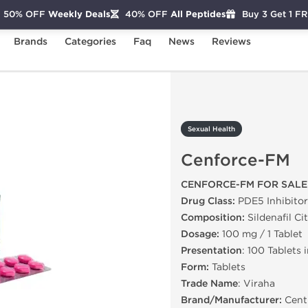
50% OFF
Weekly Deals
40% OFF
All Peptides
Buy 3 Get 1 F
Brands
Categories
Faq
News
Reviews
enforce-FM
Sexual Health
Cenforce-FM
CENFORCE-FM FOR SALE
Drug Class:
PDE5 Inhibitor
Composition:
Sildenafil Ci
Dosage:
100 mg / 1 Tablet
Presentation
: 100 Tablets 
Form:
Tablets
Trade Name
: Viraha
Brand/Manufacturer:
Centu