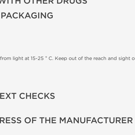
WITH OTHER DRUGS
 PACKAGING
from light at 15-25 ° C. Keep out of the reach and sight of
TEXT CHECKS
RESS OF THE MANUFACTURER