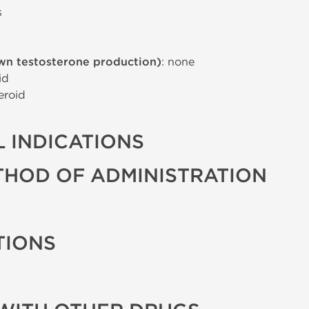
s
wn testosterone production)
: none
id
eroid
 INDICATIONS
THOD OF ADMINISTRATION
TIONS