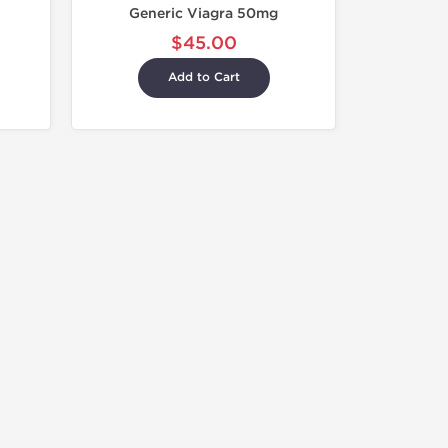
Generic Viagra 50mg
$45.00
Add to Cart