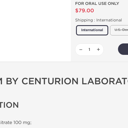
FOR ORAL USE ONLY
$79.00
Shipping :
International
U.S. Do
International
−
+
 BY CENTURION LABORAT
TION
citrate 100 mg;