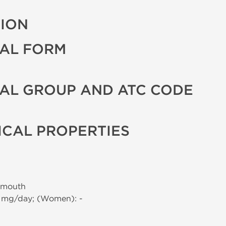
TION
AL FORM
AL GROUP AND ATC CODE
CAL PROPERTIES
 mouth
0 mg/day; (Women): -