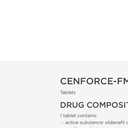
CENFORCE-FM
Tablets
DRUG COMPOSI
1 tablet contains:
-
active substance:
sildenafil 