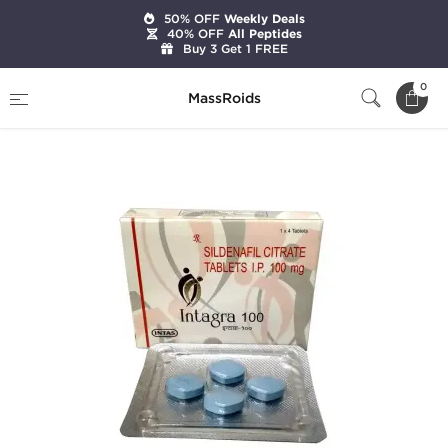
50% OFF
Weekly Deals
40% OFF
All Peptides
Buy 3 Get 1 FREE
Home
Categories
Sexual Health
0
MassRoids
Intagra-100