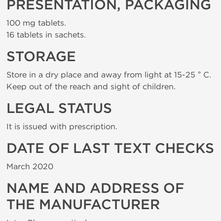
PRESENTATION, PACKAGING
100 mg tablets.
16 tablets in sachets.
STORAGE
Store in a dry place and away from light at 15-25 ° C.
Keep out of the reach and sight of children.
LEGAL STATUS
It is issued with prescription.
DATE OF LAST TEXT CHECKS
March 2020
NAME AND ADDRESS OF
THE MANUFACTURER