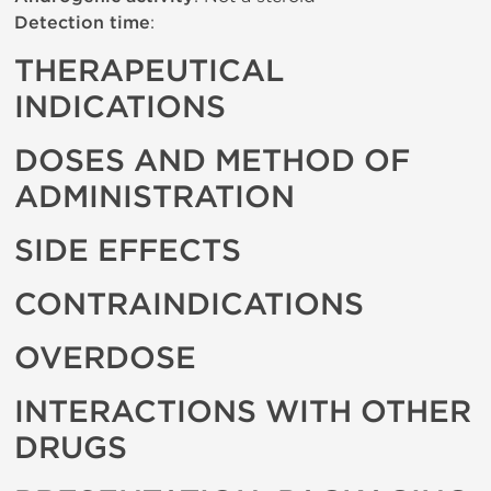
Detection time
:
THERAPEUTICAL
INDICATIONS
DOSES AND METHOD OF
ADMINISTRATION
SIDE EFFECTS
CONTRAINDICATIONS
OVERDOSE
INTERACTIONS WITH OTHER
DRUGS