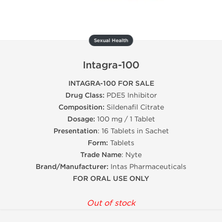
Sexual Health
Intagra-100
INTAGRA-100 FOR SALE
Drug Class:
PDE5 Inhibitor
Composition:
Sildenafil Citrate
Dosage:
100 mg / 1 Tablet
Presentation
: 16 Tablets in Sachet
Form:
Tablets
Trade Name
: Nyte
Brand/Manufacturer:
Intas Pharmaceuticals
FOR ORAL USE ONLY
Out of stock