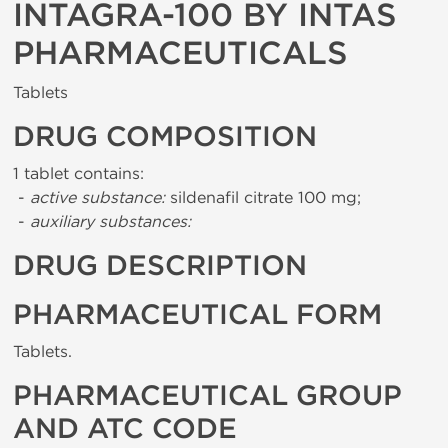
INTAGRA-100 BY INTAS
PHARMACEUTICALS
Tablets
DRUG COMPOSITION
1 tablet contains:
-
active substance:
sildenafil citrate 100 mg;
-
auxiliary substances:
DRUG DESCRIPTION
PHARMACEUTICAL FORM
Tablets.
PHARMACEUTICAL GROUP
AND ATC CODE