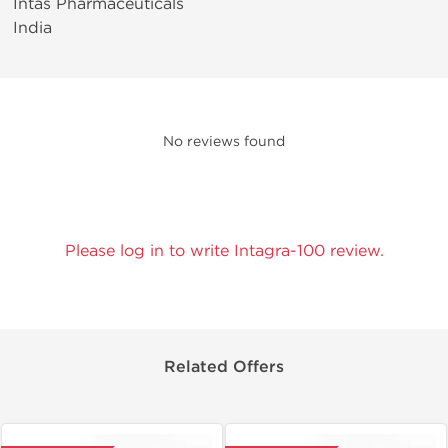
Intas Pharmaceuticals
India
No reviews found
Please log in to write Intagra-100 review.
Related Offers