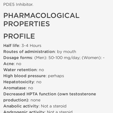
PDE5 Inhibitor.
PHARMACOLOGICAL
PROPERTIES
PROFILE
Half life
: 3-4 Hours
Routes of administration
: by mouth
Dosage forms
: (Men): 50-100 mg/day; (Women): -
Acne
: no
Water retention
: no
High blood pressure
: perhaps
Hepatotoxicity
: no
Aromatase
: no
Decreased HPTA function (own testosterone
production)
: none
Anabolic activity
: Not a steroid
Androgenic activity
: Not a steroid