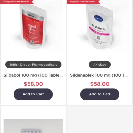
Shipped International
Shipped International
British Dragon Pharmaceuticals
Axiolabs
Sildabol 100 mg (100 Tablets)
Sildenaplex 100 mg (100 Tablets)
$58.00
$58.00
Add to Cart
Add to Cart