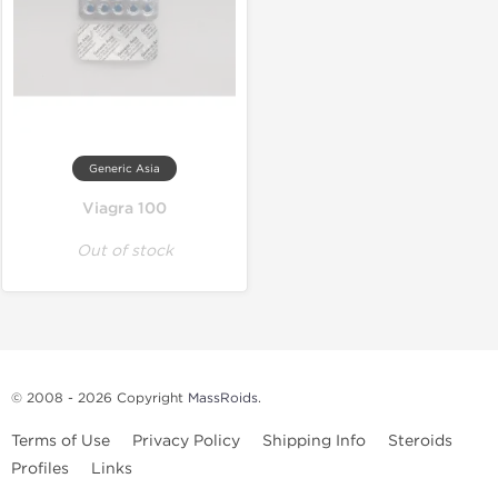
Generic Asia
Viagra 100
Out of stock
© 2008 - 2026 Copyright
MassRoids
.
Terms of Use
Privacy Policy
Shipping Info
Steroids
Profiles
Links