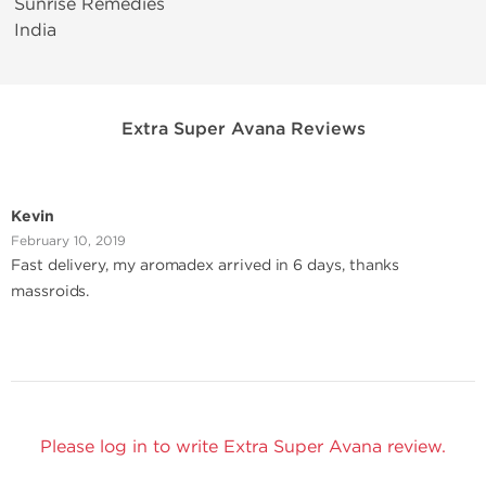
Sunrise Remedies
India
Extra Super Avana Reviews
Kevin
February 10, 2019
Fast delivery, my aromadex arrived in 6 days, thanks
massroids.
Please log in to write Extra Super Avana review.