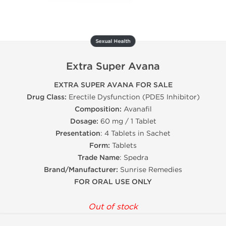
Sexual Health
Extra Super Avana
EXTRA SUPER AVANA FOR SALE
Drug Class:
Erectile Dysfunction (PDE5 Inhibitor)
Composition:
Avanafil
Dosage:
60 mg / 1 Tablet
Presentation
: 4 Tablets in Sachet
Form:
Tablets
Trade Name
: Spedra
Brand/Manufacturer:
Sunrise Remedies
FOR ORAL USE ONLY
Out of stock