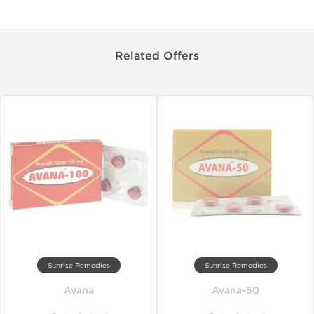
Related Offers
Sunrise Remedies
Sunrise Remedies
Avana
Avana-50