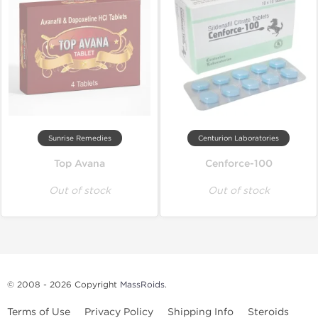
Sunrise Remedies
Centurion Laboratories
Top Avana
Cenforce-100
Out of stock
Out of stock
© 2008 - 2026 Copyright
MassRoids
.
Terms of Use
Privacy Policy
Shipping Info
Steroids