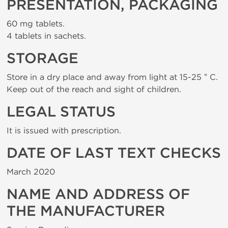
PRESENTATION, PACKAGING
60 mg tablets.
4 tablets in sachets.
STORAGE
Store in a dry place and away from light at 15-25 ° C.
Keep out of the reach and sight of children.
LEGAL STATUS
It is issued with prescription.
DATE OF LAST TEXT CHECKS
March 2020
NAME AND ADDRESS OF
THE MANUFACTURER