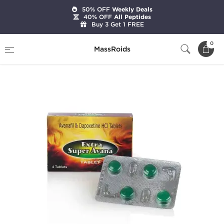
50% OFF
Weekly Deals
40% OFF
All Peptides
Buy 3 Get 1 FREE
Home
Categories
Sexual Health
0
MassRoids
Extra Super Avana