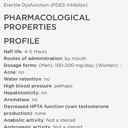
Erectile Dysfunction (PDE5 Inhibitor).
PHARMACOLOGICAL
PROPERTIES
PROFILE
Half life
: 4-5 Hours
Routes of administration
: by mouth
Dosage forms
: (Men): 100-200 mg/day; (Women): -
Acne
: no
Water retention
: no
High blood pressure
: perhaps
Hepatotoxicity
: no
Aromatase
: no
Decreased HPTA function (own testosterone
production)
: none
Anabolic activity
: Not a steroid
Androgenic activity
: Not a steroid