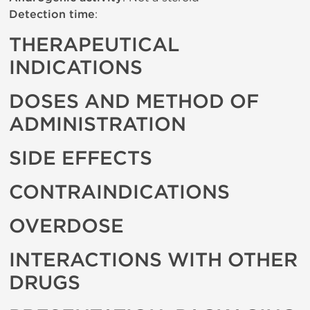
Detection time
:
THERAPEUTICAL
INDICATIONS
DOSES AND METHOD OF
ADMINISTRATION
SIDE EFFECTS
CONTRAINDICATIONS
OVERDOSE
INTERACTIONS WITH OTHER
DRUGS