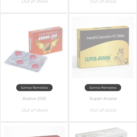
Out of stock
Out of stock
Sunrise Remedies
Sunrise Remedies
Avana-200
Super-Avana
Out of stock
Out of stock