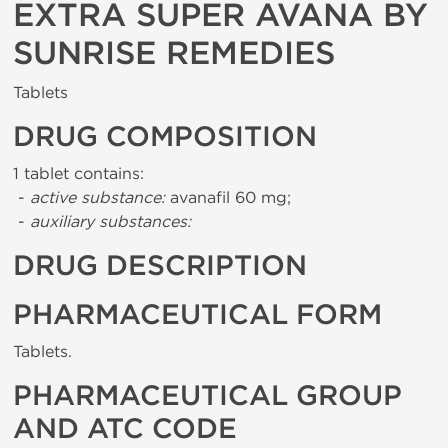
EXTRA SUPER AVANA BY
SUNRISE REMEDIES
Tablets
DRUG COMPOSITION
1 tablet contains:
-
active substance:
avanafil 60 mg;
-
auxiliary substances:
DRUG DESCRIPTION
PHARMACEUTICAL FORM
Tablets.
PHARMACEUTICAL GROUP
AND ATC CODE