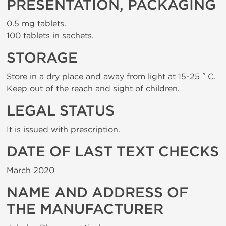
PRESENTATION, PACKAGING
0.5 mg tablets.
100 tablets in sachets.
STORAGE
Store in a dry place and away from light at 15-25 ° C.
Keep out of the reach and sight of children.
LEGAL STATUS
It is issued with prescription.
DATE OF LAST TEXT CHECKS
March 2020
NAME AND ADDRESS OF
THE MANUFACTURER