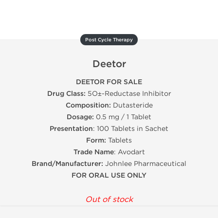
Post Cycle Therapy
Deetor
DEETOR FOR SALE
Drug Class:
5О±-Reductase Inhibitor
Composition:
Dutasteride
Dosage:
0.5 mg / 1 Tablet
Presentation
: 100 Tablets in Sachet
Form:
Tablets
Trade Name
: Avodart
Brand/Manufacturer:
Johnlee Pharmaceutical
FOR ORAL USE ONLY
Out of stock