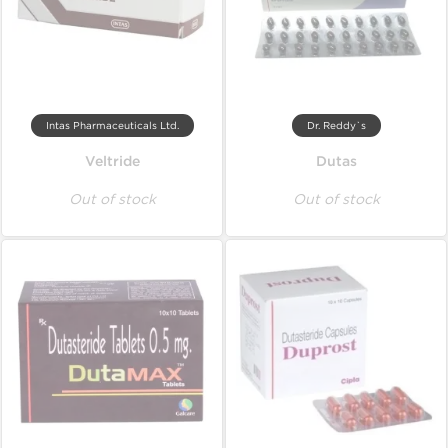
Intas Pharmaceuticals Ltd.
Dr. Reddy`s
Veltride
Dutas
Out of stock
Out of stock