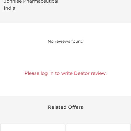
Johnlee Pharmaceutical
India
No reviews found
Please log in to write Deetor review.
Related Offers