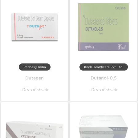
Ranbaxy, India
Knoll Healthcare Pvt. Ltd.
Dutagen
Dutanol-0.5
Out of stock
Out of stock