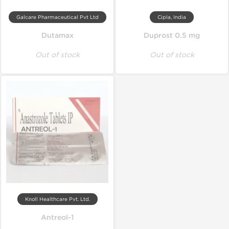
Galcare Pharmaceutical Pvt Ltd
Cipla, India
Dutamax
Duprost 0.5 mg
Out of stock
Out of stock
Knoll Healthcare Pvt. Ltd.
Antreol-1