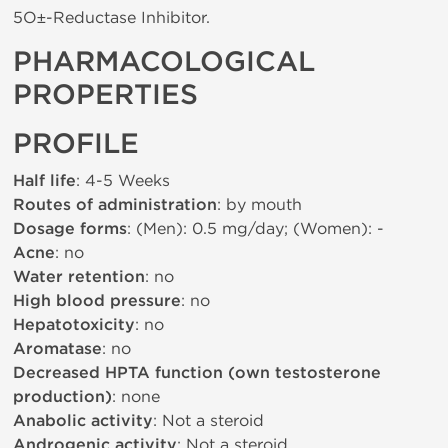
5О±-Reductase Inhibitor.
PHARMACOLOGICAL
PROPERTIES
PROFILE
Half life
: 4-5 Weeks
Routes of administration
: by mouth
Dosage forms
: (Men): 0.5 mg/day; (Women): -
Acne
: no
Water retention
: no
High blood pressure
: no
Hepatotoxicity
: no
Aromatase
: no
Decreased HPTA function (own testosterone
production)
: none
Anabolic activity
: Not a steroid
Androgenic activity
: Not a steroid