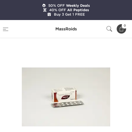
50% OFF
Weekly Deals
40% OFF
All Peptides
Buy 3 Get 1 FREE
Home
Categories
Post Cycle Therapy
0
MassRoids
Deetor