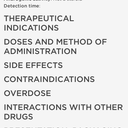
Detection time
:
THERAPEUTICAL
INDICATIONS
DOSES AND METHOD OF
ADMINISTRATION
SIDE EFFECTS
CONTRAINDICATIONS
OVERDOSE
INTERACTIONS WITH OTHER
DRUGS