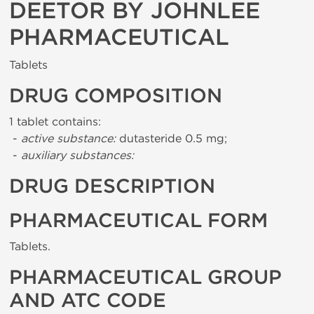
DEETOR BY JOHNLEE
PHARMACEUTICAL
Tablets
DRUG COMPOSITION
1 tablet contains:
-
active substance:
dutasteride 0.5 mg;
-
auxiliary substances:
DRUG DESCRIPTION
PHARMACEUTICAL FORM
Tablets.
PHARMACEUTICAL GROUP
AND ATC CODE