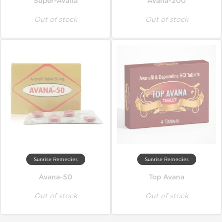
Super-Avana
Avana-200
Out of stock
Out of stock
Sunrise Remedies
Sunrise Remedies
Avana-50
Top Avana
Out of stock
Out of stock