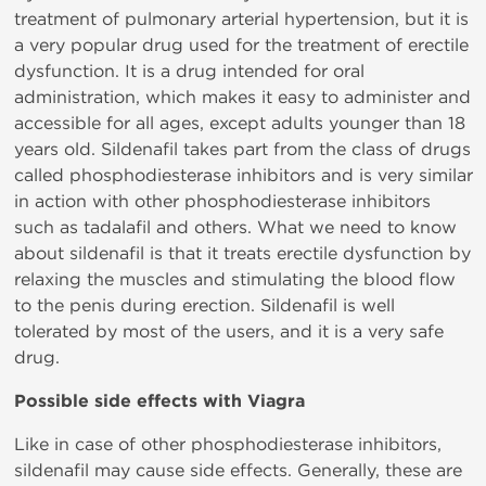
treatment of pulmonary arterial hypertension, but it is
a very popular drug used for the treatment of erectile
dysfunction. It is a drug intended for oral
administration, which makes it easy to administer and
accessible for all ages, except adults younger than 18
years old. Sildenafil takes part from the class of drugs
called phosphodiesterase inhibitors and is very similar
in action with other phosphodiesterase inhibitors
such as tadalafil and others. What we need to know
about sildenafil is that it treats erectile dysfunction by
relaxing the muscles and stimulating the blood flow
to the penis during erection. Sildenafil is well
tolerated by most of the users, and it is a very safe
drug.
Possible side effects with Viagra
Like in case of other phosphodiesterase inhibitors,
sildenafil may cause side effects. Generally, these are