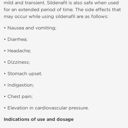
mild and transient. Sildenafil is also safe when used
for an extended period of time. The side effects that
may occur while using sildenafil are as follows:
• Nausea and vomiting;
• Diarrhea;
• Headache;
• Dizziness;
• Stomach upset.
• Indigestion;
• Chest pain;
• Elevation in cardiovascular pressure.
Indications of use and dosage