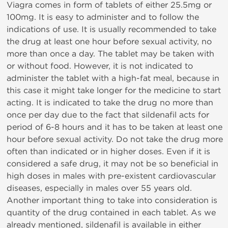
Viagra comes in form of tablets of either 25.5mg or
100mg. It is easy to administer and to follow the
indications of use. It is usually recommended to take
the drug at least one hour before sexual activity, no
more than once a day. The tablet may be taken with
or without food. However, it is not indicated to
administer the tablet with a high-fat meal, because in
this case it might take longer for the medicine to start
acting. It is indicated to take the drug no more than
once per day due to the fact that sildenafil acts for
period of 6-8 hours and it has to be taken at least one
hour before sexual activity. Do not take the drug more
often than indicated or in higher doses. Even if it is
considered a safe drug, it may not be so beneficial in
high doses in males with pre-existent cardiovascular
diseases, especially in males over 55 years old.
Another important thing to take into consideration is
quantity of the drug contained in each tablet. As we
already mentioned, sildenafil is available in either