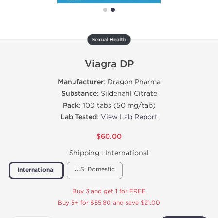
Sexual Health
Viagra DP
Manufacturer
: Dragon Pharma
Substance
: Sildenafil Citrate
Pack
: 100 tabs (50 mg/tab)
Lab Tested
:
View Lab Report
$60.00
Shipping :
International
U.S. Domestic
International
Buy 3 and get 1 for FREE
Buy 5+ for $55.80 and save $21.00