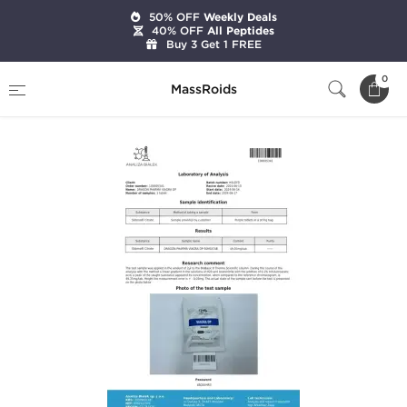
50% OFF
Weekly Deals
40% OFF
All Peptides
Buy 3 Get 1 FREE
Home
Categories
Sexual Health
Viagra DP
0
MassRoids