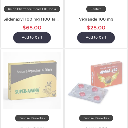
Kalpa Pharmaceuticals LTD, India
Zentiva
Sildenaxyl 100 mg (100 Tablets)
Vigrande 100 mg
$68.00
$28.00
Add to Cart
Add to Cart
Sunrise Remedies
Sunrise Remedies