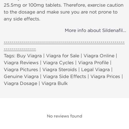
25.5mg or 100mg tablets. Therefore, exercise caution
to the dosage and make sure you are not prone to
any side effects.
More info about Sildenafil...
------------------------------------------------------------
----------------
Tags: Buy Viagra | Viagra for Sale | Viagra Online |
Viagra Reviews | Viagra Cycles | Viagra Profile |
Viagra Pictures | Viagra Steroids | Legal Viagra |
Genuine Viagra | Viagra Side Effects | Viagra Prices |
Viagra Dosage | Viagra Bulk
No reviews found