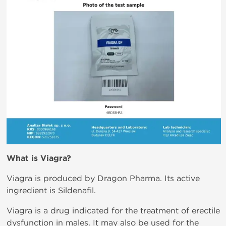
What is
Viagra?
Viagra is produced by Dragon Pharma. Its active
ingredient is Sildenafil.
Viagra is a drug indicated for the treatment of erectile
dysfunction in males. It may also be used for the