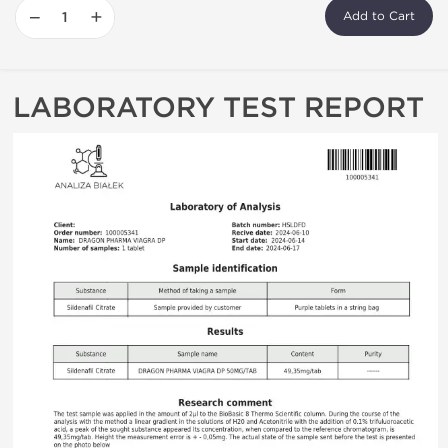
−
+
Add to Cart
LABORATORY TEST REPORT