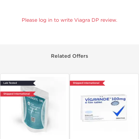
Please log in to write Viagra DP review.
Related Offers
Lab Tested
Shipped International
Shipped International