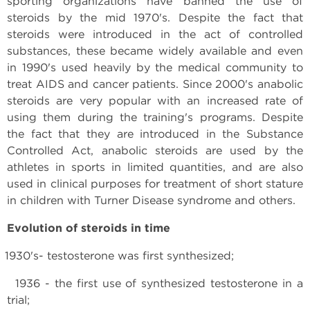
sporting organizations have banned the use of
steroids by the mid 1970's. Despite the fact that
steroids were introduced in the act of controlled
substances, these became widely available and even
in 1990's used heavily by the medical community to
treat AIDS and cancer patients. Since 2000's anabolic
steroids are very popular with an increased rate of
using them during the training's programs. Despite
the fact that they are introduced in the Substance
Controlled Act, anabolic steroids are used by the
athletes in sports in limited quantities, and are also
used in clinical purposes for treatment of short stature
in children with Turner Disease syndrome and others.
Evolution of steroids in time
1930's- testosterone was first synthesized;
1936 - the first use of synthesized testosterone in a
trial;