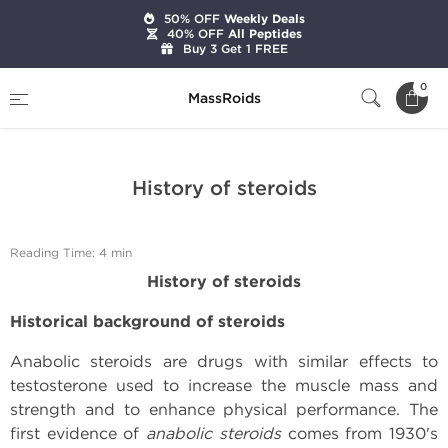
50% OFF
Weekly Deals
40% OFF
All Peptides
Buy 3 Get 1 FREE
Home
Expert Articles on Anabolic Steroids
0
MassRoids
History of steroids
History of steroids
Reading Time: 4 min
History of steroids
Historical background of steroids
Anabolic steroids are drugs with similar effects to
testosterone used to increase the muscle mass and
strength and to enhance physical performance. The
first evidence of
anabolic steroids
comes from 1930's