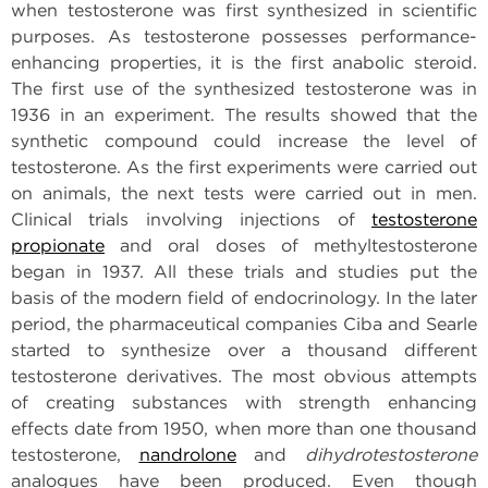
when testosterone was first synthesized in scientific
purposes. As testosterone possesses performance-
enhancing properties, it is the first anabolic steroid.
The first use of the synthesized testosterone was in
1936 in an experiment. The results showed that the
synthetic compound could increase the level of
testosterone. As the first experiments were carried out
on animals, the next tests were carried out in men.
Clinical trials involving injections of
testosterone
propionate
and oral doses of methyltestosterone
began in 1937. All these trials and studies put the
basis of the modern field of endocrinology. In the later
period, the pharmaceutical companies Ciba and Searle
started to synthesize over a thousand different
testosterone derivatives. The most obvious attempts
of creating substances with strength enhancing
effects date from 1950, when more than one thousand
testosterone,
nandrolone
and
dihydrotestosterone
analogues have been produced. Even though