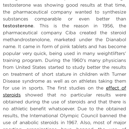
testosterone was showing good results at that time,
the pharmaceutical company wanted to synthesize
substances comparable or even better than
testosterone
. This is the reason in 1956, the
pharmaceutical company Ciba created the steroid
methandrostenolone, marketed under the Dianabol
name. It came in form of pink tablets and has become
popular very quick, being used in many weightlifters'
training program. During the 1960's many physicians
from United States started to study better the results
on treatment of short stature in children with Turner
Disease syndrome as well as on athletes taking them
for use in sports. The first studies on the
effect of
steroids
showed that no particular results were
obtained during the use of steroids and that there is
no athletic benefit whatsoever. Due to the obtained
results, the International Olympic Council banned the
use of anabolic steroids in 1967. Also, most of major