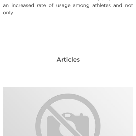
an increased rate of usage among athletes and not
only.
Articles