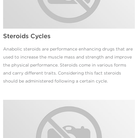
Steroids Cycles
Anabolic steroids are performance enhancing drugs that are
used to increase the muscle mass and strength and improve
the physical performance. Steroids come in various forms
and carry different traits. Considering this fact steroids
should be administered following a certain cycle.