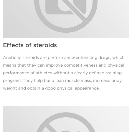
Effects of steroids
Anabolic steroids are performance-enhancing drugs, which
means that they can improve competitiveness and physical
performance of athletes without a clearly defined training
program. They help build lean muscle mass, increase body
weight and obtain a good physical appearance.