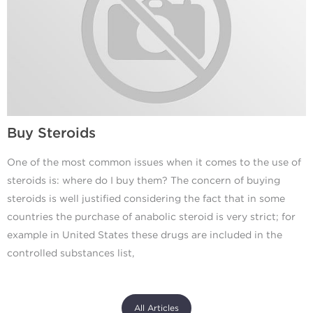
Buy Steroids
One of the most common issues when it comes to the use of
steroids is: where do I buy them? The concern of buying
steroids is well justified considering the fact that in some
countries the purchase of anabolic steroid is very strict; for
example in United States these drugs are included in the
controlled substances list,
All Articles