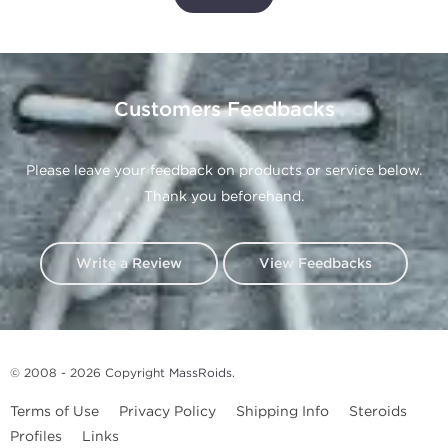
Customers Feedbacks
Please leave your feedback on products or service below.
Thank you beforehand.
Write a Review
View Feedbacks
© 2008 - 2026 Copyright
MassRoids
.
Terms of Use
Privacy Policy
Shipping Info
Steroids
Profiles
Links