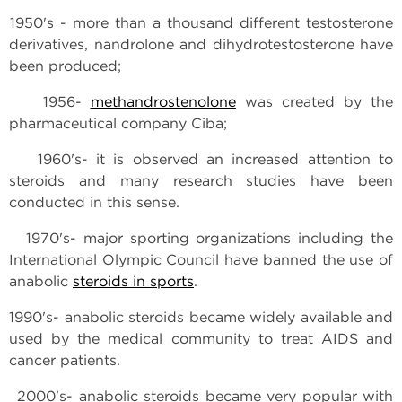
1950's - more than a thousand different testosterone
derivatives, nandrolone and dihydrotestosterone have
been produced;
1956-
methandrostenolone
was created by the
pharmaceutical company Ciba;
1960's- it is observed an increased attention to
steroids and many research studies have been
conducted in this sense.
1970's- major sporting organizations including the
International Olympic Council have banned the use of
anabolic
steroids in sports
.
1990's- anabolic steroids became widely available and
used by the medical community to treat AIDS and
cancer patients.
2000's- anabolic steroids became very popular with