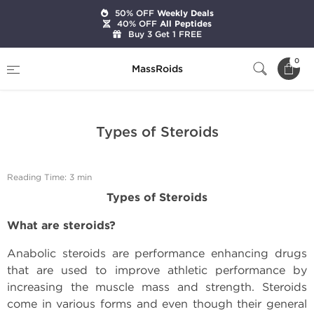
50% OFF
Weekly Deals
40% OFF
All Peptides
Buy 3 Get 1 FREE
Home
Expert Articles on Anabolic Steroids
0
MassRoids
Types of Steroids
Types of Steroids
Reading Time: 3 min
Types of Steroids
What are steroids?
Anabolic steroids are performance enhancing drugs
that are used to improve athletic performance by
increasing the muscle mass and strength. Steroids
come in various forms and even though their general