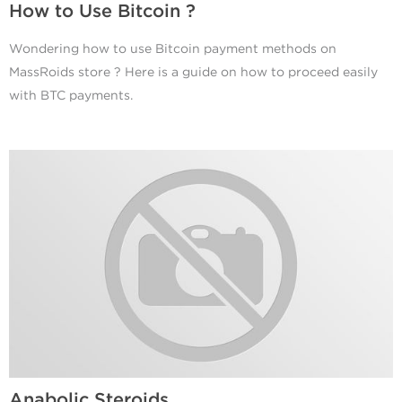
How to Use Bitcoin ?
Wondering how to use Bitcoin payment methods on
MassRoids store ? Here is a guide on how to proceed easily
with BTC payments.
Anabolic Steroids