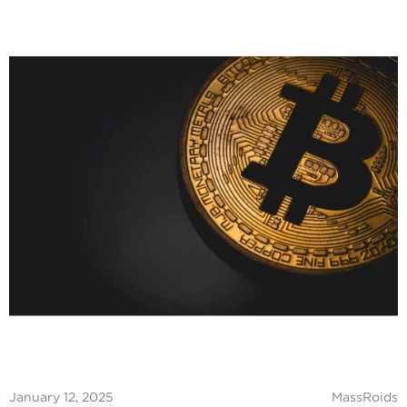
January 12, 2025
MassRoids