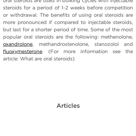
oral steroids are used in bulking cycles with injectable
steroids for a period of 1-2 weeks before competition
or withdrawal. The benefits of using oral steroids are
more pronounced if compared to injectable steroids,
but last for a shorter period of time. Some of the most
popular oral steroids are the following: methenolone,
oxandrolone
, methandrostenolone, stanozolol and
fluoxymesterone
. (For more information see the
article: What are oral steroids)
Articles