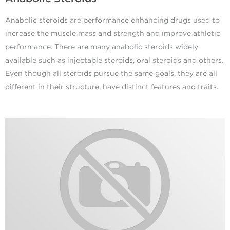
Anabolic steroids are performance enhancing drugs used to
increase the muscle mass and strength and improve athletic
performance. There are many anabolic steroids widely
available such as injectable steroids, oral steroids and others.
Even though all steroids pursue the same goals, they are all
different in their structure, have distinct features and traits.