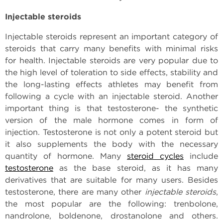
Injectable steroids
Injectable steroids represent an important category of
steroids that carry many benefits with minimal risks
for health. Injectable steroids are very popular due to
the high level of toleration to side effects, stability and
the long-lasting effects athletes may benefit from
following a cycle with an injectable steroid. Another
important thing is that testosterone- the synthetic
version of the male hormone comes in form of
injection. Testosterone is not only a potent steroid but
it also supplements the body with the necessary
quantity of hormone. Many
steroid cycles
include
testosterone
as the base steroid, as it has many
derivatives that are suitable for many users. Besides
testosterone, there are many other
injectable steroids
,
the most popular are the following: trenbolone,
nandrolone, boldenone, drostanolone and others.