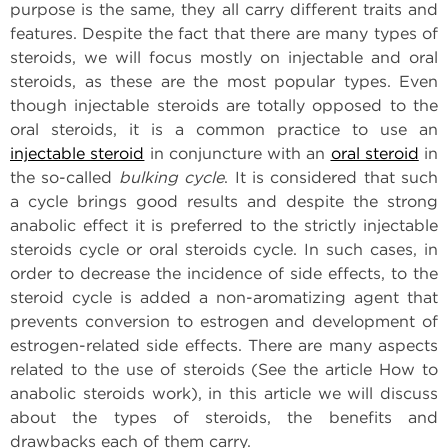
purpose is the same, they all carry different traits and
features. Despite the fact that there are many types of
steroids, we will focus mostly on injectable and oral
steroids, as these are the most popular types. Even
though injectable steroids are totally opposed to the
oral steroids, it is a common practice to use an
injectable steroid
in conjuncture with an
oral steroid
in
the so-called
bulking cycle
. It is considered that such
a cycle brings good results and despite the strong
anabolic effect it is preferred to the strictly injectable
steroids cycle or oral steroids cycle. In such cases, in
order to decrease the incidence of side effects, to the
steroid cycle is added a non-aromatizing agent that
prevents conversion to estrogen and development of
estrogen-related side effects. There are many aspects
related to the use of steroids (See the article How to
anabolic steroids work), in this article we will discuss
about the types of steroids, the benefits and
drawbacks each of them carry.