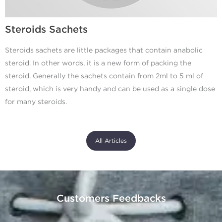
Steroids Sachets
Steroids sachets are little packages that contain anabolic
steroid. In other words, it is a new form of packing the
steroid. Generally the sachets contain from 2ml to 5 ml of
steroid, which is very handy and can be used as a single dose
for many steroids.
All Articles
Customers Feedbacks