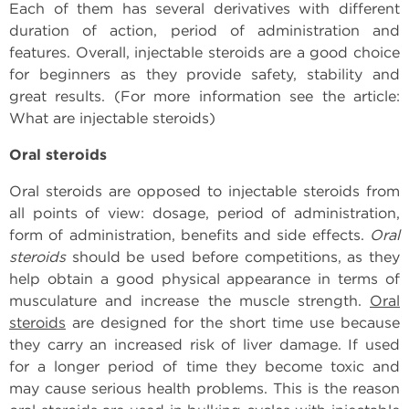
Each of them has several derivatives with different
duration of action, period of administration and
features. Overall, injectable steroids are a good choice
for beginners as they provide safety, stability and
great results. (For more information see the article:
What are injectable steroids)
Oral steroids
Oral steroids are opposed to injectable steroids from
all points of view: dosage, period of administration,
form of administration, benefits and side effects.
Oral
steroids
should be used before competitions, as they
help obtain a good physical appearance in terms of
musculature and increase the muscle strength.
Oral
steroids
are designed for the short time use because
they carry an increased risk of liver damage. If used
for a longer period of time they become toxic and
may cause serious health problems. This is the reason