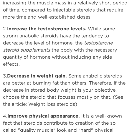
increasing the muscle mass in a relatively short period
of time, compared to injectable steroids that require
more time and well-established doses.
2.
Increase the testosterone levels.
While some
strong
anabolic steroids
have the tendency to
decrease the level of hormone, the
testosterone
steroid supplements
the body with the necessary
quantity of hormone without inducing any side
effects.
3.
Decrease in weight gain.
Some anabolic steroids
are better at burning fat than others. Therefore, if the
decrease in stored body weight is your objective,
choose the steroid that focuses mostly on that. (See
the article: Weight loss steroids)
4.
Improve physical appearance.
It is a well-known
fact that steroids contribute to creation of the so
called "quality muscle" look and "hard" physical