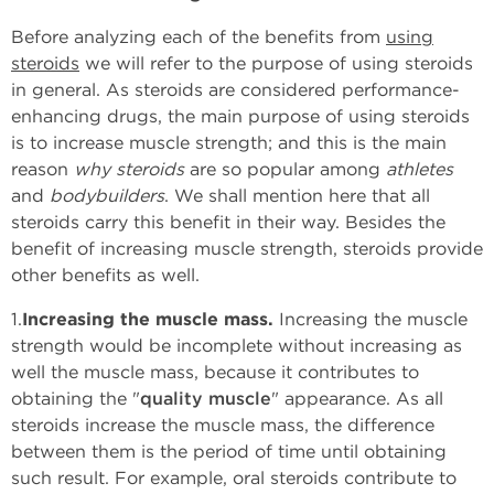
Before analyzing each of the benefits from
using
steroids
we will refer to the purpose of using steroids
in general. As steroids are considered performance-
enhancing drugs, the main purpose of using steroids
is to increase muscle strength; and this is the main
reason
why steroids
are so popular among
athletes
and
bodybuilders
. We shall mention here that all
steroids carry this benefit in their way. Besides the
benefit of increasing muscle strength, steroids provide
other benefits as well.
1.
Increasing the muscle mass.
Increasing the muscle
strength would be incomplete without increasing as
well the muscle mass, because it contributes to
obtaining the "
quality muscle
" appearance. As all
steroids increase the muscle mass, the difference
between them is the period of time until obtaining
such result. For example, oral steroids contribute to