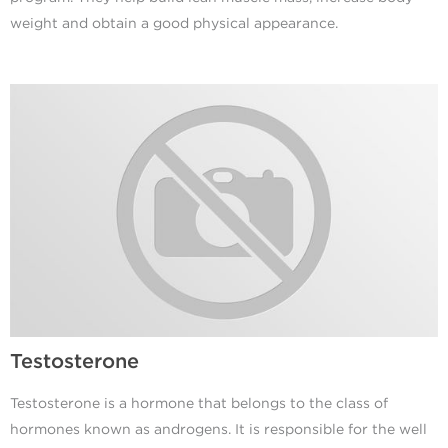
weight and obtain a good physical appearance.
Testosterone
Testosterone is a hormone that belongs to the class of
hormones known as androgens. It is responsible for the well