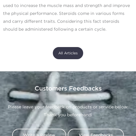
used to increase the muscle mass and strength and improve
the physical performance. Steroids come in various forms
and carry different traits. Considering this fact steroids
should be administered following a certain cycle.
All Articles
Customers Feedbacks
Please leave your feedback on products or service below.
Thank you beforehand.
Write a Review
View Feedbacks