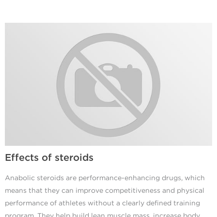
Effects of steroids
Anabolic steroids are performance-enhancing drugs, which
means that they can improve competitiveness and physical
performance of athletes without a clearly defined training
program. They help build lean muscle mass, increase body