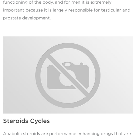
functioning of the body, and for men it is extremely
important because it is largely responsible for testicular and
prostate development.
Steroids Cycles
Anabolic steroids are performance enhancing drugs that are