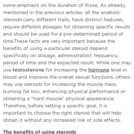
some emphasis on the duration of those. As already
mentioned in the previous articles, all the
anabolic
steroids
carry different traits, have distinct features,
require different dosages for obtaining specific results
and should be used for a pre-determined period of
time.These facts are very important because the
benefits of using a particular steroid depend
specifically on dosage, administration' frequency,
period of time and the expected result. While one may
use
testosterone
for increasing the
hormone
level in
blood and improve the overall sexual functions, others
may use steroids for increasing the muscle mass,
burning fat loss, enhancing physical performance or
obtaining a "hard muscle" physical appearance.
Therefore, before setting a specific goal, it is
important to choose the right steroid that will help
obtain it without any increased risk of side effects.
The benefits of using steroids