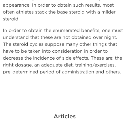
appearance. In order to obtain such results, most
often athletes stack the base steroid with a milder
steroid.
In order to obtain the enumerated benefits, one must
understand that these are not obtained over night.
The steroid cycles suppose many other things that
have to be taken into consideration in order to
decrease the incidence of side effects. These are: the
right dosage, an adequate diet, training/exercises,
pre-determined period of administration and others.
Articles