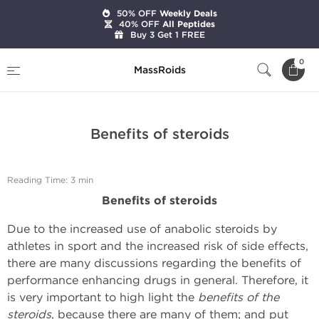
50% OFF
Weekly Deals
40% OFF
All Peptides
Buy 3 Get 1 FREE
Home
Expert Articles on Anabolic Steroids
0
MassRoids
Benefits of steroids
Benefits of steroids
Reading Time: 3 min
Benefits of steroids
Due to the increased use of anabolic steroids by
athletes in sport and the increased risk of side effects,
there are many discussions regarding the benefits of
performance enhancing drugs in general. Therefore, it
is very important to high light the
benefits of the
steroids
, because there are many of them; and put